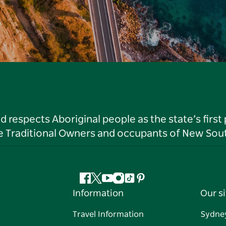
respects Aboriginal people as the state’s first
he Traditional Owners and occupants of New Sout
Facebook
Twitter
YouTube
Instagram
Tiktok
Pinterest
Information
Our si
Travel Information
Sydne