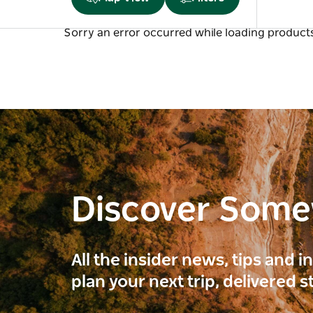
Sorry an error occurred while loading products.
Discover Som
All the insider news, tips and 
plan your next trip, delivered s