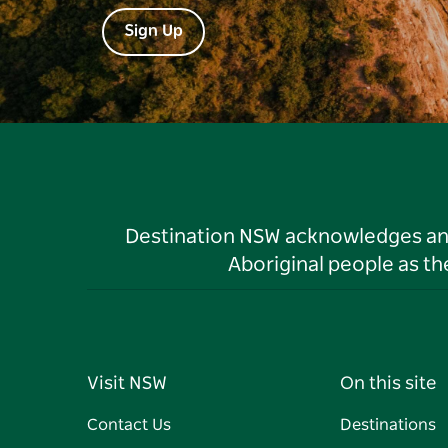
Sign Up
Destination NSW acknowledges and 
Aboriginal people as t
Visit NSW
On this site
Contact Us
Destinations