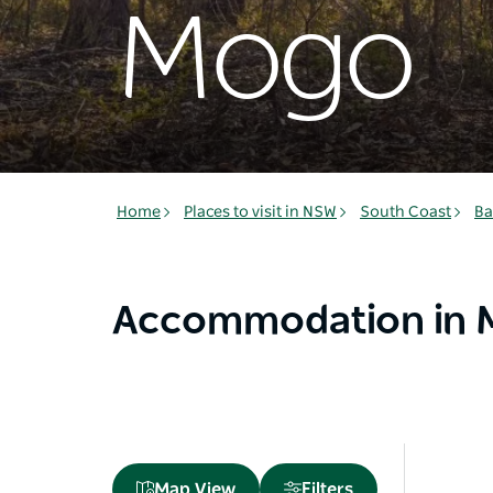
Mogo
Home
Places to visit in NSW
South Coast
Ba
Accommodation in
Map View
Filters