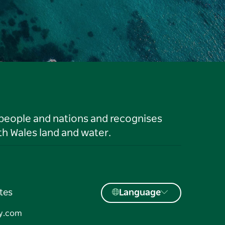
 people and nations and recognises
h Wales land and water.
tes
Language
y.com