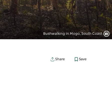
Bushwalking in Mogo, South Coast
Save
Share