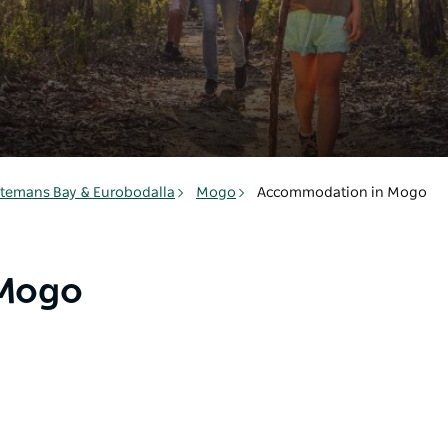
temans Bay & Eurobodalla
Mogo
Accommodation in Mogo
 Mogo