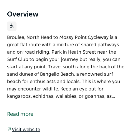
Overview
Broulee, North Head to Mossy Point Cycleway is a
great flat route with a mixture of shared pathways
and on-road riding. Park in Heath Street near the
Surf Club to begin your journey but really, you can
start at any point. Travel south along the back of the
sand dunes of Bengello Beach, a renowned surf
beach for enthusiasts and locals. This is where you
may encounter wildlife. Keep an eye out for
kangaroos, echidnas, wallabies, or goannas, as…
Broulee, North Head to Mossy Point Cycleway is a
great flat route with a mixture of shared pathways
Read more
and on-road riding. Park in Heath Street near the
Surf Club to begin your journey but really, you can
Visit website