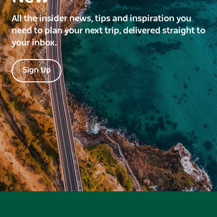
All the insider news, tips and inspiration you
need to plan your next trip, delivered straight to
your inbox.
Sign Up