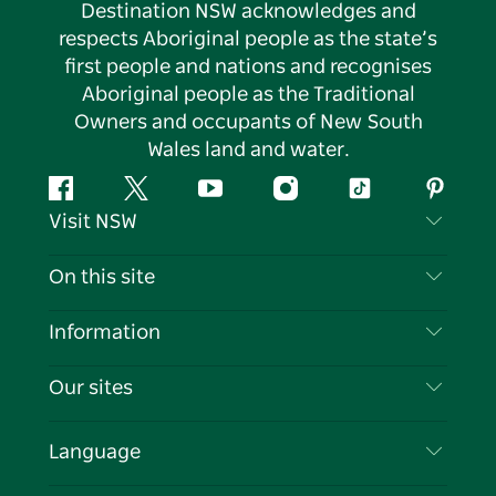
Destination NSW acknowledges and
respects Aboriginal people as the state’s
first people and nations and recognises
Aboriginal people as the Traditional
Owners and occupants of New South
Wales land and water.
Facebook
Twitter
YouTube
Instagram
Tiktok
Pintere
Visit NSW
Contact Us
On this site
Disclaimer
Destinations
Information
Privacy
Things To Do
Travel Information
Our sites
Cookie Notice
NSW Road Trips
List your Business
Terms of Use
Sydney.com
Events
Language
Business in NSW
Destination NSW Corporate
Accommodation