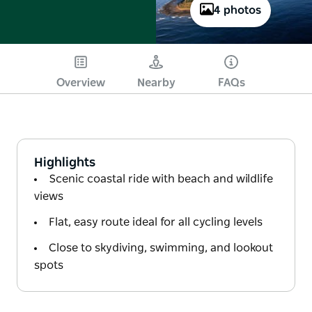
4 photos
Overview
Nearby
FAQs
Highlights
Scenic coastal ride with beach and wildlife
views
Flat, easy route ideal for all cycling levels
Close to skydiving, swimming, and lookout
spots