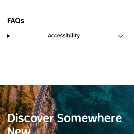
FAQs
Accessibility
Discover Somewhere
New