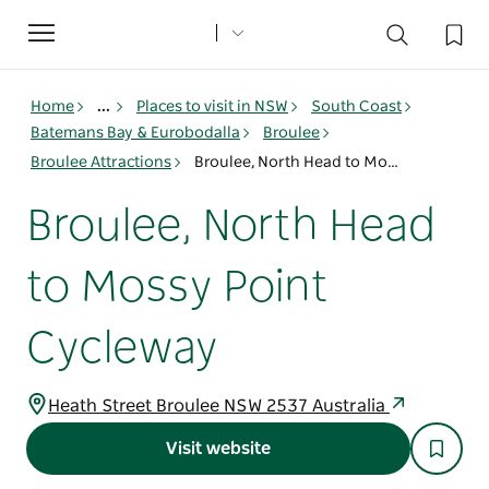
Toggle
navigation
Home
...
Places to visit in NSW
South Coast
Batemans Bay & Eurobodalla
Broulee
Broulee Attractions
Broulee, North Head to Mossy Point Cycleway
Broulee, North Head
to Mossy Point
Cycleway
Heath Street Broulee NSW 2537 Australia
Visit website