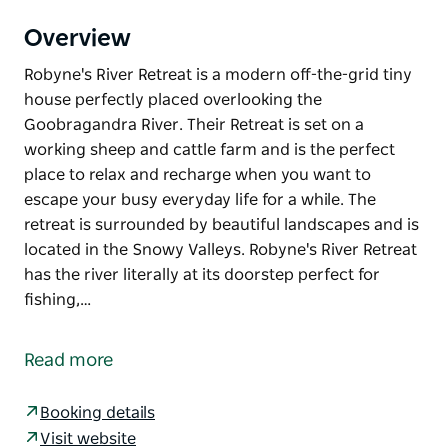
Overview
Robyne's River Retreat is a modern off-the-grid tiny
house perfectly placed overlooking the
Goobragandra River. Their Retreat is set on a
working sheep and cattle farm and is the perfect
place to relax and recharge when you want to
escape your busy everyday life for a while. The
retreat is surrounded by beautiful landscapes and is
located in the Snowy Valleys. Robyne's River Retreat
has the river literally at its doorstep perfect for
fishing,…
Robyne's River Retreat is a modern off-the-grid tiny
house perfectly placed overlooking the
Read more
Goobragandra River.
Their Retreat is set on a working sheep and cattle
Booking details
farm and is the perfect place to relax and recharge
Visit website