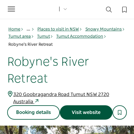
Toggle
navigation
Home
...
Places to visit in NSW
Snowy Mountains
Tumut area
Tumut
Tumut Accommodation
Robyne's River Retreat
Robyne's River
Retreat
320 Goobragandra Road Tumut NSW 2720
Australia
Booking details
Visit website