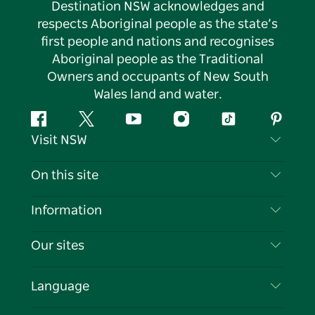
Destination NSW acknowledges and
respects Aboriginal people as the state’s
first people and nations and recognises
Aboriginal people as the Traditional
Owners and occupants of New South
Wales land and water.
Facebook
Twitter
YouTube
Instagram
Tiktok
Pintere
Visit NSW
Contact Us
On this site
Disclaimer
Destinations
Information
Privacy
Things To Do
Travel Information
Our sites
Cookie Notice
NSW Road Trips
List your Business
Terms of Use
Sydney.com
Events
Language
Business in NSW
Destination NSW Corporate
Accommodation