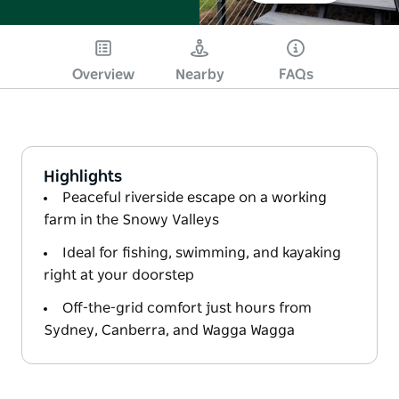
Overview
Nearby
FAQs
Highlights
Peaceful riverside escape on a working
farm in the Snowy Valleys
Ideal for fishing, swimming, and kayaking
right at your doorstep
Off-the-grid comfort just hours from
Sydney, Canberra, and Wagga Wagga