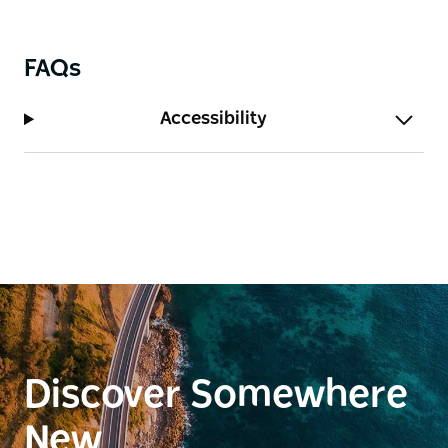
FAQs
Accessibility
Discover Somewhere
New