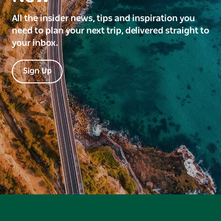
All the insider news, tips and inspiration you
need to plan your next trip, delivered straight to
your inbox.
Sign Up