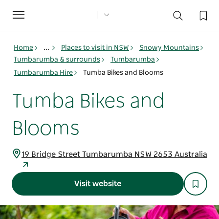
Toggle
navigation
Home
...
Places to visit in NSW
Snowy Mountains
Tumbarumba & surrounds
Tumbarumba
Tumbarumba Hire
Tumba Bikes and Blooms
Tumba Bikes and
Blooms
19 Bridge Street Tumbarumba NSW 2653 Australia
Visit website