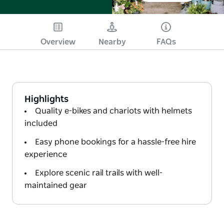
Overview
Nearby
FAQs
Highlights
Quality e-bikes and chariots with helmets
included
Easy phone bookings for a hassle-free hire
experience
Explore scenic rail trails with well-
maintained gear