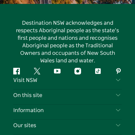
Destination NSW acknowledges and
respects Aboriginal people as the state’s
first people and nations and recognises
Aboriginal people as the Traditional
Owners and occupants of New South
Wales land and water.
Facebook
Twitter
YouTube
Instagram
Tiktok
Pintere
Visit NSW
Contact Us
On this site
Disclaimer
Destinations
Information
Privacy
Things To Do
Travel Information
Our sites
Cookie Notice
NSW Road Trips
List your Business