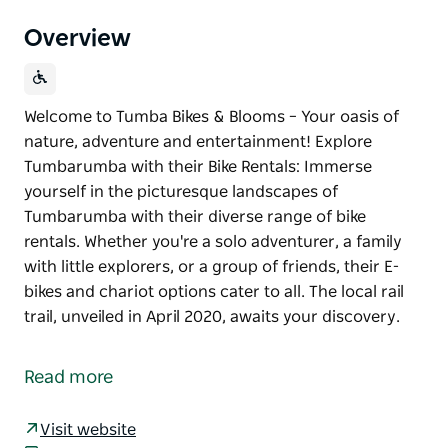
Overview
Welcome to Tumba Bikes & Blooms – Your oasis of
nature, adventure and entertainment! Explore
Tumbarumba with their Bike Rentals: Immerse
yourself in the picturesque landscapes of
Tumbarumba with their diverse range of bike
rentals. Whether you're a solo adventurer, a family
with little explorers, or a group of friends, their E-
bikes and chariot options cater to all. The local rail
trail, unveiled in April 2020, awaits your discovery.
Welcome to Tumba Bikes & Blooms – Your oasis of
nature, adventure and entertainment!
Read more
Explore Tumbarumba with their Bike Rentals:
Immerse yourself in the picturesque landscapes of
Visit website