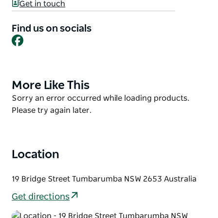
Tumbarumba with their diverse range of bike
Get in touch
rentals. Whether you're a solo adventurer, a family
with little explorers, or a group of friends, their E-
Find us on socials
Facebook
bikes and chariot options cater to all. The local rail
trail, unveiled in April 2020, awaits your discovery.
More Like This
Product
List
Product
Sorry an error occurred while loading products.
List
Please try again later.
Location
19 Bridge Street Tumbarumba NSW 2653 Australia
Get directions