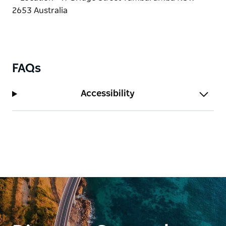
FAQs
Accessibility