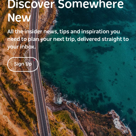
Discover Somewhere
New
All the insider news, tips and inspiration you
need to plan your next trip, delivered straight to
your inbox.
Sign Up