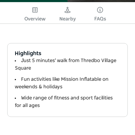
Overview
Nearby
FAQs
Highlights
Just 5 minutes' walk from Thredbo Village
Square
Fun activities like Mission Inflatable on
weekends & holidays
Wide range of fitness and sport facilities
for all ages