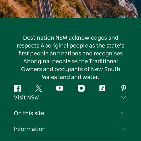
Destination NSW acknowledges and
respects Aboriginal people as the state’s
first people and nations and recognises
Aboriginal people as the Traditional
Owners and occupants of New South
Wales land and water.
Facebook
Twitter
YouTube
Instagram
Tiktok
Pintere
Visit NSW
Contact Us
On this site
Disclaimer
Destinations
Information
Privacy
Things To Do