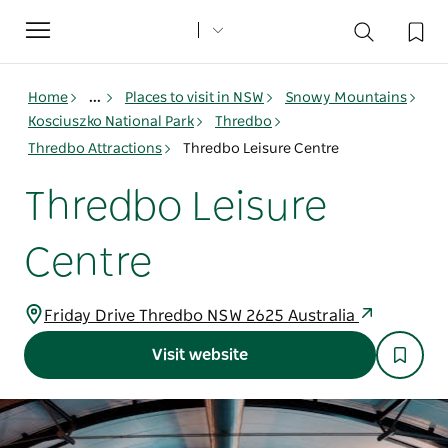
Toggle
navigation
Home
...
Places to visit in NSW
Snowy Mountains
Kosciuszko National Park
Thredbo
Thredbo Attractions
Thredbo Leisure Centre
Thredbo Leisure
Centre
Friday Drive Thredbo NSW 2625 Australia
Visit website