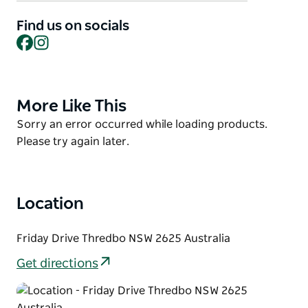
Inflatable (weekends and New South Wales School
Holidays), sports hall, bouldering wall and 30-minute
Find us on socials
Facebook
Instagram
bookings on the squash court and recreational
trampoline facility (weekends and New South Wales
School Holidays).
More Like This
Product
List
Product
Sorry an error occurred while loading products.
List
Please try again later.
Location
Friday Drive Thredbo NSW 2625 Australia
Get directions