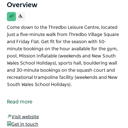
Overview
Come down to the Thredbo Leisure Centre, located
just a five-minute walk from Thredbo Village Square
and Friday Flat. Get fit for the season with 50-
minute bookings on the hour available for the gym,
pool, Mission Inflatable (weekends and New South
Wales School Holidays), sports hall, bouldering wall
and 30-minute bookings on the squash court and
recreational trampoline facility (weekends and New
South Wales School Holidays).
Come down to the Thredbo Leisure Centre, located
just a five-minute walk from Thredbo Village Square
Read more
and Friday Flat.
Get fit for the season with 50-minute bookings on
Visit website
the hour available for the gym, pool, Mission
Get in touch