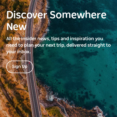
Discover Somewhere
New
All the insider news, tips and inspiration you
need to plan your next trip, delivered straight to
your inbox.
Sign Up