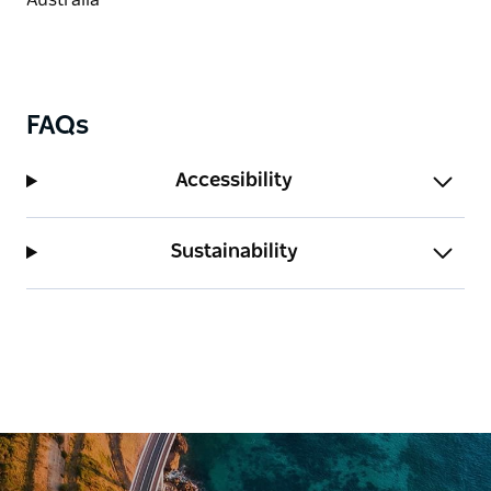
FAQs
Accessibility
Sustainability