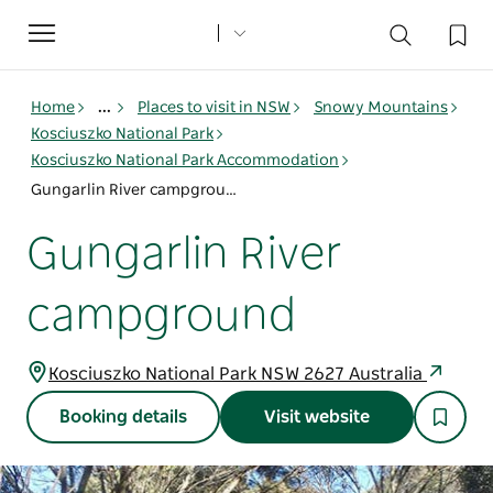
Toggle
navigation
Home
...
Places to visit in NSW
Snowy Mountains
Kosciuszko National Park
Kosciuszko National Park Accommodation
Gungarlin River campground
Gungarlin River
campground
Kosciuszko National Park NSW 2627 Australia
Booking details
Visit website