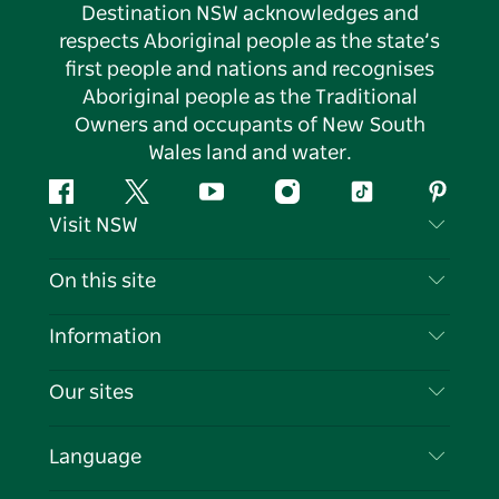
Destination NSW acknowledges and
respects Aboriginal people as the state’s
first people and nations and recognises
Aboriginal people as the Traditional
Owners and occupants of New South
Wales land and water.
Facebook
Twitter
YouTube
Instagram
Tiktok
Pintere
Visit NSW
Contact Us
On this site
Disclaimer
Destinations
Information
Privacy
Things To Do
Travel Information
Our sites
Cookie Notice
NSW Road Trips
List your Business
Terms of Use
Sydney.com
Events
Language
Business in NSW
Destination NSW Corporate
Accommodation