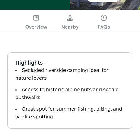
Overview
Nearby
FAQs
Highlights
Secluded riverside camping ideal for
nature lovers
Access to historic alpine huts and scenic
bushwalks
Great spot for summer fishing, biking, and
wildlife spotting