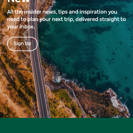
All the insider news, tips and inspiration you
need to plan your next trip, delivered straight to
your inbox.
Sign Up