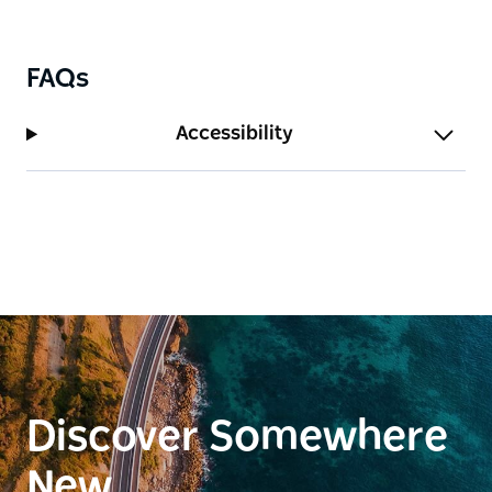
winter, so it's best to visit during the warmer
months.
FAQs
Accessibility
Discover Somewhere
New