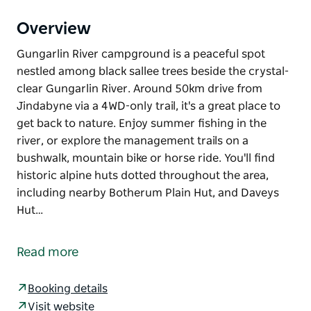
Overview
Gungarlin River campground is a peaceful spot
nestled among black sallee trees beside the crystal-
clear Gungarlin River. Around 50km drive from
Jindabyne via a 4WD-only trail, it's a great place to
get back to nature. Enjoy summer fishing in the
river, or explore the management trails on a
bushwalk, mountain bike or horse ride. You'll find
historic alpine huts dotted throughout the area,
including nearby Botherum Plain Hut, and Daveys
Hut…
Gungarlin River campground is a peaceful spot
nestled among black sallee trees beside the crystal-
Read more
clear Gungarlin River. Around 50km drive from
Jindabyne via a 4WD-only trail, it's a great place to
Booking details
get back to nature.
Visit website