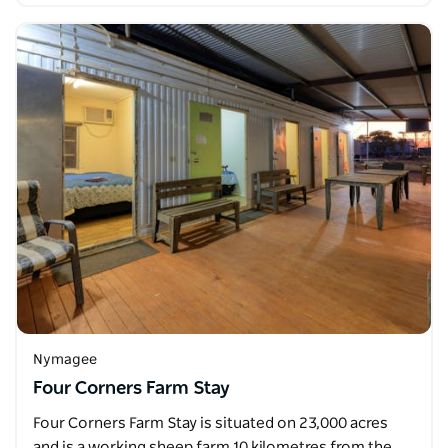
Nymagee
Four Corners Farm Stay
Four Corners Farm Stay is situated on 23,000 acres
and is a working sheep farm 10 kilometres from the