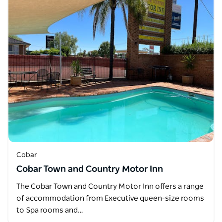
Cobar
Cobar Town and Country Motor Inn
The Cobar Town and Country Motor Inn offers a range
of accommodation from Executive queen-size rooms
to Spa rooms and…