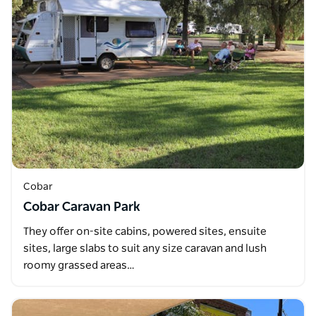
Cobar
Cobar Caravan Park
They offer on-site cabins, powered sites, ensuite
sites, large slabs to suit any size caravan and lush
roomy grassed areas…