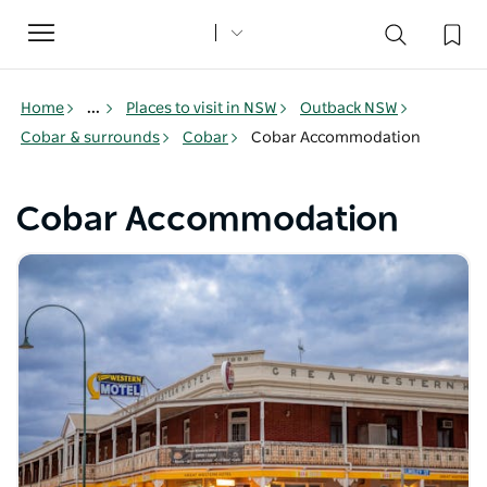
Toggle
navigation
Home
...
Places to visit in NSW
Outback NSW
Cobar & surrounds
Cobar
Cobar Accommodation
Cobar Accommodation