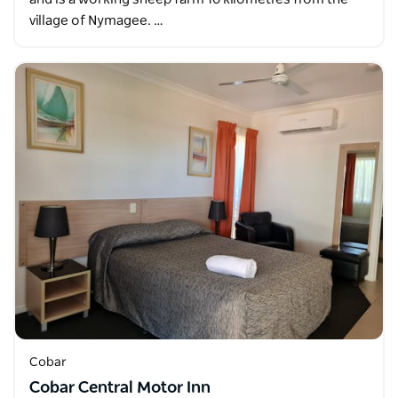
village of Nymagee. …
Cobar
Cobar Central Motor Inn