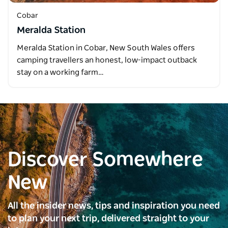
Cobar
Meralda Station
Meralda Station in Cobar, New South Wales offers
camping travellers an honest, low-impact outback
stay on a working farm…
Discover Somewhere
New
All the insider news, tips and inspiration you need
to plan your next trip, delivered straight to your