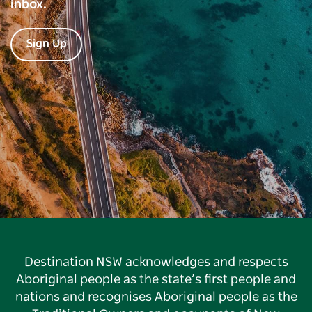
inbox.
Sign Up
Destination NSW acknowledges and respects
Aboriginal people as the state’s first people and
nations and recognises Aboriginal people as the