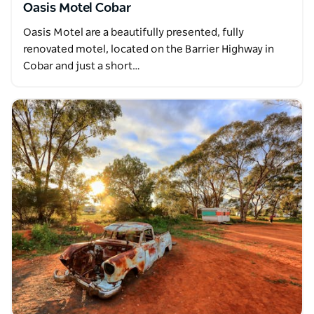
Oasis Motel Cobar
Oasis Motel are a beautifully presented, fully
renovated motel, located on the Barrier Highway in
Cobar and just a short…