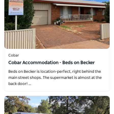
Cobar
Cobar Accommodation - Beds on Becker
Beds on Becker is location-perfect, right behind the
main street shops. The supermarket is almost at the
back door! …