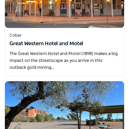
Cobar
Great Western Hotel and Motel
The Great Western Hotel and Motel (1898) makes a big
impact on the streetscape as you arrive in this
outback gold mining…