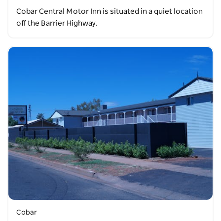
Cobar Central Motor Inn is situated in a quiet location
off the Barrier Highway.
Cobar