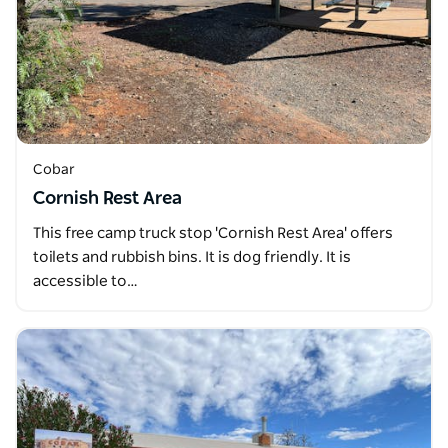
Cobar
Cornish Rest Area
This free camp truck stop 'Cornish Rest Area' offers
toilets and rubbish bins. It is dog friendly. It is
accessible to…