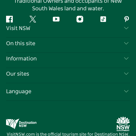
Traditional Owners and occupants of New
South Wales land and water.
Facebook
Twitter
YouTube
Instagram
Tiktok
Pint
Visit NSW
Contact Us
On this site
Disclaimer
Destinations
Information
Privacy
Things To Do
Travel Information
Our sites
Cookie Notice
NSW Road Trips
List your Business
Terms of Use
Sydney.com
Events
Language
Business in NSW
Destination NSW Corporate
Accommodation
Education in NSW
Business Events NSW
Deals
Destination NSW Media Centre
Vivid Sydney
VisitNSW.com is the official tourism site for Destination NSW.