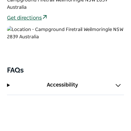
hanging around the waterholes.
Australia
After your relaxing walk, take advantage of the
Get directions
tables at Culgoa River campground, settling down to
finish the day off with an afternoon picnic or a
barbecue.
FAQs
Accessibility