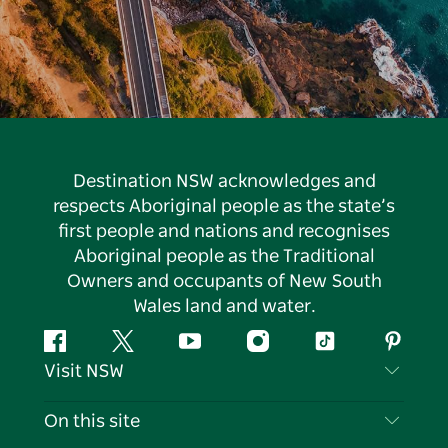
Destination NSW acknowledges and
respects Aboriginal people as the state’s
first people and nations and recognises
Aboriginal people as the Traditional
Owners and occupants of New South
Wales land and water.
Facebook
Twitter
YouTube
Instagram
Tiktok
Pintere
Visit NSW
Contact Us
On this site