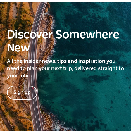
Discover Somewhere
New
All the insider news, tips and inspiration you
need to plan your next trip, delivered straight to
your inbox.
Sign Up