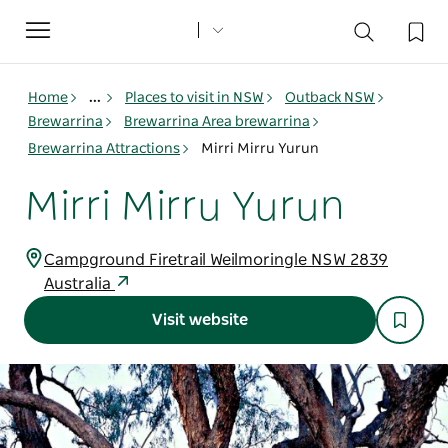
Toggle
navigation
Home
...
Places to visit in NSW
Outback NSW
Brewarrina
Brewarrina Area brewarrina
Brewarrina Attractions
Mirri Mirru Yurun
Mirri Mirru Yurun
Campground Firetrail Weilmoringle NSW 2839
Australia
Visit website