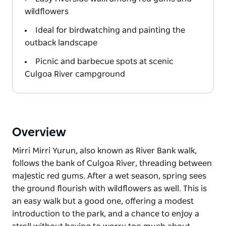
wildflowers
Ideal for birdwatching and painting the
outback landscape
Picnic and barbecue spots at scenic
Culgoa River campground
Overview
Mirri Mirri Yurun, also known as River Bank walk,
follows the bank of Culgoa River, threading between
majestic red gums. After a wet season, spring sees
the ground flourish with wildflowers as well. This is
an easy walk but a good one, offering a modest
introduction to the park, and a chance to enjoy a