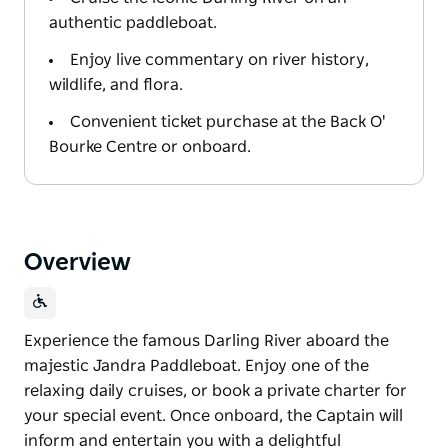
authentic paddleboat.
Enjoy live commentary on river history,
wildlife, and flora.
Convenient ticket purchase at the Back O'
Bourke Centre or onboard.
Overview
Experience the famous Darling River aboard the
majestic Jandra Paddleboat. Enjoy one of the
relaxing daily cruises, or book a private charter for
your special event. Once onboard, the Captain will
inform and entertain you with a delightful