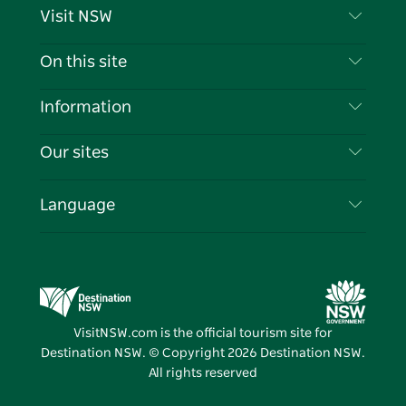
Visit NSW
Contact Us
On this site
Disclaimer
Destinations
Information
Privacy
Things To Do
Travel Information
Our sites
Cookie Notice
NSW Road Trips
List your Business
Terms of Use
Sydney.com
Events
Language
Business in NSW
Destination NSW Corporate
Accommodation
Education in NSW
Business Events NSW
Deals
Destination NSW Media Centre
Vivid Sydney
VisitNSW.com is the official tourism site for
Destination NSW. © Copyright
2026
Destination NSW.
All rights reserved