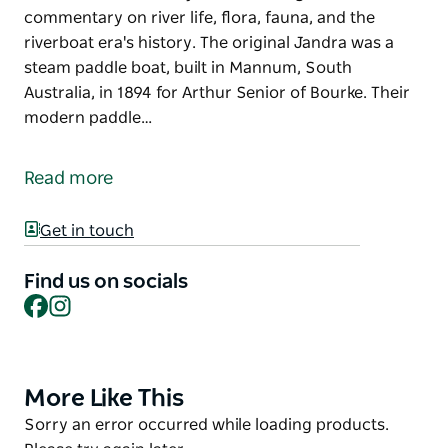
commentary on river life, flora, fauna, and the
riverboat era's history. The original Jandra was a
steam paddle boat, built in Mannum, South
Australia, in 1894 for Arthur Senior of Bourke. Their
modern paddle…
Experience the famous Darling River aboard the
majestic Jandra Paddleboat. Enjoy one of the
Read more
relaxing daily cruises, or book a private charter for
your special event. Once onboard, the Captain will
Get in touch
inform and entertain you with a delightful
commentary on river life, flora, fauna, and the
Find us on socials
riverboat era's history.
Facebook
Instagram
The original Jandra was a steam paddle boat, built in
Mannum, South Australia, in 1894 for Arthur Senior
of Bourke. Their modern paddle vessel was built by
More Like This
Product
Russell Mansell and his family and commissioned in
List
Product
Sorry an error occurred while loading products.
2000; the first paddle boat to operate on the Darling