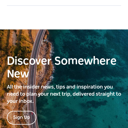
Discover Somewhere
New
All the insider news, tips and inspiration you
need to plan your next trip, delivered straight to
your inbox.
Sign Up