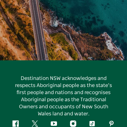
Destination NSW acknowledges and
respects Aboriginal people as the state’s
first people and nations and recognises
Aboriginal people as the Traditional
Owners and occupants of New South
Wales land and water.
Facebook
Twitter
YouTube
Instagram
Tiktok
Pintere