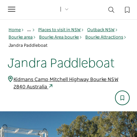
Toggle
navigation
Home
...
Places to visit in NSW
Outback NSW
Bourke area
Bourke Area bourke
Bourke Attractions
Jandra Paddleboat
Jandra Paddleboat
Kidmans Camp Mitchell Highway Bourke NSW
2840 Australia