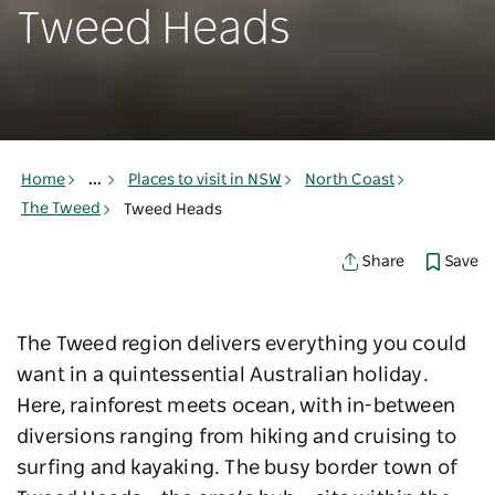
Tweed Heads
Home
...
Places to visit in NSW
North Coast
The Tweed
Tweed Heads
Save
Share
The Tweed region delivers everything you could
want in a quintessential Australian holiday.
Here, rainforest meets ocean, with in-between
diversions ranging from hiking and cruising to
surfing and kayaking. The busy border town of