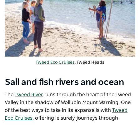
Tweed Eco Cruises
, Tweed Heads
Sail and fish rivers and ocean
The
Tweed River
runs through the heart of the Tweed
Valley in the shadow of Wollubin Mount Warning. One
of the best ways to take in its expanse is with
Tweed
Eco Cruises
, offering leisurely journeys through
subtropical rainforest, mangroves and fields of
sugarcane. Glide along the water at sunset or discover