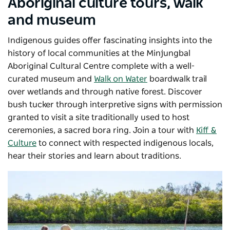
Aboriginal culture tours, walk
and museum
Indigenous guides offer fascinating insights into the
history of local communities at the
Minjungbal
Aboriginal Cultural Centre
complete
with a well-
curated museum and
Walk on Water
boardwalk trail
over wetlands and through native forest. Discover
bush tucker through interpretive signs with permission
granted to visit a site traditionally used to host
ceremonies, a sacred bora ring. Join a tour with
Kiff &
Culture
to connect with respected indigenous locals,
hear their stories and learn about traditions.