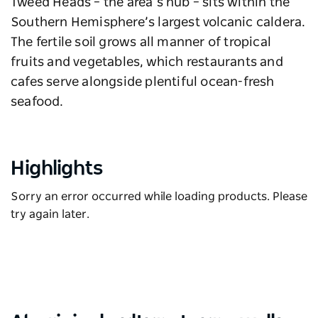
Tweed Heads – the area’s hub – sits within the
Southern Hemisphere’s largest volcanic caldera.
The fertile soil grows all manner of tropical
fruits and vegetables, which restaurants and
cafes serve alongside plentiful ocean-fresh
seafood.
Highlights
Sorry an error occurred while loading products. Please
try again later.