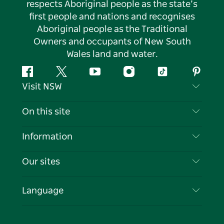
respects Aboriginal people as the state’s
first people and nations and recognises
Aboriginal people as the Traditional
Owners and occupants of New South
Wales land and water.
Facebook
Twitter
YouTube
Instagram
Tiktok
Pintere
Visit NSW
Contact Us
On this site
Disclaimer
Destinations
Information
Privacy
Things To Do
Travel Information
Our sites
Cookie Notice
NSW Road Trips
List your Business
Terms of Use
Sydney.com
Events
Language
Business in NSW
Destination NSW Corporate
Accommodation
Education in NSW
Business Events NSW