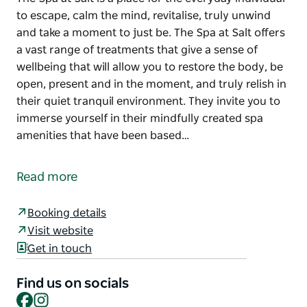
to escape, calm the mind, revitalise, truly unwind
and take a moment to just be. The Spa at Salt offers
a vast range of treatments that give a sense of
wellbeing that will allow you to restore the body, be
open, present and in the moment, and truly relish in
their quiet tranquil environment. They invite you to
immerse yourself in their mindfully created spa
amenities that have been based…
The Spa at Salt is a place for the everyday individual
to escape, calm the mind, revitalise, truly unwind
Read more
and take a moment to just be.
The Spa at Salt offers a vast range of treatments
Booking details
that give a sense of wellbeing that will allow you to
Visit website
restore the body, be open, present and in the
Get in touch
moment, and truly relish in their quiet tranquil
environment.
Find us on socials
Facebook
Instagram
They invite you to immerse yourself in their