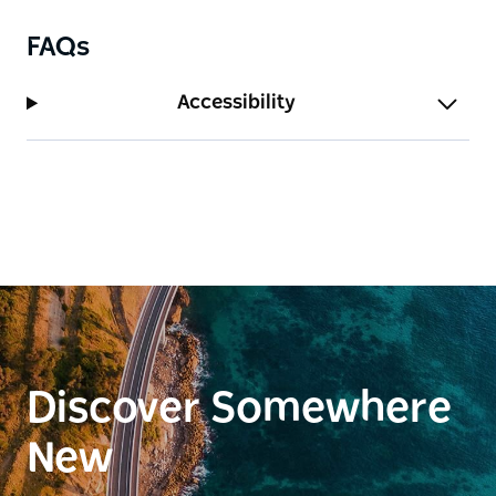
FAQs
Accessibility
Discover Somewhere
New