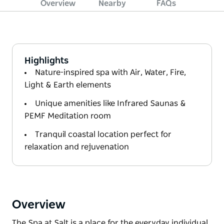
Overview
Nearby
FAQs
Highlights
Nature-inspired spa with Air, Water, Fire,
Light & Earth elements
Unique amenities like Infrared Saunas &
PEMF Meditation room
Tranquil coastal location perfect for
relaxation and rejuvenation
Overview
The Spa at Salt is a place for the everyday individual