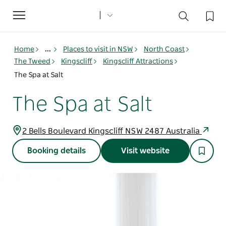
Toggle
navigation
Home
...
Places to visit in NSW
North Coast
The Tweed
Kingscliff
Kingscliff Attractions
The Spa at Salt
The Spa at Salt
2 Bells Boulevard Kingscliff NSW 2487 Australia
Booking details
Visit website