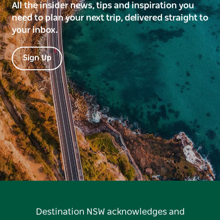
All the insider news, tips and inspiration you
need to plan your next trip, delivered straight to
your inbox.
Sign Up
Destination NSW acknowledges and