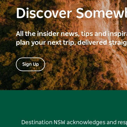
Discover Somew
All the insider news, tips and inspi
plan your next trip, delivered strai
Sign Up
Destination NSW acknowledges and respec