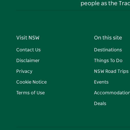
people as the Tra
Visit NSW
On this site
Contact Us
Destinations
Disclaimer
Things To Do
Privacy
NSW Road Trips
Cookie Notice
Events
Terms of Use
Accommodatio
Deals