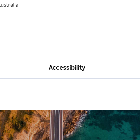
Accessibility