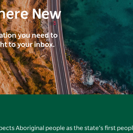
here New
ration you need to
ght to your inbox.
ts Aboriginal people as the state’s first peop