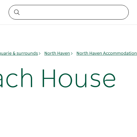
quarie & surrounds
North Haven
North Haven Accommodation
ach House