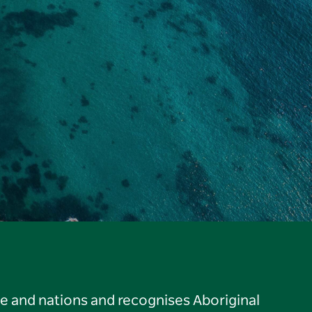
le and nations and recognises Aboriginal