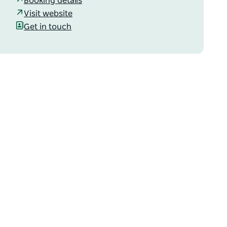
Booking details
Visit website
Get in touch