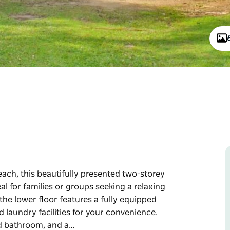
each, this beautifully presented two-storey
l for families or groups seeking a relaxing
he lower floor features a fully equipped
d laundry facilities for your convenience.
nd bathroom, and a…