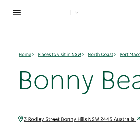
Toggle
navigation
Home
Places to visit in NSW
North Coast
Port Mac
Bonny Be
3 Rodley Street Bonny Hills NSW 2445 Australia