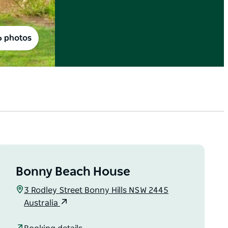
6 photos
Bonny Beach House
3 Rodley Street Bonny Hills NSW 2445
Australia