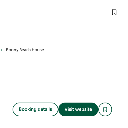
Bonny Beach House
Booking details
Visit website