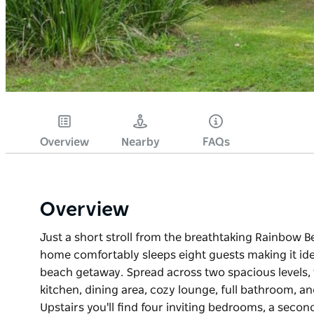
Overview
Nearby
FAQs
Overview
Just a short stroll from the breathtaking Rainbow B
home comfortably sleeps eight guests making it idea
beach getaway. Spread across two spacious levels, t
kitchen, dining area, cozy lounge, full bathroom, an
Upstairs you'll find four inviting bedrooms, a seco