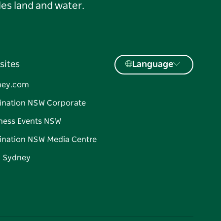
es land and water.
sites
Language
ney.com
ination NSW Corporate
ness Events NSW
ination NSW Media Centre
d Sydney