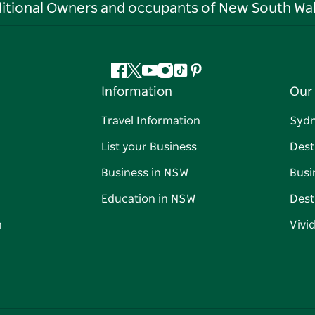
ditional Owners and occupants of New South Wal
Facebook
Twitter
YouTube
Instagram
Tiktok
Pinterest
Information
Our 
Travel Information
Syd
List your Business
Dest
Business in NSW
Busi
Education in NSW
Dest
n
Vivi