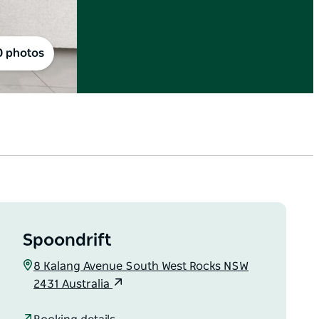
0 photos
Spoondrift
8 Kalang Avenue South West Rocks NSW
2431 Australia