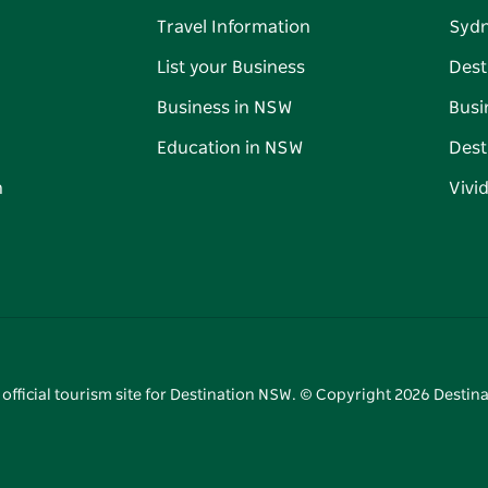
Travel Information
Syd
List your Business
Dest
Business in NSW
Busi
Education in NSW
Dest
n
Vivi
 official tourism site for Destination NSW. © Copyright
2026
Destina