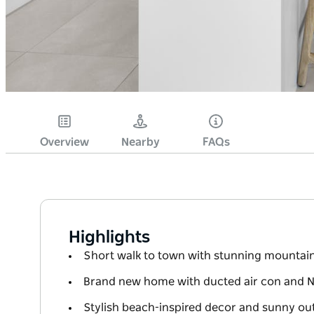
Overview
Nearby
FAQs
Highlights
Short walk to town with stunning mountai
Brand new home with ducted air con and Ne
Stylish beach-inspired decor and sunny ou