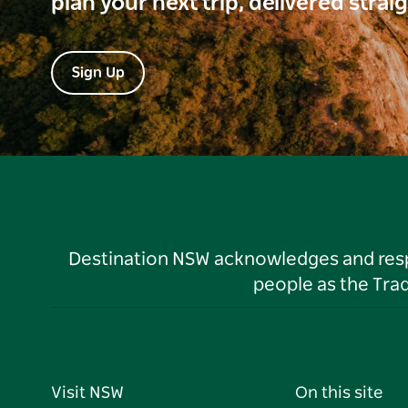
plan your next trip, delivered strai
Sign Up
Destination NSW acknowledges and respec
people as the Tra
Visit NSW
On this site