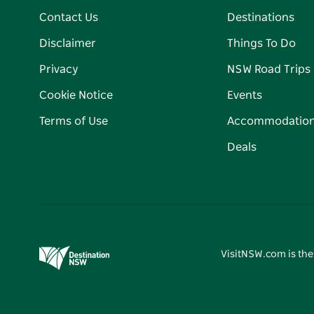
Contact Us
Destinations
Disclaimer
Things To Do
Privacy
NSW Road Trips
Cookie Notice
Events
Terms of Use
Accommodatio
Deals
VisitNSW.com is the