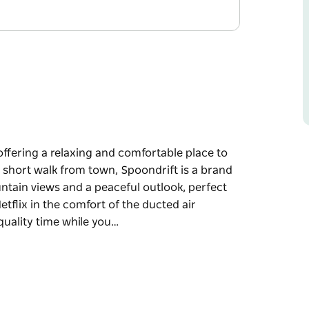
offering a relaxing and comfortable place to
a short walk from town, Spoondrift is a brand
ntain views and a peaceful outlook, perfect
etflix in the comfort of the ducted air
uality time while you…
offering a relaxing and comfortable place to
a short walk from town, Spoondrift is a brand
ntain views and a peaceful outlook, perfect
etflix in the comfort of the ducted air
ality time while you challenge the kids to a