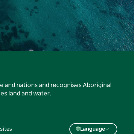
le and nations and recognises Aboriginal
es land and water.
sites
Language