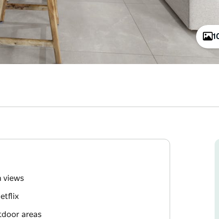
1
n views
tflix
tdoor areas