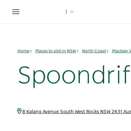
Toggle
navigation
Home
Places to visit in NSW
North Coast
Macleay V
Spoondrif
8 Kalang Avenue South West Rocks NSW 2431 Aus