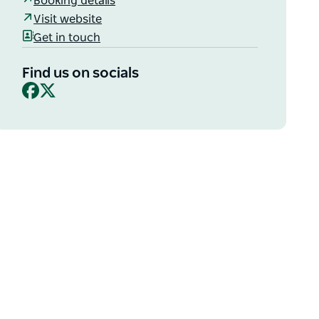
Booking details
Visit website
Get in touch
Find us on socials
Facebook
X