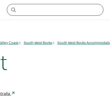
alley Coast
South West Rocks
South West Rocks Accommodati
t
tralia