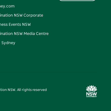
ney.com
ination NSW Corporate
ness Events NSW
ination NSW Media Centre
d Sydney
tion NSW. All rights reserved