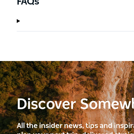
FAQs
Discover Somew
All the insider news, tips and inspi