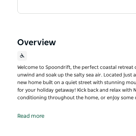
Overview
Welcome to Spoondrift, the perfect coastal retreat 
unwind and soak up the salty sea air. Located just 
new home built on a quiet street with stunning mou
for your holiday getaway! Kick back and relax with N
conditioning throughout the home, or enjoy some q
Welcome to Spoondrift, the perfect coastal retreat 
unwind and soak up the salty sea air. Located just 
Read more
new home built on a quiet street with stunning mou
for your holiday getaway! Kick back and relax with N
conditioning throughout the home, or enjoy some qu