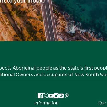
ght to your inbox.
ts Aboriginal people as the state’s first peop
ditional Owners and occupants of New South Wal
Facebook
Twitter
YouTube
Instagram
Tiktok
Pinterest
Information
Our 