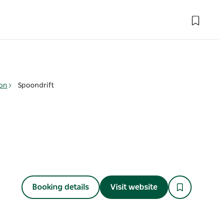
on
Spoondrift
Booking details
Visit website