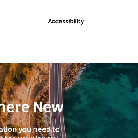
Accessibility
here New
ration you need to