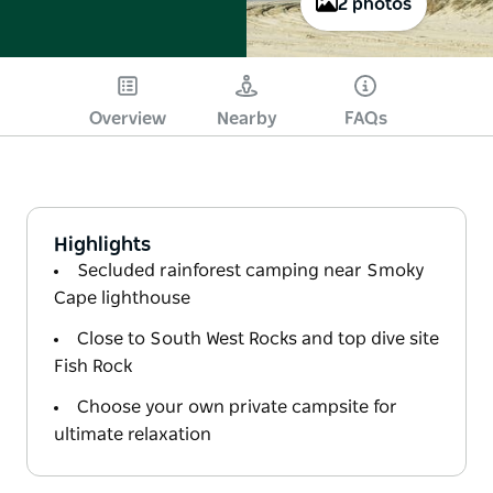
2 photos
Overview
Nearby
FAQs
Highlights
Secluded rainforest camping near Smoky
Cape lighthouse
Close to South West Rocks and top dive site
Fish Rock
Choose your own private campsite for
ultimate relaxation