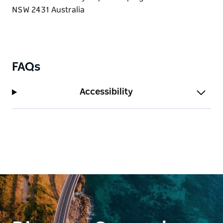
FAQs
Accessibility