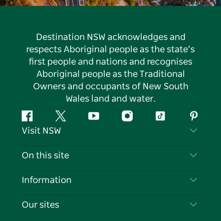
Destination NSW acknowledges and
respects Aboriginal people as the state’s
first people and nations and recognises
Aboriginal people as the Traditional
Owners and occupants of New South
Wales land and water.
Facebook
Twitter
YouTube
Instagram
Tiktok
Pintere
Visit NSW
Contact Us
On this site
Disclaimer
Destinations
Information
Privacy
Things To Do
Travel Information
Our sites
Cookie Notice
NSW Road Trips
List your Business