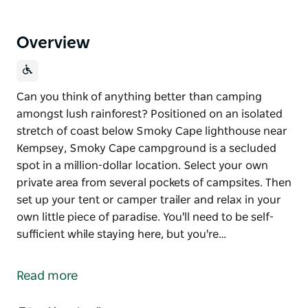
Overview
Can you think of anything better than camping
amongst lush rainforest? Positioned on an isolated
stretch of coast below Smoky Cape lighthouse near
Kempsey, Smoky Cape campground is a secluded
spot in a million-dollar location. Select your own
private area from several pockets of campsites. Then
set up your tent or camper trailer and relax in your
own little piece of paradise. You'll need to be self-
sufficient while staying here, but you're…
Can you think of anything better than camping
amongst lush rainforest?
Read more
Positioned on an isolated stretch of coast below