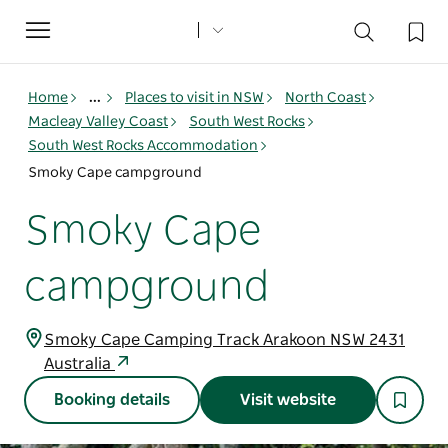
Toggle
navigation
Home
...
Places to visit in NSW
North Coast
Macleay Valley Coast
South West Rocks
South West Rocks Accommodation
Smoky Cape campground
Smoky Cape
campground
Smoky Cape Camping Track Arakoon NSW 2431
Australia
Booking details
Visit website