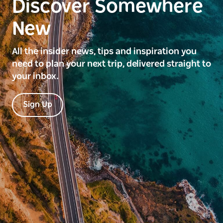
Discover Somewhere
New
All the insider news, tips and inspiration you
need to plan your next trip, delivered straight to
your inbox.
Sign Up