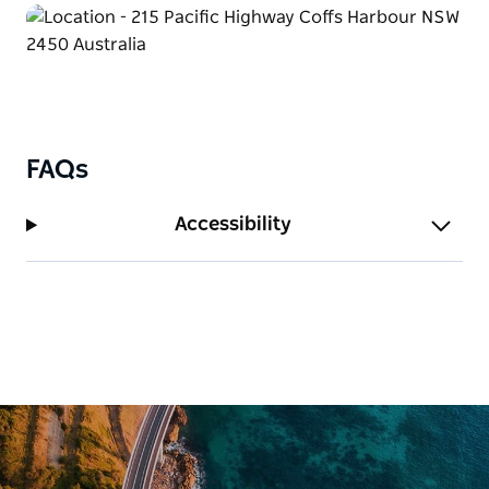
FAQs
Accessibility