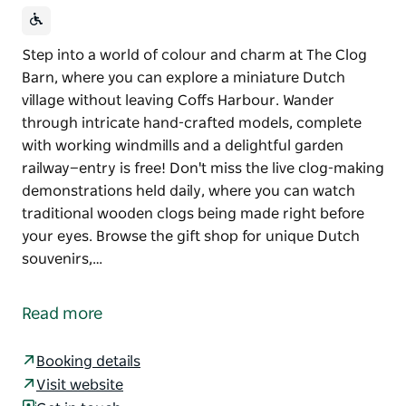
Step into a world of colour and charm at The Clog
Barn, where you can explore a miniature Dutch
village without leaving Coffs Harbour. Wander
through intricate hand-crafted models, complete
with working windmills and a delightful garden
railway—entry is free! Don't miss the live clog-making
demonstrations held daily, where you can watch
traditional wooden clogs being made right before
your eyes. Browse the gift shop for unique Dutch
souvenirs,…
Step into a world of colour and charm at The Clog
Barn, where you can explore a miniature Dutch
Read more
village without leaving Coffs Harbour. Wander
through intricate hand-crafted models, complete
Booking details
with working windmills and a delightful garden
Visit website
railway—entry is free!