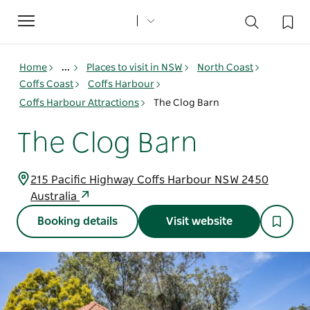
Toggle
navigation
Home
...
Places to visit in NSW
North Coast
Coffs Coast
Coffs Harbour
Coffs Harbour Attractions
The Clog Barn
The Clog Barn
215 Pacific Highway Coffs Harbour NSW 2450
Australia
Booking details
Visit website