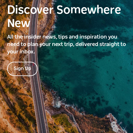
Discover Somewhere
New
All the insider news, tips and inspiration you
need to plan your next trip, delivered straight to
your inbox.
Sign Up