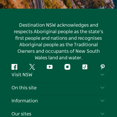
Destination NSW acknowledges and
respects Aboriginal people as the state’s
first people and nations and recognises
Aboriginal people as the Traditional
Owners and occupants of New South
Wales land and water.
Facebook
Twitter
YouTube
Instagram
Tiktok
Pintere
Visit NSW
Contact Us
On this site
Disclaimer
Destinations
Information
Privacy
Things To Do
Travel Information
Our sites
Cookie Notice