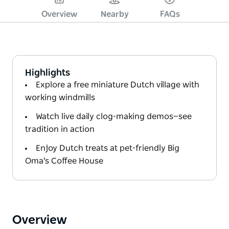
Overview
Nearby
FAQs
Highlights
Explore a free miniature Dutch village with
working windmills
Watch live daily clog-making demos—see
tradition in action
Enjoy Dutch treats at pet-friendly Big
Oma's Coffee House
Overview