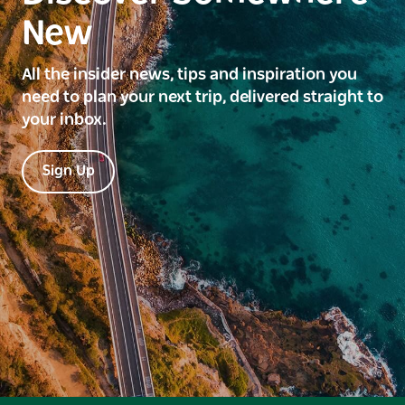
New
All the insider news, tips and inspiration you
need to plan your next trip, delivered straight to
your inbox.
Sign Up