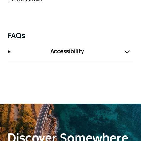
FAQs
Accessibility
Discover Somewhere