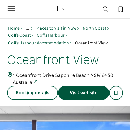
Toggle
navigation
Home
...
Places to visit in NSW
North Coast
Coffs Coast
Coffs Harbour
Coffs Harbour Accommodation
Oceanfront View
Oceanfront View
1 Oceanfront Drive Sapphire Beach NSW 2450
Australia
Booking details
Visit website