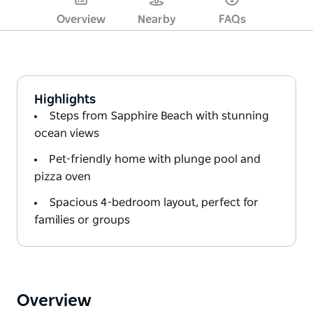
Overview
Nearby
FAQs
Highlights
Steps from Sapphire Beach with stunning
ocean views
Pet-friendly home with plunge pool and
pizza oven
Spacious 4-bedroom layout, perfect for
families or groups
Overview