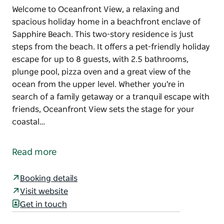
Welcome to Oceanfront View, a relaxing and
spacious holiday home in a beachfront enclave of
Sapphire Beach. This two-story residence is just
steps from the beach. It offers a pet-friendly holiday
escape for up to 8 guests, with 2.5 bathrooms,
plunge pool, pizza oven and a great view of the
ocean from the upper level. Whether you're in
search of a family getaway or a tranquil escape with
friends, Oceanfront View sets the stage for your
coastal…
Welcome to Oceanfront View, a relaxing and
spacious holiday home in a beachfront enclave of
Read more
Sapphire Beach. This two-story residence is just
steps from the beach. It offers a pet-friendly holiday
Booking details
escape for up to 8 guests, with 2.5 bathrooms,
Visit website
plunge pool, pizza oven and a great view of the
Get in touch
ocean from the upper level.