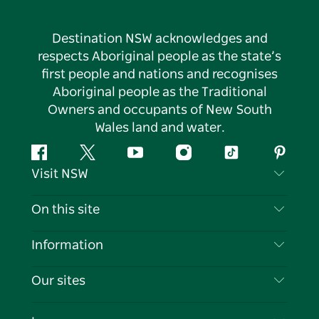
Destination NSW acknowledges and
respects Aboriginal people as the state’s
first people and nations and recognises
Aboriginal people as the Traditional
Owners and occupants of New South
Wales land and water.
Facebook
Twitter
YouTube
Instagram
Tiktok
Pintere
Visit NSW
Contact Us
On this site
Disclaimer
Destinations
Information
Privacy
Things To Do
Travel Information
Our sites
Cookie Notice
NSW Road Trips
List your Business
Terms of Use
Sydney.com
Events