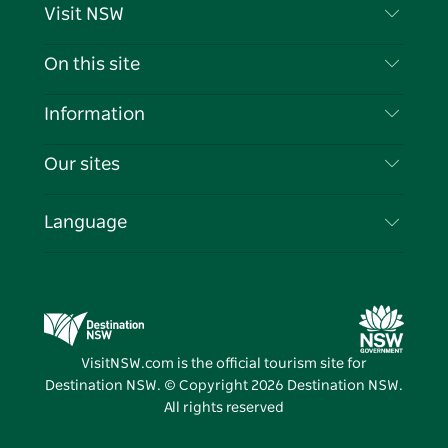
Visit NSW
Contact Us
On this site
Disclaimer
Destinations
Information
Privacy
Things To Do
Travel Information
Our sites
Cookie Notice
NSW Road Trips
List your Business
Terms of Use
Sydney.com
Events
Language
Business in NSW
Destination NSW Corporate
Accommodation
Education in NSW
Business Events NSW
Deals
Destination NSW Media Centre
Vivid Sydney
VisitNSW.com is the official tourism site for
Destination NSW. © Copyright
2026
Destination NSW.
All rights reserved