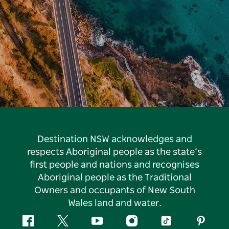
Destination NSW acknowledges and
respects Aboriginal people as the state’s
first people and nations and recognises
Aboriginal people as the Traditional
Owners and occupants of New South
Wales land and water.
Facebook
Twitter
YouTube
Instagram
Tiktok
Pintere