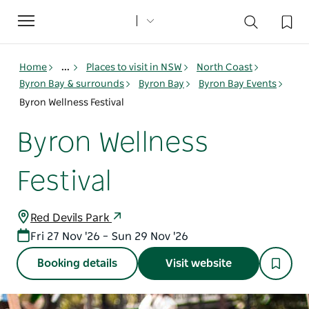
Toggle
navigation
Home
...
Places to visit in NSW
North Coast
Byron Bay & surrounds
Byron Bay
Byron Bay Events
Byron Wellness Festival
Byron Wellness
Festival
Red Devils Park
Fri 27 Nov '26 – Sun 29 Nov '26
Booking details
Visit website