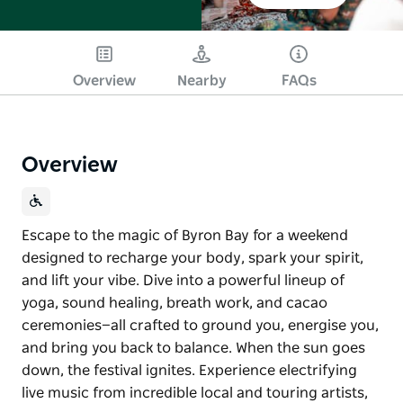
Overview
Nearby
FAQs
Overview
Escape to the magic of Byron Bay for a weekend
designed to recharge your body, spark your spirit,
and lift your vibe. Dive into a powerful lineup of
yoga, sound healing, breath work, and cacao
ceremonies—all crafted to ground you, energise you,
and bring you back to balance. When the sun goes
down, the festival ignites. Experience electrifying
live music from incredible local and touring artists,