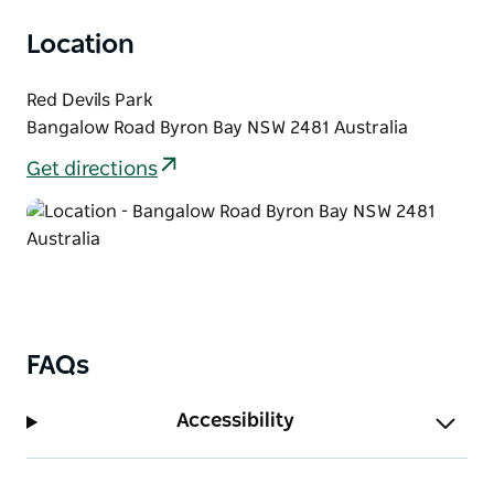
Location
Red Devils Park
Bangalow Road Byron Bay NSW 2481 Australia
Get directions
FAQs
Accessibility