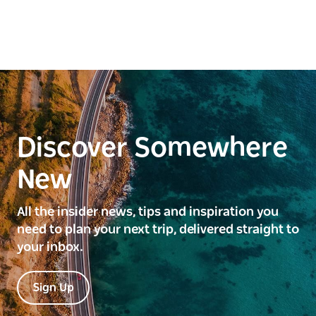
Discover Somewhere
New
All the insider news, tips and inspiration you
need to plan your next trip, delivered straight to
your inbox.
Sign Up