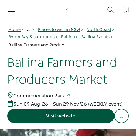
Toggle
navigation
Home
...
Places to visit in NSW
North Coast
Byron Bay & surrounds
Ballina
Ballina Events
Ballina Farmers and Producers Market
Ballina Farmers and
Producers Market
Commemoration Park
Sun 09 Aug '26 – Sun 29 Nov '26 (WEEKLY event)
Visit website