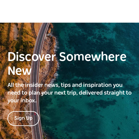
Discover Somewhere
New
All the insider news, tips and inspiration you
need to plan your next trip, delivered straight to
your inbox.
Sign Up