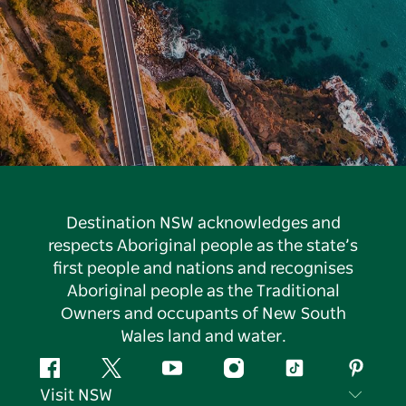
Destination NSW acknowledges and
respects Aboriginal people as the state’s
first people and nations and recognises
Aboriginal people as the Traditional
Owners and occupants of New South
Wales land and water.
Facebook
Twitter
YouTube
Instagram
Tiktok
Pintere
Visit NSW