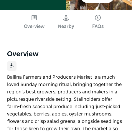
Overview
Nearby
FAQs
Overview
Ballina Farmers and Producers Market is a much-
loved Sunday morning ritual, bringing together the
region's best growers, producers and makers in a
picturesque riverside setting. Stallholders offer
farm-fresh seasonal produce including just-picked
vegetables, berries, apples, oyster mushrooms,
flowers and crisp salad greens, alongside seedlings
for those keen to grow their own. The market also