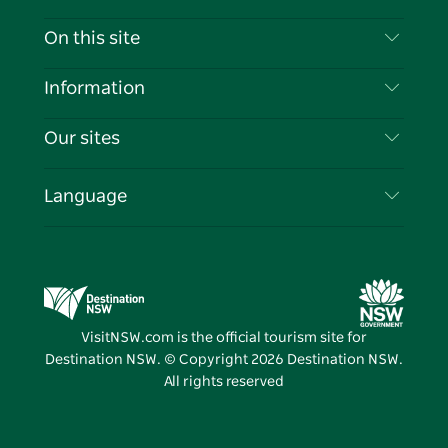
Contact Us
On this site
Disclaimer
Destinations
Information
Privacy
Things To Do
Travel Information
Our sites
Cookie Notice
NSW Road Trips
List your Business
Terms of Use
Sydney.com
Events
Language
Business in NSW
Destination NSW Corporate
Accommodation
Education in NSW
Business Events NSW
Deals
Destination NSW Media Centre
Vivid Sydney
VisitNSW.com is the official tourism site for
Destination NSW. © Copyright
2026
Destination NSW.
All rights reserved