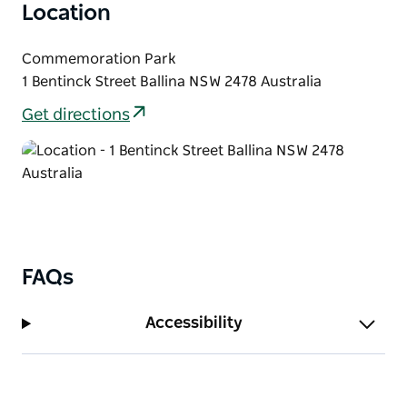
Location
burgers, sushi and vegan treats, then settle in and
soak up the relaxed community atmosphere.
Commemoration Park
Held every Sunday morning at Commemoration
1 Bentinck Street Ballina NSW 2478 Australia
Park, beside the Missingham Bridge in Ballina. Picnic
Get directions
blanket encouraged.
FAQs
Accessibility