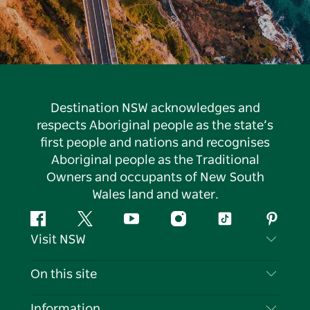
Destination NSW acknowledges and
respects Aboriginal people as the state’s
first people and nations and recognises
Aboriginal people as the Traditional
Owners and occupants of New South
Wales land and water.
Facebook
Twitter
YouTube
Instagram
Tiktok
Pintere
Visit NSW
Contact Us
On this site
Disclaimer
Destinations
Information