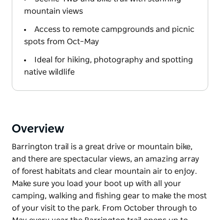
mountain views
Access to remote campgrounds and picnic
spots from Oct–May
Ideal for hiking, photography and spotting
native wildlife
Overview
Barrington trail is a great drive or mountain bike,
and there are spectacular views, an amazing array
of forest habitats and clear mountain air to enjoy.
Make sure you load your boot up with all your
camping, walking and fishing gear to make the most
of your visit to the park. From October through to