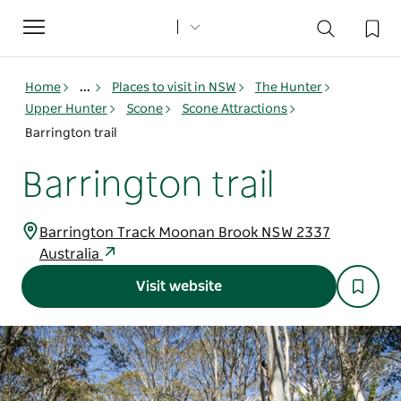
Toggle
navigation
Home
...
Places to visit in NSW
The Hunter
Upper Hunter
Scone
Scone Attractions
Barrington trail
Barrington trail
Barrington Track Moonan Brook NSW 2337
Australia
Visit website