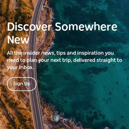
Discover Somewhere
New
All the insider news, tips and inspiration you
need to plan your next trip, delivered straight to
your inbox.
Sign Up