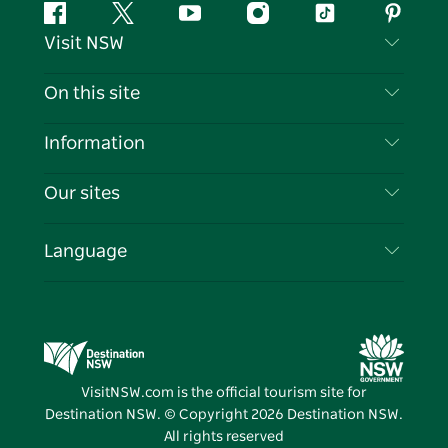
Facebook
Twitter
YouTube
Instagram
Tiktok
Pintere
Visit NSW
Contact Us
On this site
Disclaimer
Destinations
Information
Privacy
Things To Do
Travel Information
Our sites
Cookie Notice
NSW Road Trips
List your Business
Terms of Use
Sydney.com
Events
Language
Business in NSW
Destination NSW Corporate
Accommodation
Education in NSW
Business Events NSW
Deals
Destination NSW Media Centre
Vivid Sydney
VisitNSW.com is the official tourism site for
Destination NSW. © Copyright
2026
Destination NSW.
All rights reserved