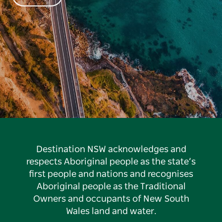
Destination NSW acknowledges and
respects Aboriginal people as the state’s
first people and nations and recognises
Aboriginal people as the Traditional
Owners and occupants of New South
Wales land and water.