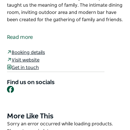
taught us the meaning of family. The intimate dining
room, inviting outdoor area and modern bar have
been created for the gathering of family and friends.
Jimmy Joans is a place to eat, drink, relax and
celebrate. Although newly established, it is full of
Read more
warm memories and sentiments to days gone by as
an ode to Jim and Joan Moyle. A loving couple, Jim
Booking details
and Joan, had an abundance of generosity and
Visit website
taught us the meaning of family.
Get in touch
The intimate dining room, inviting outdoor area and
modern bar have been created for the gathering of
Find us on socials
family and friends.
Facebook
More Like This
Product
List
Product
Sorry an error occurred while loading products.