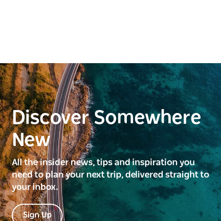
Discover Somewhere
New
All the insider news, tips and inspiration you
need to plan your next trip, delivered straight to
your inbox.
Sign Up