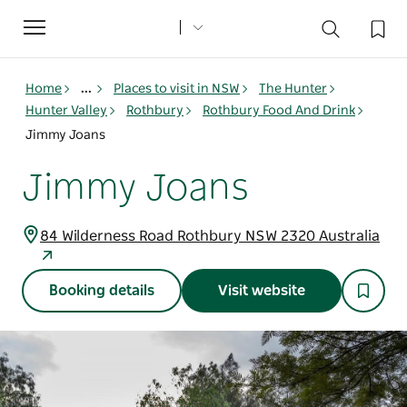
Toggle
navigation
Home
...
Places to visit in NSW
The Hunter
Hunter Valley
Rothbury
Rothbury Food And Drink
Jimmy Joans
Jimmy Joans
84 Wilderness Road Rothbury NSW 2320 Australia
Booking details
Visit website