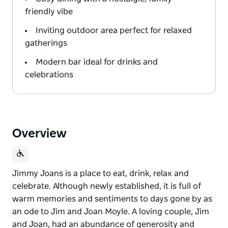
friendly vibe
Inviting outdoor area perfect for relaxed
gatherings
Modern bar ideal for drinks and
celebrations
Overview
Jimmy Joans is a place to eat, drink, relax and
celebrate. Although newly established, it is full of
warm memories and sentiments to days gone by as
an ode to Jim and Joan Moyle. A loving couple, Jim
and Joan, had an abundance of generosity and