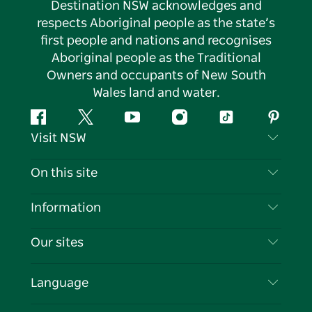
Destination NSW acknowledges and
respects Aboriginal people as the state’s
first people and nations and recognises
Aboriginal people as the Traditional
Owners and occupants of New South
Wales land and water.
Facebook
Twitter
YouTube
Instagram
Tiktok
Pintere
Visit NSW
Contact Us
On this site
Disclaimer
Destinations
Information
Privacy
Things To Do
Travel Information
Our sites
Cookie Notice
NSW Road Trips
List your Business
Terms of Use
Sydney.com
Events
Language
Business in NSW
Destination NSW Corporate
Accommodation