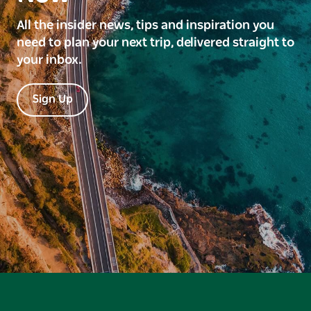
All the insider news, tips and inspiration you
need to plan your next trip, delivered straight to
your inbox.
Sign Up