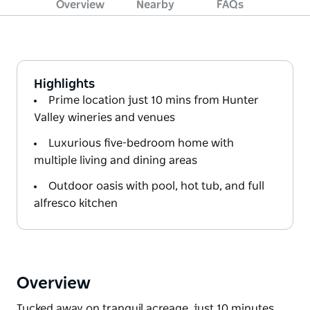
Overview
Nearby
FAQs
Highlights
Prime location just 10 mins from Hunter
Valley wineries and venues
Luxurious five-bedroom home with
multiple living and dining areas
Outdoor oasis with pool, hot tub, and full
alfresco kitchen
Overview
Tucked away on tranquil acreage, just 10 minutes