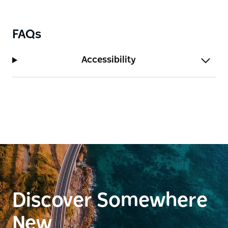
FAQs
Accessibility
Discover Somewhere
New