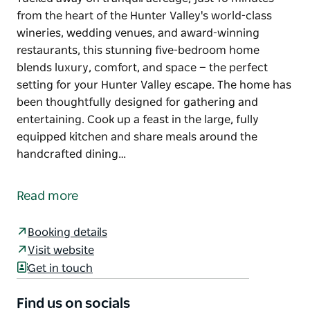
from the heart of the Hunter Valley's world-class
wineries, wedding venues, and award-winning
restaurants, this stunning five-bedroom home
blends luxury, comfort, and space — the perfect
setting for your Hunter Valley escape. The home has
been thoughtfully designed for gathering and
entertaining. Cook up a feast in the large, fully
equipped kitchen and share meals around the
handcrafted dining…
Tucked away on tranquil acreage, just 10 minutes
from the heart of the Hunter Valley's world-class
Read more
wineries, wedding venues, and award-winning
restaurants, this stunning five-bedroom home
Booking details
blends luxury, comfort, and space — the perfect
Visit website
setting for your Hunter Valley escape.
Get in touch
The home has been thoughtfully designed for
gathering and entertaining. Cook up a feast in the
Find us on socials