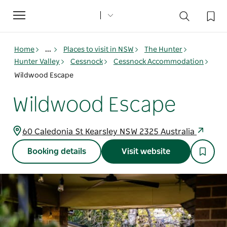
Toggle
navigation
Home
...
Places to visit in NSW
The Hunter
Hunter Valley
Cessnock
Cessnock Accommodation
Wildwood Escape
Wildwood Escape
60 Caledonia St Kearsley NSW 2325 Australia
Booking details
Visit website