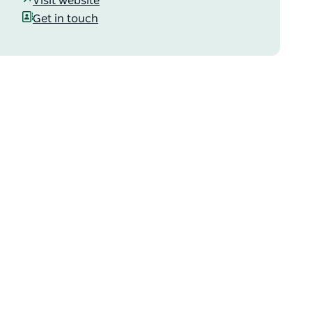
Visit website
Get in touch