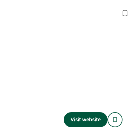
Visit website