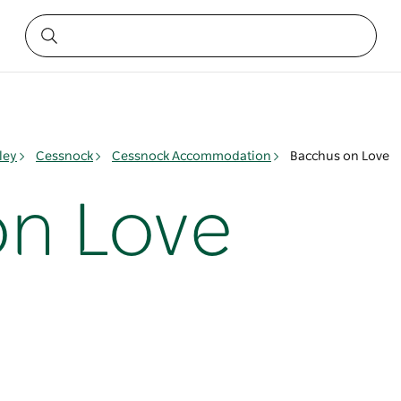
ley
Cessnock
Cessnock Accommodation
Bacchus on Love
n Love