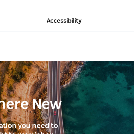
Accessibility
here New
ration you need to