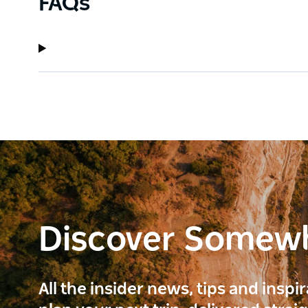
FAQs
Discover Somew
All the insider news, tips and inspi