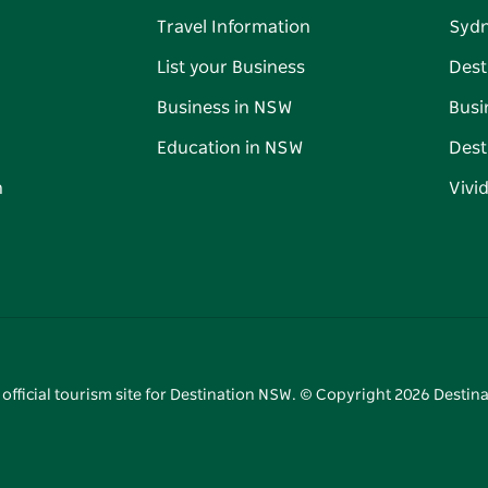
Travel Information
Syd
List your Business
Dest
Business in NSW
Busi
Education in NSW
Dest
n
Vivi
 official tourism site for Destination NSW. © Copyright
2026
Destina