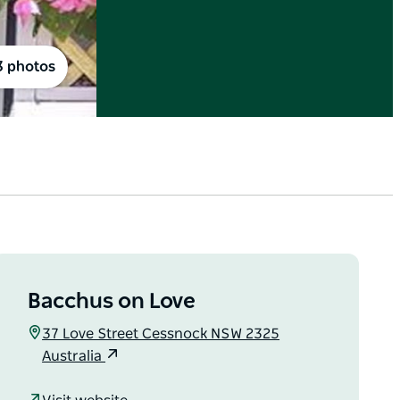
3 photos
Bacchus on Love
37 Love Street Cessnock NSW 2325
Australia