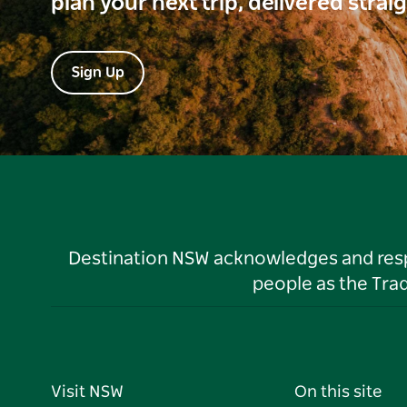
plan your next trip, delivered strai
Sign Up
Destination NSW acknowledges and respec
people as the Tra
Visit NSW
On this site