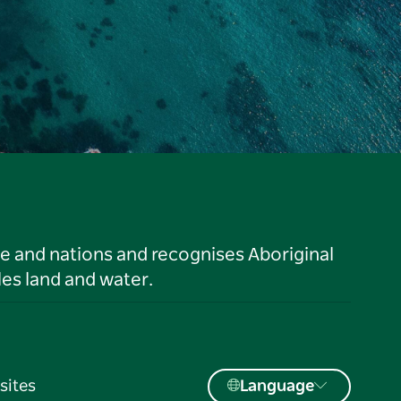
le and nations and recognises Aboriginal
es land and water.
sites
Language