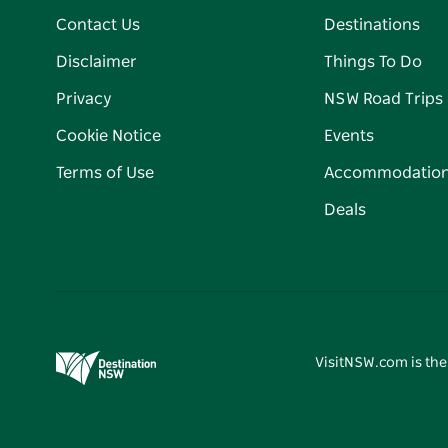
Contact Us
Destinations
Disclaimer
Things To Do
Privacy
NSW Road Trips
Cookie Notice
Events
Terms of Use
Accommodatio
Deals
VisitNSW.com is the