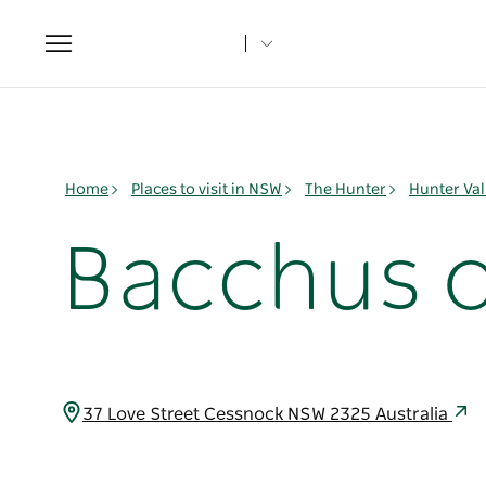
Toggle
navigation
Home
Places to visit in NSW
The Hunter
Hunter Val
Bacchus o
37 Love Street Cessnock NSW 2325 Australia