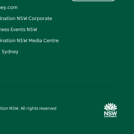
ney.com
ination NSW Corporate
ness Events NSW
ination NSW Media Centre
d Sydney
tion NSW. All rights reserved