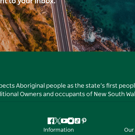
ght to your inbox.
ts Aboriginal people as the state’s first peop
ditional Owners and occupants of New South Wal
Facebook
Twitter
YouTube
Instagram
Tiktok
Pinterest
Information
Our 