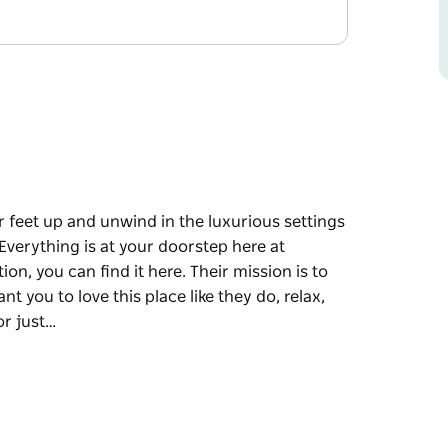
r feet up and unwind in the luxurious settings
 Everything is at your doorstep here at
on, you can find it here. Their mission is to
t you to love this place like they do, relax,
or just…
r feet up and unwind in the luxurious settings
 Everything is at your doorstep here at
on, you can find it here.
n Cessnock. They want you to love this place