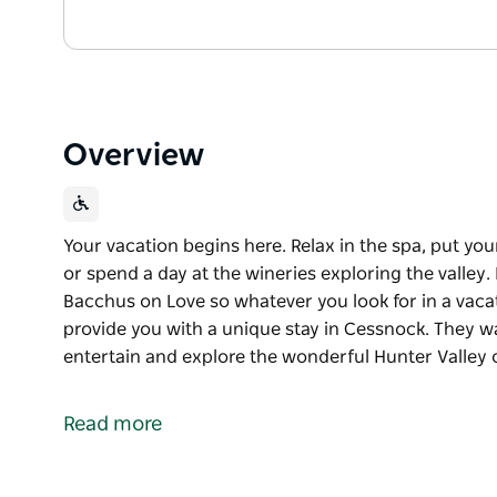
Overview
Your vacation begins here. Relax in the spa, put you
or spend a day at the wineries exploring the valley.
Bacchus on Love so whatever you look for in a vacati
provide you with a unique stay in Cessnock. They wan
entertain and explore the wonderful Hunter Valley 
Your vacation begins here. Relax in the spa, put you
or spend a day at the wineries exploring the valley.
Read more
Bacchus on Love so whatever you look for in a vacati
Their mission is to provide you with a unique stay i