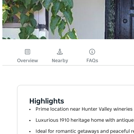
Overview
Nearby
FAQs
Highlights
Prime location near Hunter Valley wineries
Luxurious 1910 heritage home with antique
Ideal for romantic getaways and peaceful r