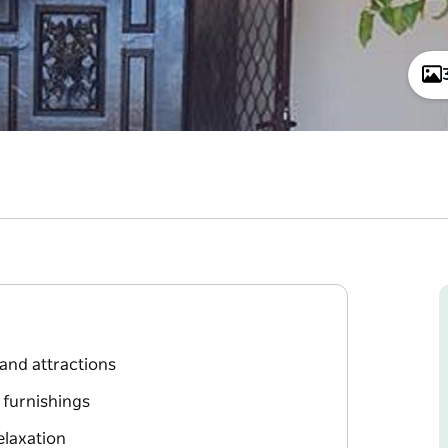
 and attractions
 furnishings
elaxation