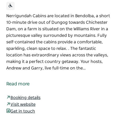
Nerrigundah Cabins are located in Bendolba, a short
10-minute drive out of Dungog towards Chichester
Dam, on a farm is situated on the Williams River in a
picturesque valley surrounded by mountains. Fully
self-contained the cabins provide a comfortable,
sparkling, clean space to relax. . The fantastic
location has extraordinary views across the valleys,
making it a perfect country getaway. Your hosts,
Andrew and Garry, live full-time on the…
Nerrigundah Cabins are located in Bendolba, a short
10-minute drive out of Dungog towards Chichester
Read more
Dam, on a farm is situated on the Williams River in a
picturesque valley surrounded by mountains.
Booking details
Fully self-contained the cabins provide a
Visit website
comfortable, sparkling, clean space to relax. . The
Get in touch
fantastic location has extraordinary views across