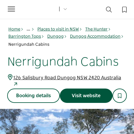
Toggle
navigation
Home
...
Places to visit in NSW
The Hunter
Barrington Tops
Dungog
Dungog Accommodation
Nerrigundah Cabins
Nerrigundah Cabins
126 Salisbury Road Dungog NSW 2420 Australia
Booking details
Visit website