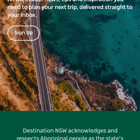
need to plan your next trip, delivered straight to
your inbox.
Sign Up
Destination NSW acknowledges and
respects Aboriginal people as the state’s