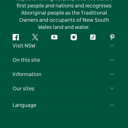
first people and nations and recognises
Aboriginal people as the Traditional
Owners and occupants of New South
Wales land and water.
Facebook
Twitter
YouTube
Instagram
Tiktok
Pintere
Visit NSW
Contact Us
On this site
Disclaimer
Destinations
Information
Privacy
Things To Do
Travel Information
Our sites
Cookie Notice
NSW Road Trips
List your Business
Terms of Use
Sydney.com
Events
Language
Business in NSW
Destination NSW Corporate
Accommodation
Education in NSW
Business Events NSW
Deals