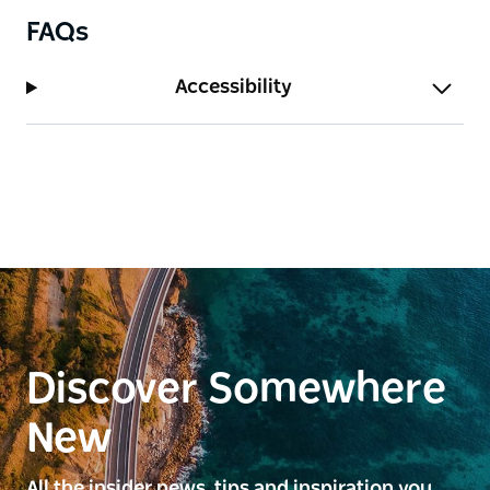
FAQs
Accessibility
Discover Somewhere
New
All the insider news, tips and inspiration you