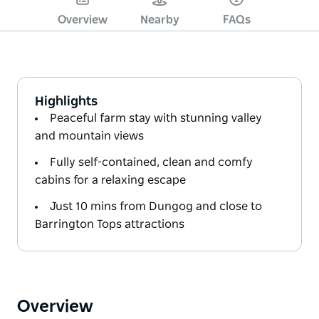
Overview
Nearby
FAQs
Highlights
Peaceful farm stay with stunning valley
and mountain views
Fully self-contained, clean and comfy
cabins for a relaxing escape
Just 10 mins from Dungog and close to
Barrington Tops attractions
Overview