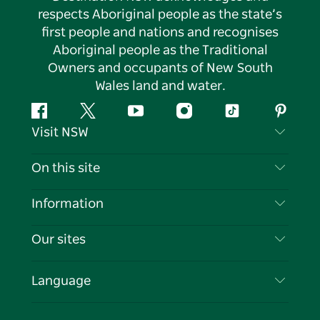
respects Aboriginal people as the state’s
first people and nations and recognises
Aboriginal people as the Traditional
Owners and occupants of New South
Wales land and water.
Facebook
Twitter
YouTube
Instagram
Tiktok
Pintere
Visit NSW
Contact Us
On this site
Disclaimer
Destinations
Information
Privacy
Things To Do
Travel Information
Our sites
Cookie Notice
NSW Road Trips
List your Business
Terms of Use
Sydney.com
Events
Language
Business in NSW
Destination NSW Corporate
Accommodation
Education in NSW