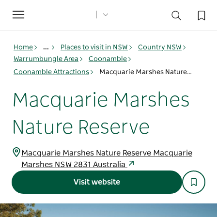
Toggle
navigation
Home
...
Places to visit in NSW
Country NSW
Warrumbungle Area
Coonamble
Coonamble Attractions
Macquarie Marshes Nature Reserve
Macquarie Marshes
Nature Reserve
Macquarie Marshes Nature Reserve Macquarie
Marshes NSW 2831 Australia
Visit website