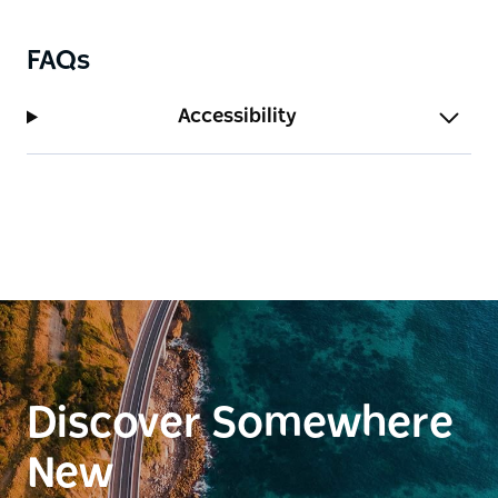
FAQs
Accessibility
Discover Somewhere
New