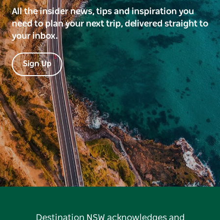
All the insider news, tips and inspiration you
need to plan your next trip, delivered straight to
your inbox.
Sign Up
Destination NSW acknowledges and