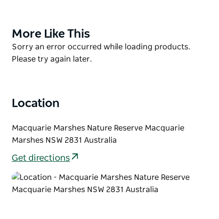
waterbird breeding area, an important refuge for a
large number of other wildlife species and has
significant cultural values.
More Like This
Product
List
Product
Sorry an error occurred while loading products.
Principally managed for its important wetland
List
Please try again later.
features, this nature reserve does not cater for day-
visitors, or campers. Access is restricted to
management and research personnel. However,
when conditions are suitable, the NPWS runs guided
Location
activities around the reserve.
Macquarie Marshes Nature Reserve Macquarie
Marshes NSW 2831 Australia
Get directions