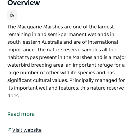
Overview
The Macquarie Marshes are one of the largest
remaining inland semi-permanent wetlands in
south-eastern Australia and are of international
importance. The nature reserve samples all the
habitat types present in the Marshes and is a major
waterbird breeding area, an important refuge for a
large number of other wildlife species and has
significant cultural values. Principally managed for
its important wetland features, this nature reserve
does…
The Macquarie Marshes are one of the largest
remaining inland semi-permanent wetlands in
Read more
south-eastern Australia and are of international
importance. The nature reserve samples all the
Visit website
habitat types present in the Marshes and is a major