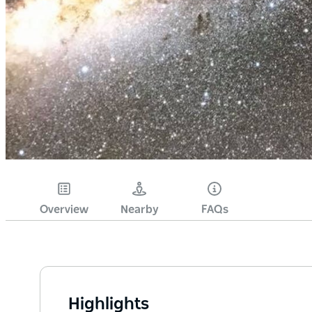
Overview
Nearby
FAQs
Highlights