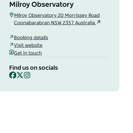
Milroy Observatory
Milroy Observatory 20 Morrissey Road
Coonabarabran NSW 2357 Australia
Booking details
Visit website
Get in touch
Find us on socials
Facebook
X
Instagram