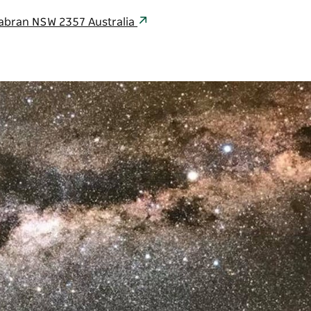
abran NSW 2357 Australia