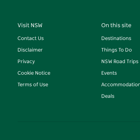
Visit NSW
On this site
Contact Us
Destinations
Disclaimer
Things To Do
Privacy
NSW Road Trips
Cookie Notice
Events
Terms of Use
Accommodatio
Deals