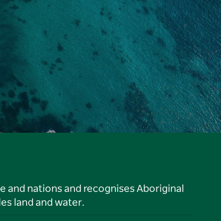
le and nations and recognises Aboriginal
es land and water.