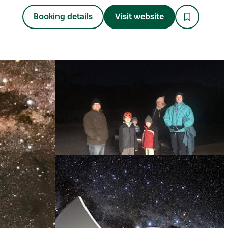
Booking details
Visit website