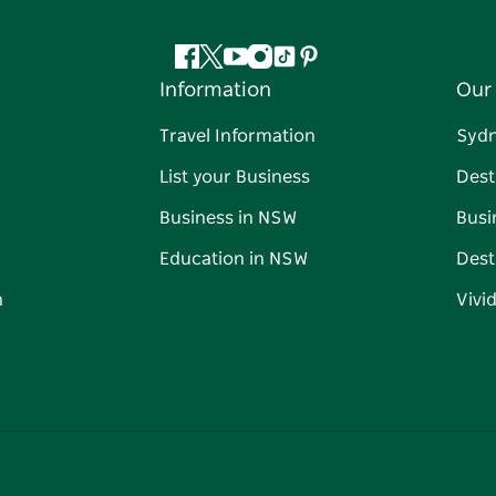
Facebook
Twitter
YouTube
Instagram
Tiktok
Pinterest
Information
Our 
Travel Information
Syd
List your Business
Dest
Business in NSW
Busi
Education in NSW
Dest
n
Vivi