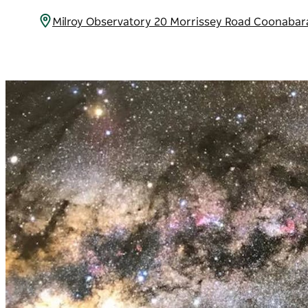
Milroy Observatory 20 Morrissey Road Coonabar