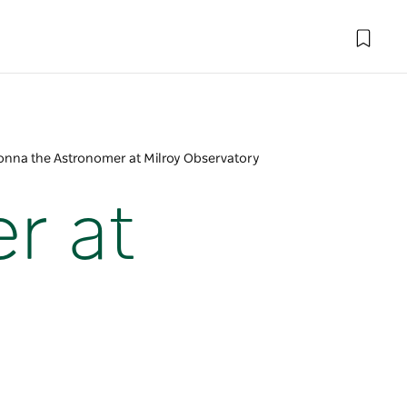
onna the Astronomer at Milroy Observatory
r at