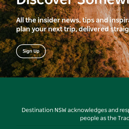
Discover Somew
All the insider news, tips and inspi
plan your next trip, delivered strai
Sign Up
Destination NSW acknowledges and respec
people as the Tra