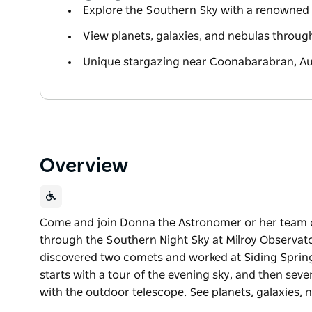
Explore the Southern Sky with a renowned
View planets, galaxies, and nebulas throu
Unique stargazing near Coonabarabran, Aus
Overview
Come and join Donna the Astronomer or her team 
through the Southern Night Sky at Milroy Observat
discovered two comets and worked at Siding Sprin
starts with a tour of the evening sky, and then sev
with the outdoor telescope. See planets, galaxies, 
Come and join Donna the Astronomer or her team 