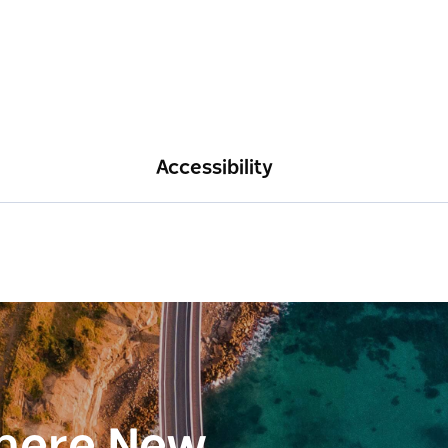
Accessibility