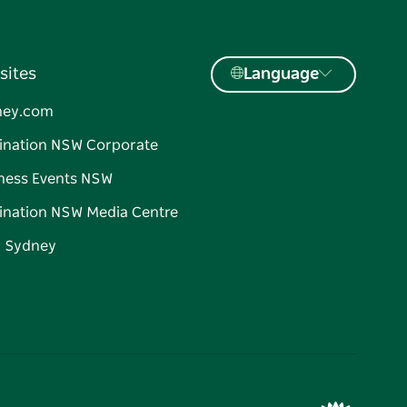
sites
Language
ney.com
ination NSW Corporate
ness Events NSW
ination NSW Media Centre
d Sydney