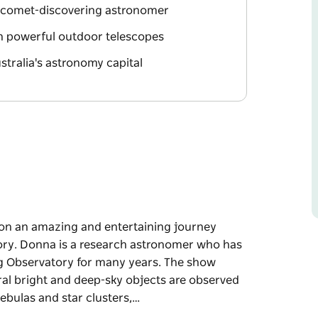
 comet-discovering astronomer
gh powerful outdoor telescopes
tralia's astronomy capital
on an amazing and entertaining journey
ory. Donna is a research astronomer who has
g Observatory for many years. The show
eral bright and deep-sky objects are observed
nebulas and star clusters,…
on an amazing and entertaining journey