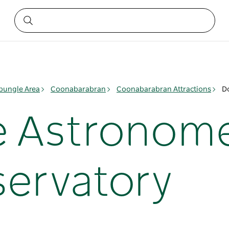
ungle Area
Coonabarabran
Coonabarabran Attractions
D
 Astronome
servatory