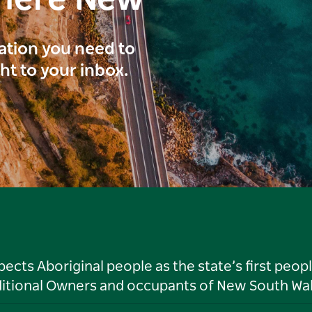
here New
ration you need to
ght to your inbox.
ts Aboriginal people as the state’s first peop
ditional Owners and occupants of New South Wal