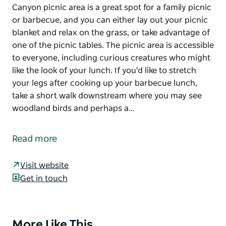
Canyon picnic area is a great spot for a family picnic
or barbecue, and you can either lay out your picnic
blanket and relax on the grass, or take advantage of
one of the picnic tables. The picnic area is accessible
to everyone, including curious creatures who might
like the look of your lunch. If you'd like to stretch
your legs after cooking up your barbecue lunch,
take a short walk downstream where you may see
woodland birds and perhaps a…
Canyon picnic area is a great spot for a family picnic
or barbecue, and you can either lay out your picnic
Read more
blanket and relax on the grass, or take advantage of
one of the picnic tables. The picnic area is accessible
Visit website
to everyone, including curious creatures who might
Get in touch
like the look of your lunch.
If you'd like to stretch your legs after cooking up
your barbecue lunch, take a short walk downstream
More Like This
Product