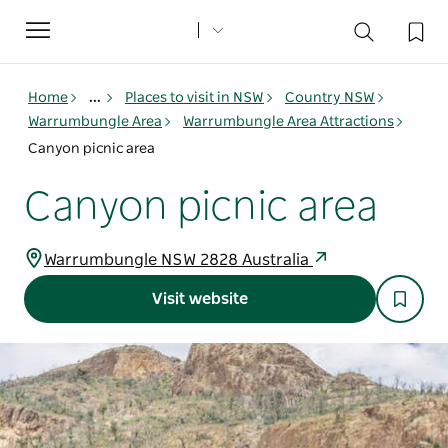
Toggle
navigation
Home
...
Places to visit in NSW
Country NSW
Warrumbungle Area
Warrumbungle Area Attractions
Canyon picnic area
Canyon picnic area
Warrumbungle NSW 2828 Australia
Visit website