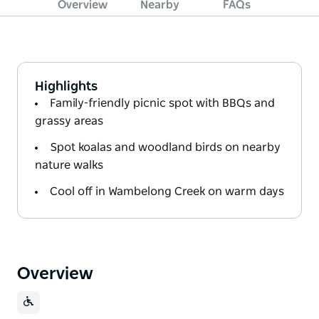
Overview
Nearby
FAQs
Highlights
Family-friendly picnic spot with BBQs and
grassy areas
Spot koalas and woodland birds on nearby
nature walks
Cool off in Wambelong Creek on warm days
Overview