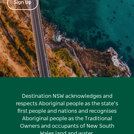
Sign Up
Destination NSW acknowledges and
respects Aboriginal people as the state’s
first people and nations and recognises
Aboriginal people as the Traditional
Owners and occupants of New South
Wales land and water.