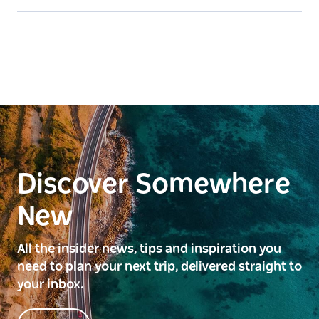
Discover Somewhere
New
All the insider news, tips and inspiration you
need to plan your next trip, delivered straight to
your inbox.