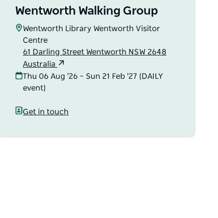
Wentworth Walking Group
Wentworth Library Wentworth Visitor
Centre
61 Darling Street Wentworth NSW 2648
Australia
Thu 06 Aug '26 – Sun 21 Feb '27 (DAILY
event)
Get in touch