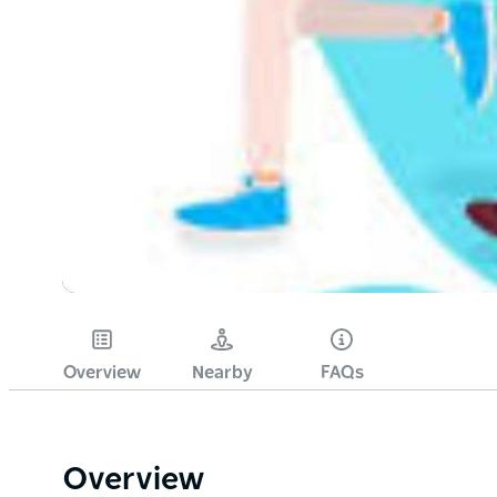
Overview
Nearby
FAQs
Overview