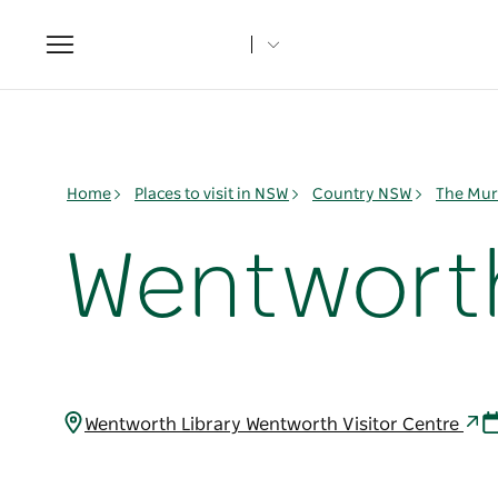
Toggle
navigation
Home
Places to visit in NSW
Country NSW
The Mur
Wentworth
Wentworth Library Wentworth Visitor Centre