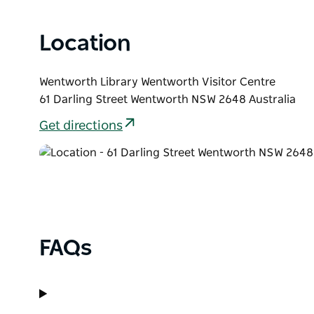
Location
Wentworth Library Wentworth Visitor Centre
61 Darling Street Wentworth NSW 2648 Australia
Get directions
FAQs