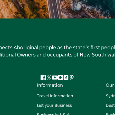
ts Aboriginal people as the state’s first peop
ditional Owners and occupants of New South Wal
Facebook
Twitter
YouTube
Instagram
Tiktok
Pinterest
Information
Our 
Travel Information
Syd
List your Business
Dest