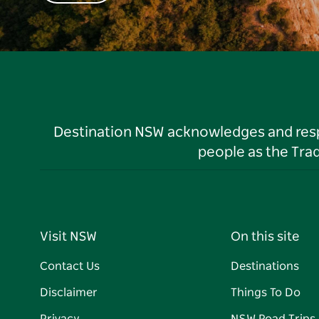
Destination NSW acknowledges and respec
people as the Tra
Visit NSW
On this site
Contact Us
Destinations
Disclaimer
Things To Do