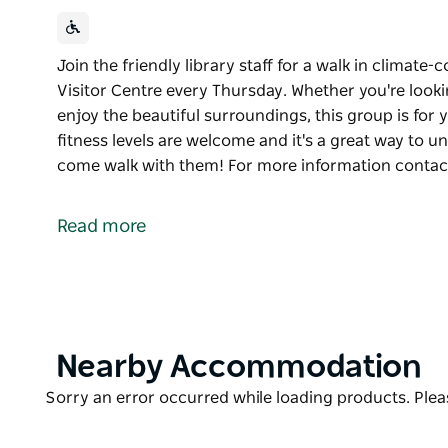
Join the friendly library staff for a walk in climat
Visitor Centre every Thursday. Whether you're looki
enjoy the beautiful surroundings, this group is for 
fitness levels are welcome and it's a great way to 
come walk with them! For more information conta
Join the friendly library staff for a walk in climat
Visitor Centre every Thursday. Whether you're looki
Read more
enjoy the beautiful surroundings, this group is for 
fitness levels are welcome and it's a great way to 
come walk with them! For more information contac
Product
Nearby Accommodation
List
Product
Sorry an error occurred while loading products. Pleas
List