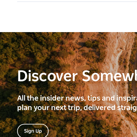
Discover Somew
All the insider news, tips and inspi
plan your next trip, delivered strai
Sign Up