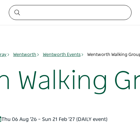
ray
Wentworth
Wentworth Events
Wentworth Walking Grou
 Walking G
Thu 06 Aug '26 – Sun 21 Feb '27 (DAILY event)