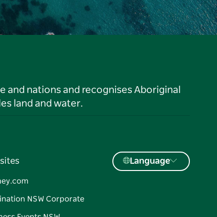
le and nations and recognises Aboriginal
es land and water.
sites
Language
ney.com
ination NSW Corporate