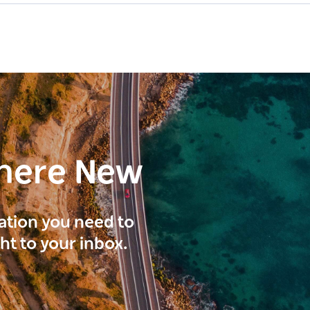
here New
ration you need to
ght to your inbox.