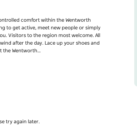
e-controlled comfort within the Wentworth
ng to get active, meet new people or simply
you. Visitors to the region most welcome. All
unwind after the day. Lace up your shoes and
ct the Wentworth…
e-controlled comfort within the Wentworth
ng to get active, meet new people or simply
you. Visitors to the region most welcome. All
unwind after the day. Lace up your shoes and
t the Wentworth Library.
e try again later.