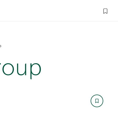
p
roup