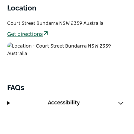
Location
Court Street Bundarra NSW 2359 Australia
Get directions
FAQs
Accessibility