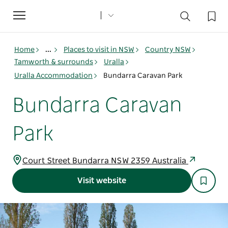
Toggle
navigation
Home
...
Places to visit in NSW
Country NSW
Tamworth & surrounds
Uralla
Uralla Accommodation
Bundarra Caravan Park
Bundarra Caravan
Park
Court Street Bundarra NSW 2359 Australia
Visit website