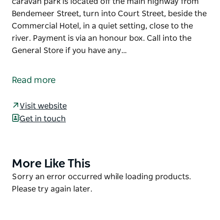
caravan park is located off the main highway from
Bendemeer Street, turn into Court Street, beside the
Commercial Hotel, in a quiet setting, close to the
river. Payment is via an honour box. Call into the
General Store if you have any…
Bundarra Caravan Park is situated in the centre of
town and offers powered sites as well as camp sites.
Read more
The park provides toilets, showers, barbecue
facilities and the river is only a short walk away.
Visit website
Get in touch
The caravan park is located off the main highway
from Bendemeer Street, turn into Court Street,
beside the Commercial Hotel, in a quiet setting,
close to the river. Payment is via an honour box. Call
More Like This
Product
into the General Store if you have any queries or
List
Product
Sorry an error occurred while loading products.
difficulties.
List
Please try again later.