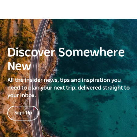
Discover Somewhere
New
All the insider news, tips and inspiration you
need to plan your next trip, delivered straight to
your inbox.
Sign Up