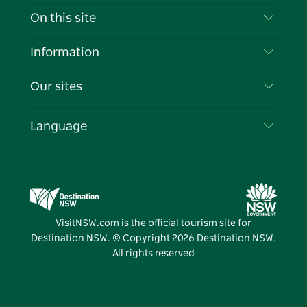
Contact Us
On this site
Disclaimer
Destinations
Information
Privacy
Things To Do
Travel Information
Our sites
Cookie Notice
NSW Road Trips
List your Business
Terms of Use
Sydney.com
Events
Language
Business in NSW
Destination NSW Corporate
Accommodation
Education in NSW
Business Events NSW
Deals
Destination NSW Media Centre
Vivid Sydney
VisitNSW.com is the official tourism site for
Destination NSW. © Copyright
2026
Destination NSW.
All rights reserved