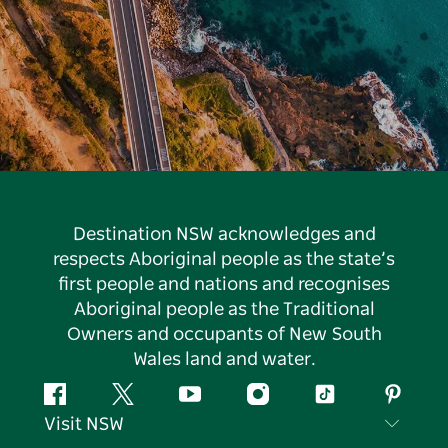
Destination NSW acknowledges and
respects Aboriginal people as the state’s
first people and nations and recognises
Aboriginal people as the Traditional
Owners and occupants of New South
Wales land and water.
Facebook
Twitter
YouTube
Instagram
Tiktok
Pintere
Visit NSW