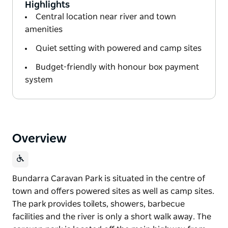
Highlights
Central location near river and town
amenities
Quiet setting with powered and camp sites
Budget-friendly with honour box payment
system
Overview
Bundarra Caravan Park is situated in the centre of
town and offers powered sites as well as camp sites.
The park provides toilets, showers, barbecue
facilities and the river is only a short walk away. The