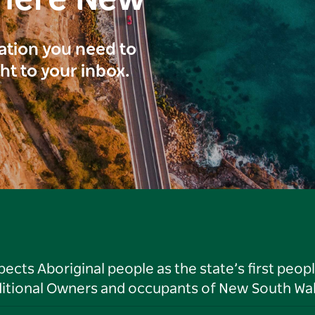
here New
ration you need to
ght to your inbox.
ts Aboriginal people as the state’s first peop
ditional Owners and occupants of New South Wal