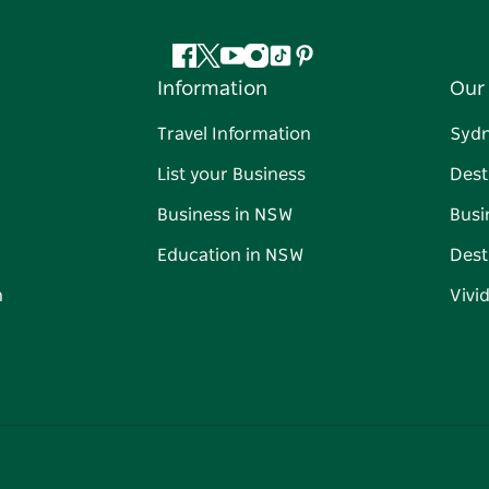
Facebook
Twitter
YouTube
Instagram
Tiktok
Pinterest
Information
Our 
Travel Information
Syd
List your Business
Dest
Business in NSW
Busi
Education in NSW
Dest
n
Vivi