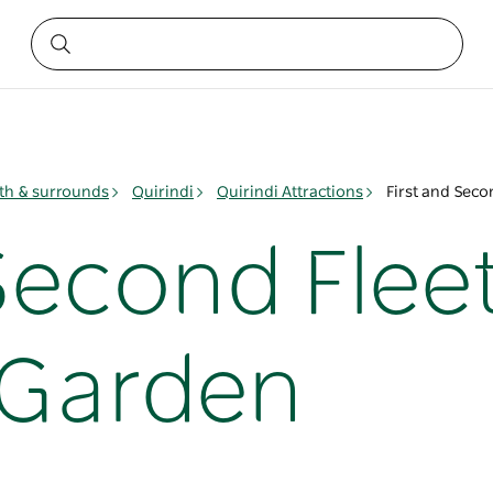
h & surrounds
Quirindi
Quirindi Attractions
First and Sec
Second Flee
 Garden