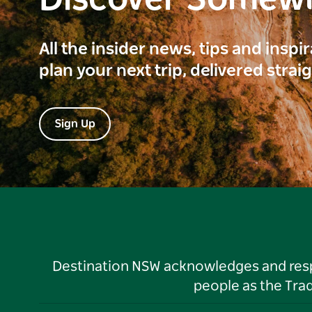
Discover Somew
All the insider news, tips and inspi
plan your next trip, delivered strai
Sign Up
Destination NSW acknowledges and respec
people as the Tra