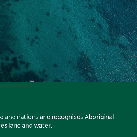
le and nations and recognises Aboriginal
es land and water.