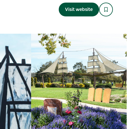
Visit website