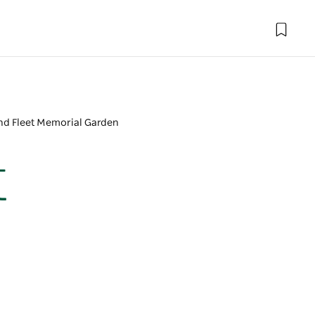
ond Fleet Memorial Garden
t