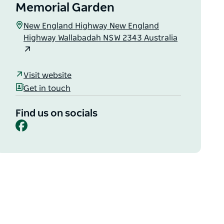
Memorial Garden
New England Highway New England
Highway Wallabadah NSW 2343 Australia
Visit website
Get in touch
Find us on socials
Facebook