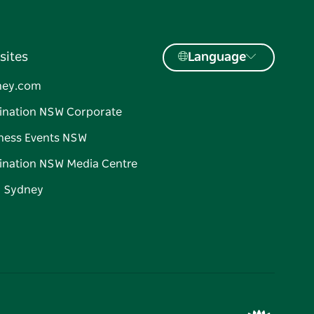
sites
Language
ney.com
ination NSW Corporate
ness Events NSW
ination NSW Media Centre
d Sydney