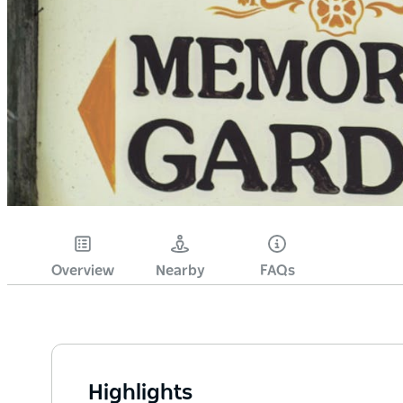
Overview
Nearby
FAQs
Highlights