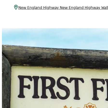
New England Highway New England Highway Wal