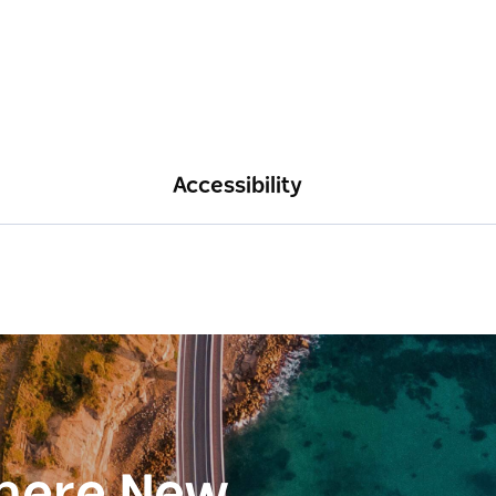
Accessibility