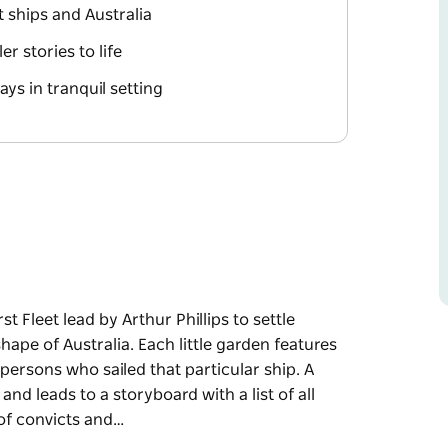
 ships and Australia
r stories to life
ays in tranquil setting
t Fleet lead by Arthur Phillips to settle
ape of Australia. Each little garden features
persons who sailed that particular ship. A
d leads to a storyboard with a list of all
of convicts and…
t Fleet lead by Arthur Phillips to settle