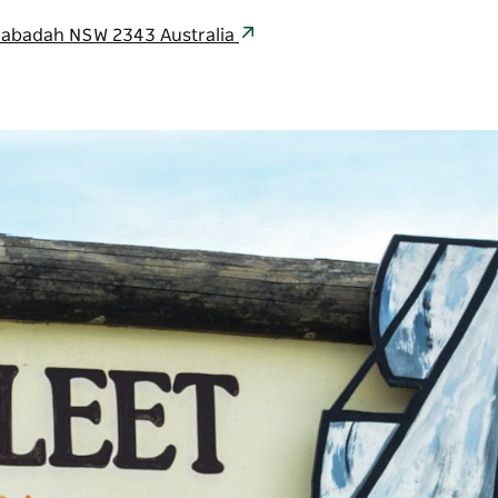
labadah NSW 2343 Australia