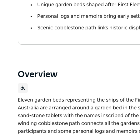
Unique garden beds shaped after First Fleet
Personal logs and memoirs bring early settle
Scenic cobblestone path links historic displ
Overview
Eleven garden beds representing the ships of the Firs
Australia are arranged around a garden bed in the sh
sand-stone tablets with the names inscribed of the 
winding cobblestone path connects all the gardens an
participants and some personal logs and memoirs 
Eleven garden beds representing the ships of the Firs