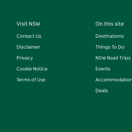
Visit NSW
On this site
Contact Us
Destinations
Disclaimer
Things To Do
Privacy
NSW Road Trips
Cookie Notice
Events
Terms of Use
Accommodatio
Deals