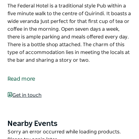
The Federal Hotel is a traditional style Pub within a
five minute walk to the centre of Quirindi. It boasts a
wide veranda just perfect for that first cup of tea or
coffee in the morning. Open seven days a week,
there is ample parking and meals offered every day.
There is a bottle shop attached. The charm of this
type of accommodation lies in meeting the locals at
the bar and sharing a story or two.
The Federal Hotel is a traditional style Pub within a
five minute walk to the centre of Quirindi. It boasts a
Read more
wide veranda just perfect for that first cup of tea or
coffee in the morning. Open seven days a week,
Get in touch
there is ample parking and meals offered every day.
There is a bottle shop attached. The charm of this
type of accommodation lies in meeting the locals at
the bar and sharing a story or two.
Nearby Events
Product
List
Product
Sorry an error occurred while loading products.