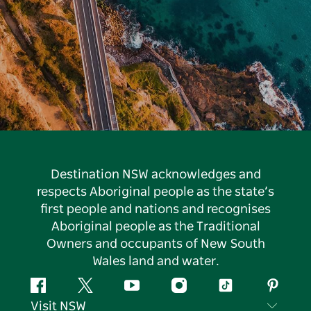
Destination NSW acknowledges and
respects Aboriginal people as the state’s
first people and nations and recognises
Aboriginal people as the Traditional
Owners and occupants of New South
Wales land and water.
Facebook
Twitter
YouTube
Instagram
Tiktok
Pintere
Visit NSW