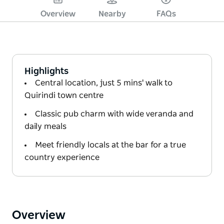
Overview
Nearby
FAQs
Highlights
Central location, just 5 mins' walk to
Quirindi town centre
Classic pub charm with wide veranda and
daily meals
Meet friendly locals at the bar for a true
country experience
Overview