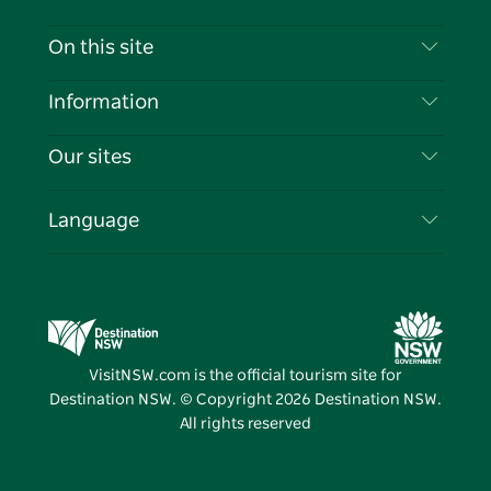
Contact Us
On this site
Disclaimer
Destinations
Information
Privacy
Things To Do
Travel Information
Our sites
Cookie Notice
NSW Road Trips
List your Business
Terms of Use
Sydney.com
Events
Language
Business in NSW
Destination NSW Corporate
Accommodation
Education in NSW
Business Events NSW
Deals
Destination NSW Media Centre
Vivid Sydney
VisitNSW.com is the official tourism site for
Destination NSW. © Copyright
2026
Destination NSW.
All rights reserved