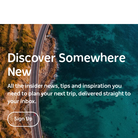
Discover Somewhere
New
All the insider news, tips and inspiration you
need to plan your next trip, delivered straight to
your inbox.
Sign Up