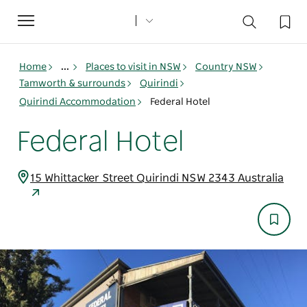
Toggle
navigation
Home
...
Places to visit in NSW
Country NSW
Tamworth & surrounds
Quirindi
Quirindi Accommodation
Federal Hotel
Federal Hotel
15 Whittacker Street Quirindi NSW 2343 Australia