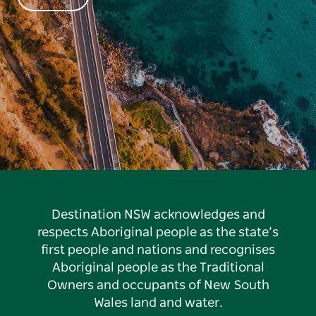
Destination NSW acknowledges and
respects Aboriginal people as the state’s
first people and nations and recognises
Aboriginal people as the Traditional
Owners and occupants of New South
Wales land and water.