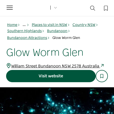
Toggle
navigation
Home
...
Places to visit in NSW
Country NSW
Southern Highlands
Bundanoon
Bundanoon Attractions
Glow Worm Glen
Glow Worm Glen
William Street Bundanoon NSW 2578 Australia
Visit website