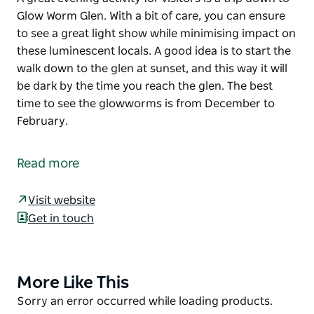
Glow Worm Glen. With a bit of care, you can ensure
to see a great light show while minimising impact on
these luminescent locals. A good idea is to start the
walk down to the glen at sunset, and this way it will
be dark by the time you reach the glen. The best
time to see the glowworms is from December to
February.
A great evening activity for visitors is a trip down to
Glow Worm Glen.
Read more
With a bit of care, you can ensure to see a great light
show while minimising impact on these luminescent
Visit website
locals.
Get in touch
A good idea is to start the walk down to the glen at
sunset, and this way it will be dark by the time you
reach the glen.
More Like This
Product
List
The best time to see the glowworms is from
Product
Sorry an error occurred while loading products.