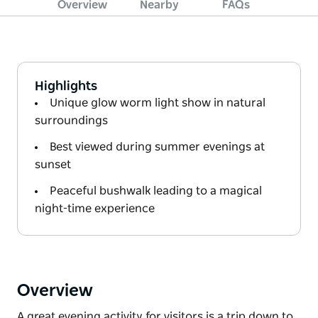
Overview
Nearby
FAQs
Highlights
Unique glow worm light show in natural
surroundings
Best viewed during summer evenings at
sunset
Peaceful bushwalk leading to a magical
night-time experience
Overview
A great evening activity for visitors is a trip down to