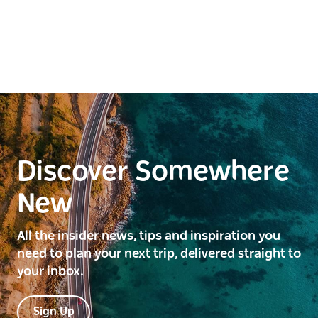
Discover Somewhere
New
All the insider news, tips and inspiration you
need to plan your next trip, delivered straight to
your inbox.
Sign Up