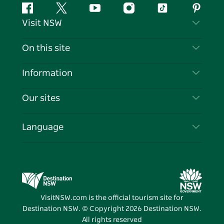
Facebook
Twitter
YouTube
Instagram
Tiktok
Pintere
Visit NSW
Contact Us
On this site
Disclaimer
Destinations
Information
Privacy
Things To Do
Travel Information
Our sites
Cookie Notice
NSW Road Trips
List your Business
Terms of Use
Sydney.com
Events
Language
Business in NSW
Destination NSW Corporate
Accommodation
Education in NSW
Business Events NSW
Deals
Destination NSW Media Centre
Vivid Sydney
VisitNSW.com is the official tourism site for
Destination NSW. © Copyright
2026
Destination NSW.
All rights reserved