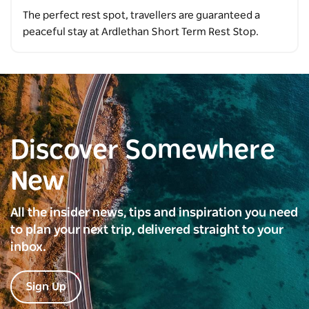
The perfect rest spot, travellers are guaranteed a
peaceful stay at Ardlethan Short Term Rest Stop.
Discover Somewhere
New
All the insider news, tips and inspiration you need
to plan your next trip, delivered straight to your
inbox.
Sign Up