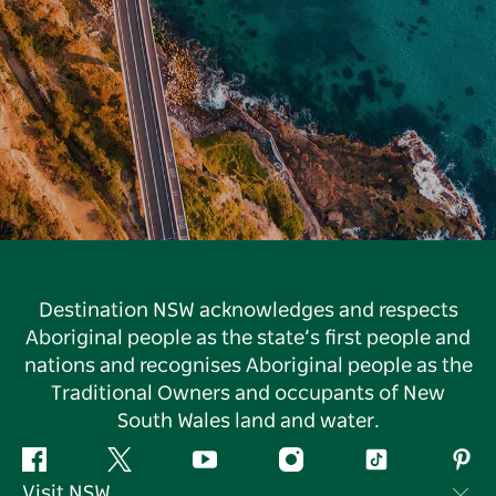
Destination NSW acknowledges and respects
Aboriginal people as the state’s first people and
nations and recognises Aboriginal people as the
Traditional Owners and occupants of New
South Wales land and water.
Facebook
Twitter
YouTube
Instagram
Tiktok
Pint
Visit NSW