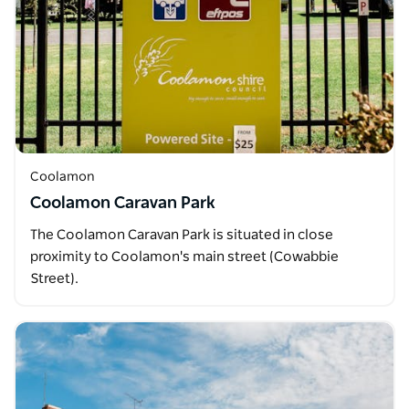
Coolamon
Coolamon Caravan Park
The Coolamon Caravan Park is situated in close
proximity to Coolamon's main street (Cowabbie
Street).