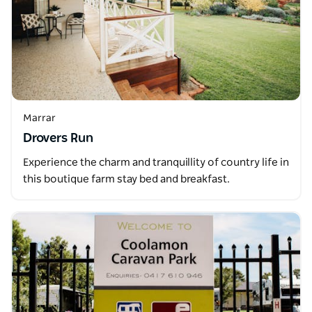
Marrar
Drovers Run
Experience the charm and tranquillity of country life in
this boutique farm stay bed and breakfast.