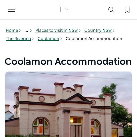
Toggle
navigation
Home
...
Places to visit in NSW
Country NSW
The Riverina
Coolamon
Coolamon Accommodation
Coolamon Accommodation