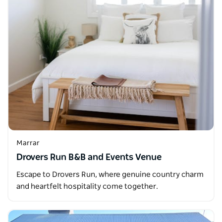
Marrar
Drovers Run B&B and Events Venue
Escape to Drovers Run, where genuine country charm
and heartfelt hospitality come together.