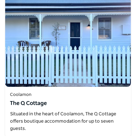
Coolamon
The Q Cottage
Situated in the heart of Coolamon, The Q Cottage
offers boutique accommodation for up to seven
guests.