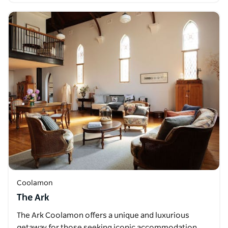
Coolamon
The Ark
The Ark Coolamon offers a unique and luxurious
getaway for those seeking iconic accommodation