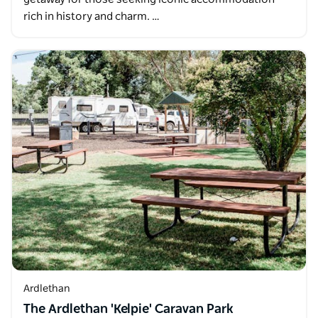
rich in history and charm. …
Ardlethan
The Ardlethan 'Kelpie' Caravan Park