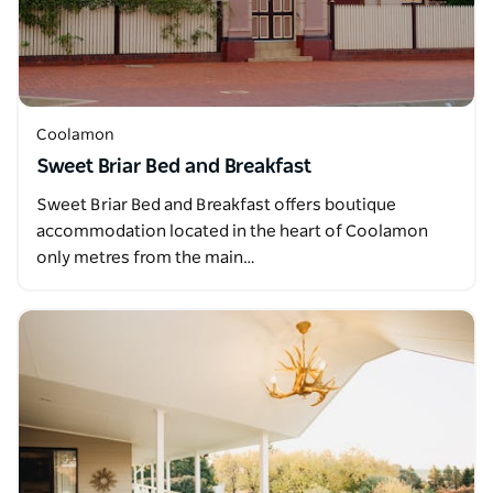
Coolamon
Sweet Briar Bed and Breakfast
Sweet Briar Bed and Breakfast offers boutique
accommodation located in the heart of Coolamon
only metres from the main…