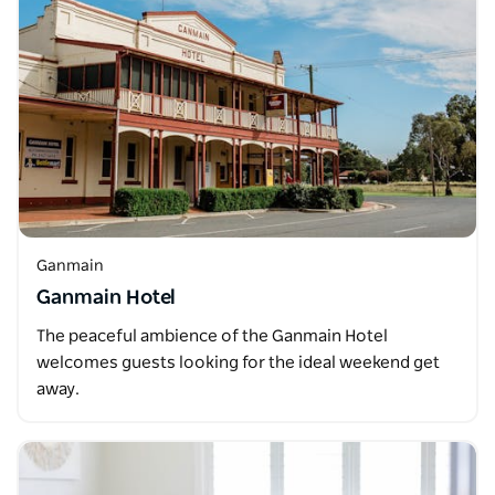
Ganmain
Ganmain Hotel
The peaceful ambience of the Ganmain Hotel
welcomes guests looking for the ideal weekend get
away.