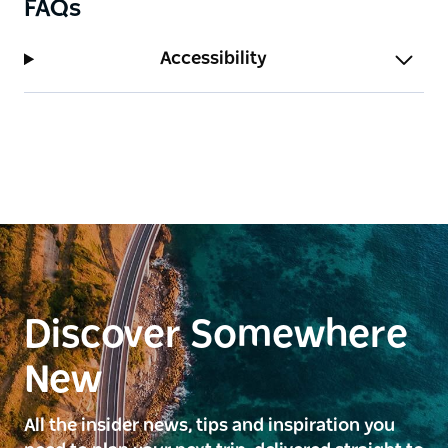
FAQs
Accessibility
Discover Somewhere
New
All the insider news, tips and inspiration you