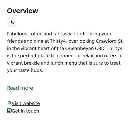
Overview
Fabulous coffee and fantastic food - bring your
friends and dine at Thirty4, overlooking Crawford St
in the vibrant heart of the Queanbeyan CBD. Thirty4
is the perfect place to connect or relax and offers a
vibrant brekkie and lunch menu that is sure to treat
your taste buds.
Fabulous coffee and fantastic food - bring your
friends and dine at Thirty4, overlooking Crawford St
Read more
in the vibrant heart of the Queanbeyan CBD. Thirty4
is the perfect place to connect or relax and offers a
Visit website
vibrant brekkie and lunch menu that is sure to treat
Get in touch
your taste buds.