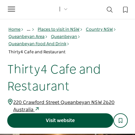
Toggle
navigation
Home
...
Places to visit in NSW
Country NSW
Queanbeyan Area
Queanbeyan
Queanbeyan Food And Drink
Thirty4 Cafe and Restaurant
Thirty4 Cafe and
Restaurant
220 Crawford Street Queanbeyan NSW 2620
Australia
Visit website