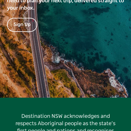
need to plan your next trip, delivered straight to
your inbox.
Sign Up
Destination NSW acknowledges and
respects Aboriginal people as the state’s
first people and nations and recognises