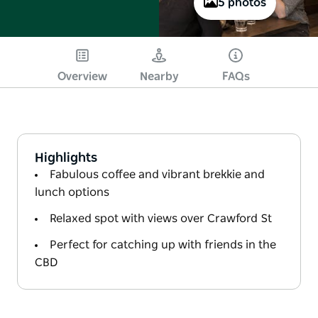
5 photos
Overview
Nearby
FAQs
Highlights
Fabulous coffee and vibrant brekkie and
lunch options
Relaxed spot with views over Crawford St
Perfect for catching up with friends in the
CBD