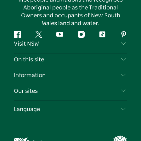
Aboriginal people as the Traditional
Owners and occupants of New South
Wales land and water.
Facebook
Twitter
YouTube
Instagram
Tiktok
Pintere
Visit NSW
Contact Us
On this site
Disclaimer
Destinations
Information
Privacy
Things To Do
Travel Information
Our sites
Cookie Notice
NSW Road Trips
List your Business
Terms of Use
Sydney.com
Events
Language
Business in NSW
Destination NSW Corporate
Accommodation
Education in NSW
Business Events NSW
Deals
Destination NSW Media Centre