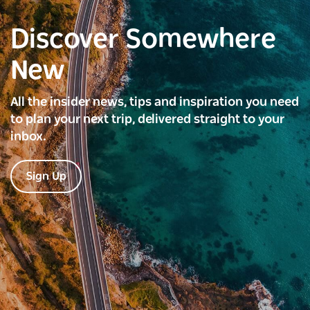
Discover Somewhere
New
All the insider news, tips and inspiration you need
to plan your next trip, delivered straight to your
inbox.
Sign Up