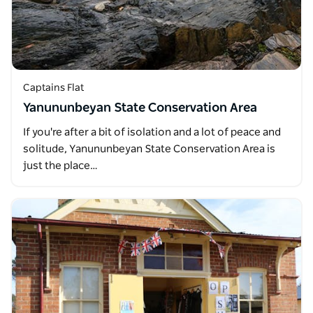
Captains Flat
Yanununbeyan State Conservation Area
If you're after a bit of isolation and a lot of peace and
solitude, Yanununbeyan State Conservation Area is
just the place…