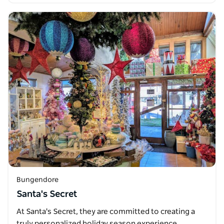
Bungendore
Santa's Secret
At Santa's Secret, they are committed to creating a
truly personalized holiday season experience.