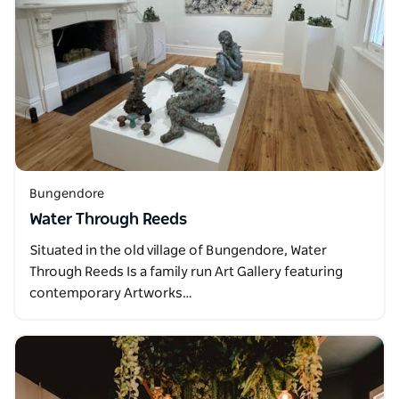
Bungendore
Water Through Reeds
Situated in the old village of Bungendore, Water
Through Reeds Is a family run Art Gallery featuring
contemporary Artworks…