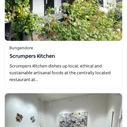
Bungendore
Scrumpers Kitchen
Scrumpers Kitchen dishes up local, ethical and
sustainable artisanal foods at the centrally located
restaurant at…