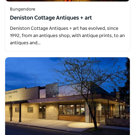
Bungendore
Deniston Cottage Antiques + art
Deniston Cottage Antiques + art has evolved, since
1992, from an antiques shop, with antique prints, to an
antiques and…