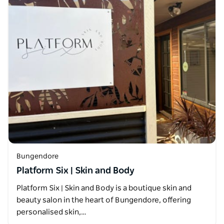
Bungendore
Platform Six | Skin and Body
Platform Six | Skin and Body is a boutique skin and
beauty salon in the heart of Bungendore, offering
personalised skin,…