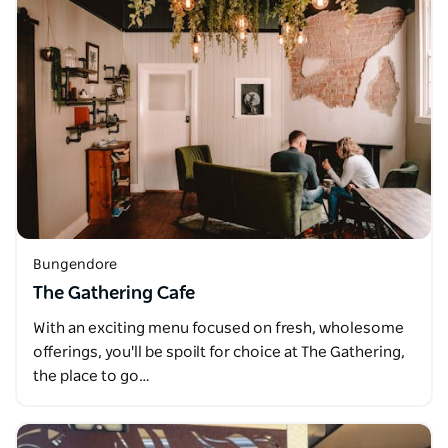
Bungendore
The Gathering Cafe
With an exciting menu focused on fresh, wholesome
offerings, you'll be spoilt for choice at The Gathering,
the place to go…