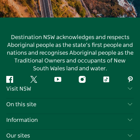
Destination NSW acknowledges and respects
Aboriginal people as the state’s first people and
nations and recognises Aboriginal people as the
Traditional Owners and occupants of New
South Wales land and water.
Facebook
Twitter
YouTube
Instagram
Tiktok
Pint
Visit NSW
Contact Us
On this site
Disclaimer
Destinations
Information
Privacy
Things To Do
Travel Information
Our sites
Cookie Notice