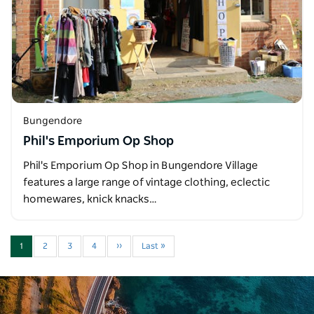
Bungendore
Phil's Emporium Op Shop
Phil's Emporium Op Shop in Bungendore Village
features a large range of vintage clothing, eclectic
homewares, knick knacks…
1
2
3
4
››
Last »