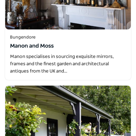
Bungendore
Manon and Moss
Manon specialises in sourcing exquisite mirrors,
frames and the finest garden and architectural
antiques from the UK and…