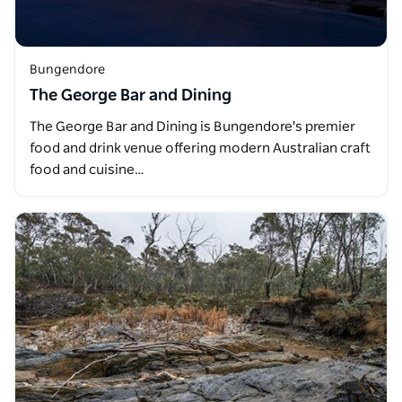
Bungendore
The George Bar and Dining
The George Bar and Dining is Bungendore's premier
food and drink venue offering modern Australian craft
food and cuisine…