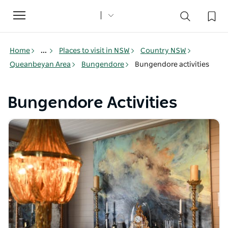
Toggle
navigation
Home
...
Places to visit in NSW
Country NSW
Queanbeyan Area
Bungendore
Bungendore activities
Bungendore Activities