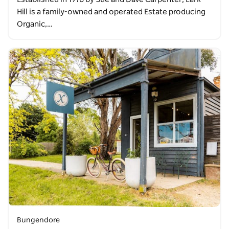
Hill is a family-owned and operated Estate producing
Organic,…
Bungendore