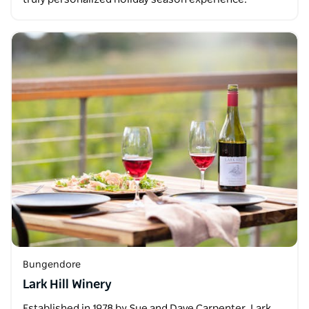
Bungendore
Lark Hill Winery
Established in 1978 by Sue and Dave Carpenter, Lark