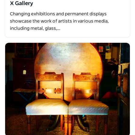
X Gallery
Changing exhibitions and permanent displays
showcase the work of artists in various media,
including metal, glass,…