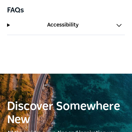
FAQs
Accessibility
Discover Somewhere
New