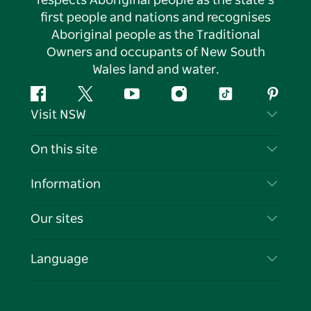
respects Aboriginal people as the state’s
first people and nations and recognises
Aboriginal people as the Traditional
Owners and occupants of New South
Wales land and water.
Facebook
Twitter
YouTube
Instagram
Tiktok
Pintere
Visit NSW
Contact Us
On this site
Disclaimer
Destinations
Information
Privacy
Things To Do
Travel Information
Our sites
Cookie Notice
NSW Road Trips
List your Business
Terms of Use
Sydney.com
Events
Language
Business in NSW
Destination NSW Corporate
Accommodation
Education in NSW
Business Events NSW
Deals