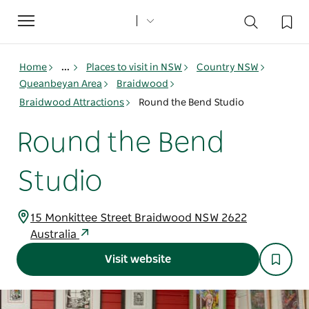
Toggle
navigation
Home
...
Places to visit in NSW
Country NSW
Queanbeyan Area
Braidwood
Braidwood Attractions
Round the Bend Studio
Round the Bend
Studio
15 Monkittee Street Braidwood NSW 2622
Australia
Visit website