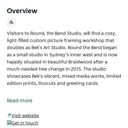
Overview
Visitors to Round, the Bend Studio, will find a cosy,
light-filled custom picture framing workshop that
doubles as Bek’s Art Studio. Round the Bend began
as a small studio in Sydney’s inner west and is now
happily situated in beautiful Braidwood after a
much-needed tree change in 2015. The studio
showcases Bek’s vibrant, mixed media works, limited
edition prints, linocuts and greeting cards.
Visitors to Round, the Bend Studio, will find a cosy,
light-filled custom picture framing workshop that
Read more
doubles as Bek’s Art Studio.
Round the Bend began as a small studio in Sydney’s
Visit website
inner west and is now happily situated in beautiful
Get in touch