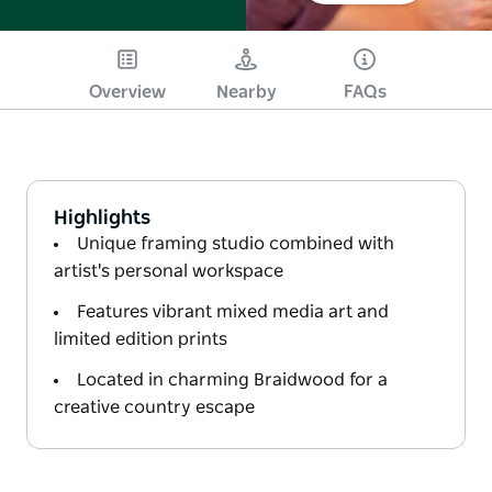
Overview
Nearby
FAQs
Highlights
Unique framing studio combined with
artist's personal workspace
Features vibrant mixed media art and
limited edition prints
Located in charming Braidwood for a
creative country escape