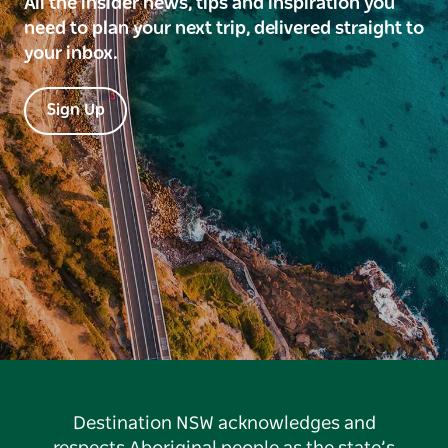
All the insider news, tips and inspiration you
need to plan your next trip, delivered straight to
your inbox.
Sign Up
Destination NSW acknowledges and