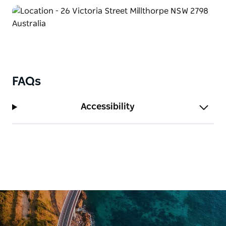
FAQs
Accessibility