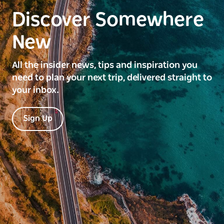
Discover Somewhere
New
All the insider news, tips and inspiration you
need to plan your next trip, delivered straight to
your inbox.
Sign Up