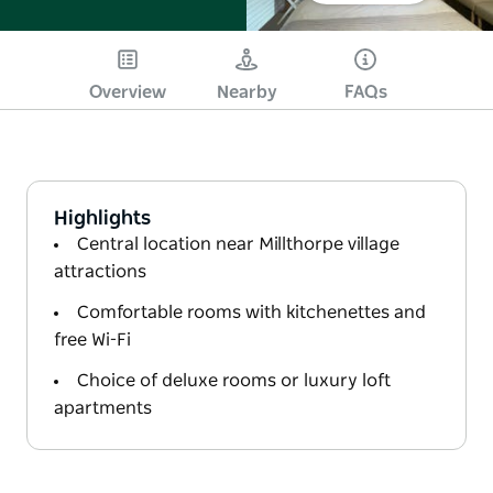
Overview
Nearby
FAQs
Highlights
Central location near Millthorpe village
attractions
Comfortable rooms with kitchenettes and
free Wi-Fi
Choice of deluxe rooms or luxury loft
apartments