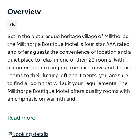
Overview
Set in the picturesque heritage village of Millthorpe,
the Millthorpe Boutique Motel is four star AAA rated
and offers guests the convenience of location and a
quiet place to relax in one of their 20 rooms. With
accommodation ranging from executive and deluxe
rooms to their luxury loft apartments, you are sure
to find a room that will suit your requirements. The
Millthorpe Boutique Motel offers quality rooms with
an emphasis on warmth and…
Set in the picturesque heritage village of Millthorpe,
the Millthorpe Boutique Motel is four star AAA rated
Read more
and offers guests the convenience of location and a
quiet place to relax in one of their 20 rooms.
Booking details