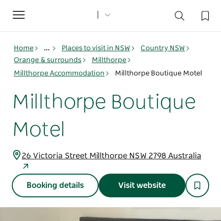
Toggle
navigation
Home
...
Places to visit in NSW
Country NSW
Orange & surrounds
Millthorpe
Millthorpe Accommodation
Millthorpe Boutique Motel
Millthorpe Boutique
Motel
26 Victoria Street Millthorpe NSW 2798 Australia
Booking details
Visit website