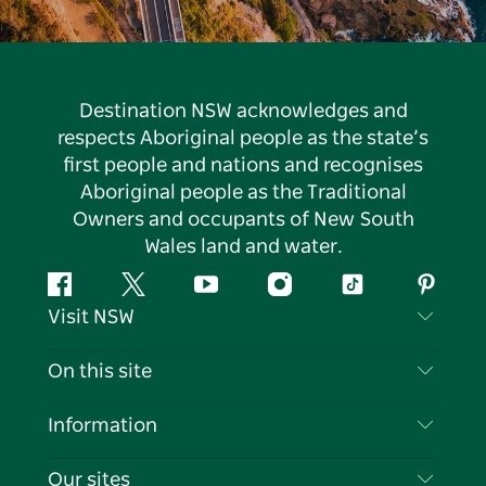
Destination NSW acknowledges and
respects Aboriginal people as the state’s
first people and nations and recognises
Aboriginal people as the Traditional
Owners and occupants of New South
Wales land and water.
Facebook
Twitter
YouTube
Instagram
Tiktok
Pintere
Visit NSW
Contact Us
On this site
Disclaimer
Destinations
Information
Privacy
Things To Do
Travel Information
Our sites
Cookie Notice