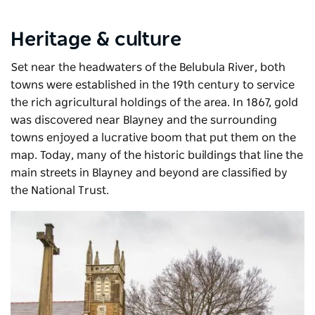
Heritage & culture
Set near the headwaters of the Belubula River, both
towns were established in the 19th century to service
the rich agricultural holdings of the area. In 1867, gold
was discovered near Blayney and the surrounding
towns enjoyed a lucrative boom that put them on the
map. Today, many of the historic buildings that line the
main streets in Blayney and beyond are classified by
the National Trust.