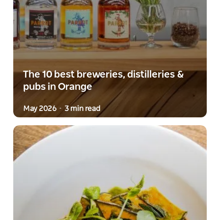
The 10 best breweries, distilleries &
pubs in Orange
May 2026
3 min read
-