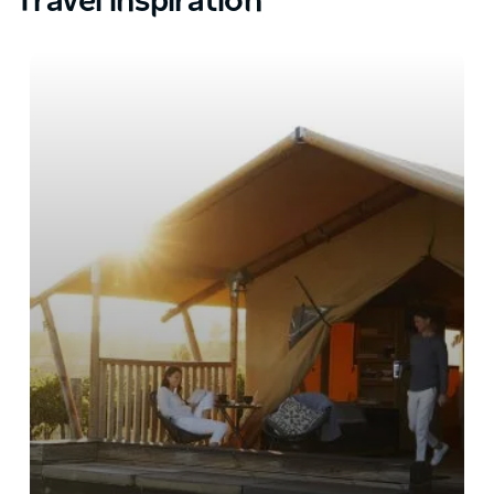
Travel inspiration