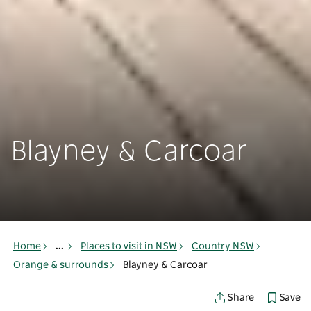
Blayney & Carcoar
Home
...
Places to visit in NSW
Country NSW
Orange & surrounds
Blayney & Carcoar
Save
Share