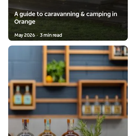
A guide to caravanning & camping in
Orange
May 2026
3 min read
-