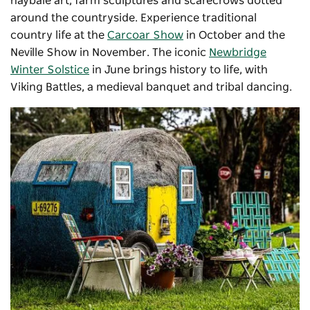
haybale art, farm sculptures and scarecrows dotted
around the countryside. Experience traditional
country life at the
Carcoar Show
in October and the
Neville Show in November. The iconic
Newbridge
Winter Solstice
in June brings history to life, with
Viking Battles, a medieval banquet and tribal dancing.