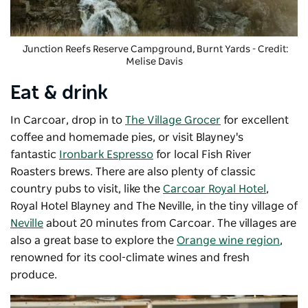
Junction Reefs Reserve Campground
, Burnt Yards - Credit:
Melise Davis
Eat & drink
In Carcoar, drop in to
The Village Grocer
for excellent
coffee and homemade pies, or visit Blayney's
fantastic
Ironbark Espresso
for local Fish River
Roasters brews. There are also plenty of classic
country pubs to visit, like the
Carcoar Royal Hotel
,
Royal Hotel Blayney and The Neville, in the tiny village of
Neville
about 20 minutes from Carcoar. The villages are
also a great base to explore the
Orange wine region
,
renowned for its cool-climate wines and fresh
produce.