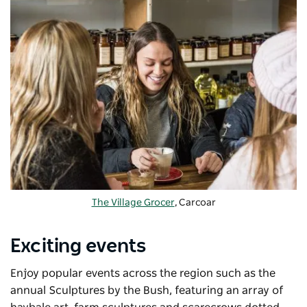
The Village Grocer
, Carcoar
Exciting events
Enjoy popular events across the region such as the
annual Sculptures by the Bush, featuring an array of