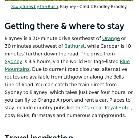
Sculptures by the Bush
, Blayney - Credit: Bradley Bradley
Getting there & where to stay
Blayney is a 30-minute drive southeast of
Orange
or
30 minutes southwest of
Bathurst
, while Carcoar is 10
minutes' further down the road. The drive from
Sydney
is 3.5 hours, via the World Heritage-listed
Blue
Mountains
. Due to current road closures, alternative
routes are available from Lithgow or along the Bells
Line of Road. You can catch the train direct from
Sydney to Blayney, which takes just over four hours, or
you can fly to Orange Airport and rent a car. Places to
stay include country pubs like the
Carcoar Royal Hotel
,
cosy B&Bs, farmstays and numerous campgrounds.