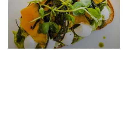
Where to discover Orange’s cafe
culture
May 2026
2 min read
-
Subscribe to our newsletter
Stay connected to Visit NSW for all the latest news, sto
inspiration.
Subscribe