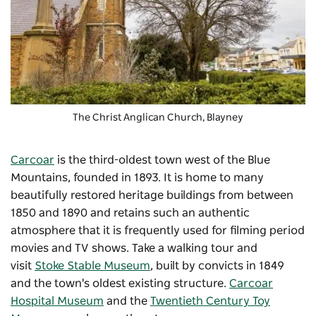
The Christ Anglican Church, Blayney
Carcoar
is the third-oldest town west of the Blue
Mountains, founded in 1893. It is home to many
beautifully restored heritage buildings from between
1850 and 1890 and retains such an authentic
atmosphere that it is frequently used for filming period
movies and TV shows. Take a walking tour and
visit
Stoke Stable Museum
, built by convicts in 1849
and the town's oldest existing structure.
Carcoar
Hospital Museum
and the
Twentieth Century Toy