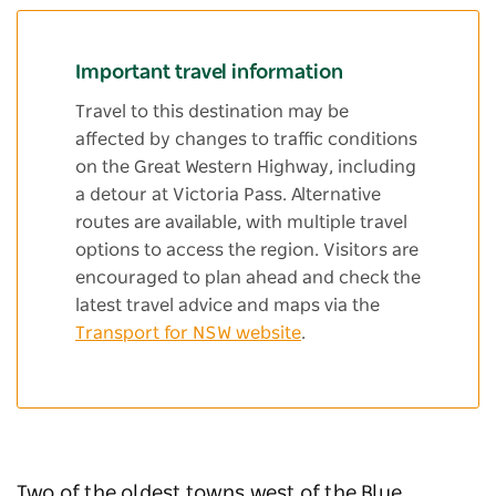
Important travel information
Travel to this destination may be
affected by changes to traffic conditions
on the Great Western Highway, including
a detour at Victoria Pass. Alternative
routes are available, with multiple travel
options to access the region. Visitors are
encouraged to plan ahead and check the
latest travel advice and maps via the
Transport for NSW website
.
Two of the oldest towns west of the Blue