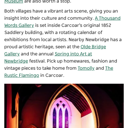
Museum
are also worth a stop.
Both villages have a vibrant arts scene, giving you an
insight into their culture and community.
A Thousand
Words Gallery
is set inside Carcoar's original 1852
Saddlery building, with a rotating calendar of
exhibitions from local artists. Nearby Newbridge has a
proud artistic heritage, seen at the
Olde Bridge
Gallery
and the annual
Spring into Art at
Newbridge
festival. Pick up homewares, fashion and
vintage pieces to take home from
Tomolly
and
The
Rustic Flamingo
in Carcoar.