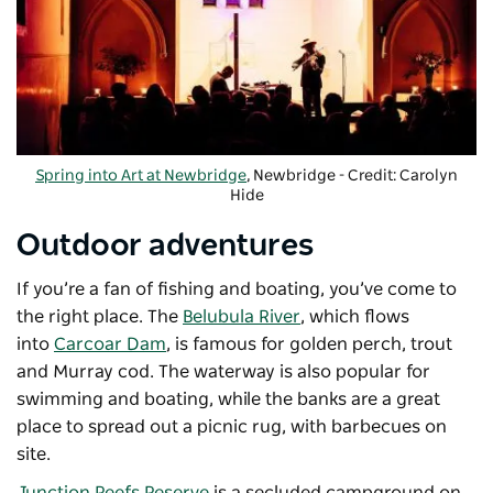
Spring into Art at Newbridge
, Newbridge - Credit: Carolyn
Hide
-
Copyright: Cazeil Creative
Outdoor adventures
If you’re a fan of fishing and boating, you’ve come to
the right place. The
Belubula River
, which flows
into
Carcoar Dam
, is famous for golden perch, trout
and Murray cod. The waterway is also popular for
swimming and boating, while the banks are a great
place to spread out a picnic rug, with barbecues on
site.