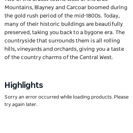
Mountains, Blayney and Carcoar boomed during
the gold rush period of the mid-1800s. Today,
many of their historic buildings are beautifully
preserved, taking you back to a bygone era. The
countryside that surrounds them is all rolling
hills, vineyards and orchards, giving you a taste
of the country charms of the Central West.
Highlights
Sorry an error occurred while loading products. Please
try again later.