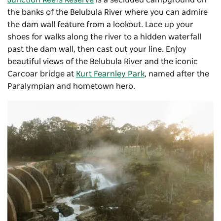
Junction Reefs Reserve
is a secluded campground on
the banks of the Belubula River where you can admire
the dam wall feature from a lookout. Lace up your
shoes for walks along the river to a hidden waterfall
past the dam wall, then cast out your line. Enjoy
beautiful views of the Belubula River and the iconic
Carcoar bridge at
Kurt Fearnley Park
, named after the
Paralympian and hometown hero.