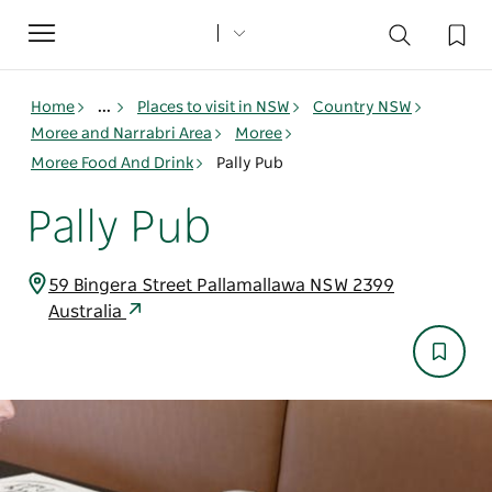
Toggle
navigation
Home
...
Places to visit in NSW
Country NSW
Moree and Narrabri Area
Moree
Moree Food And Drink
Pally Pub
Pally Pub
59 Bingera Street Pallamallawa NSW 2399
Australia