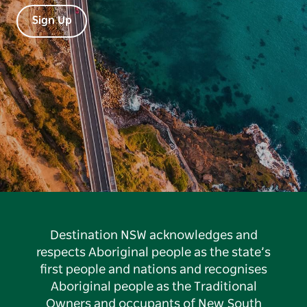
Sign Up
Destination NSW acknowledges and
respects Aboriginal people as the state’s
first people and nations and recognises
Aboriginal people as the Traditional
Owners and occupants of New South