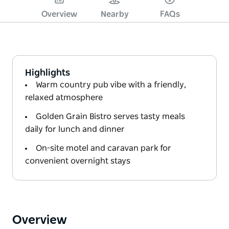
Overview
Nearby
FAQs
Highlights
Warm country pub vibe with a friendly,
relaxed atmosphere
Golden Grain Bistro serves tasty meals
daily for lunch and dinner
On-site motel and caravan park for
convenient overnight stays
Overview