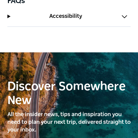
FAQs
Accessibility
Discover Somewhere
New
All the insider news, tips and inspiration you
need to plan your next trip, delivered straight to
your inbox.