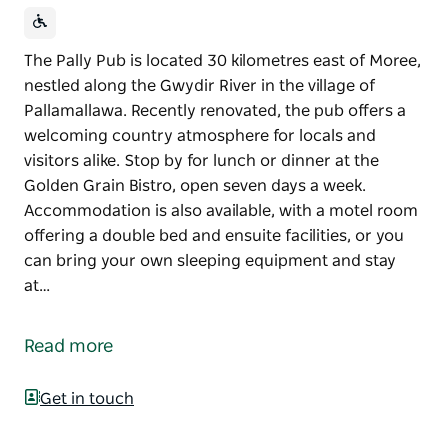
The Pally Pub is located 30 kilometres east of Moree,
nestled along the Gwydir River in the village of
Pallamallawa. Recently renovated, the pub offers a
welcoming country atmosphere for locals and
visitors alike. Stop by for lunch or dinner at the
Golden Grain Bistro, open seven days a week.
Accommodation is also available, with a motel room
offering a double bed and ensuite facilities, or you
can bring your own sleeping equipment and stay
at…
The Pally Pub is located 30 kilometres east of Moree,
nestled along the Gwydir River in the village of
Read more
Pallamallawa. Recently renovated, the pub offers a
welcoming country atmosphere for locals and
Get in touch
visitors alike.
Stop by for lunch or dinner at the Golden Grain