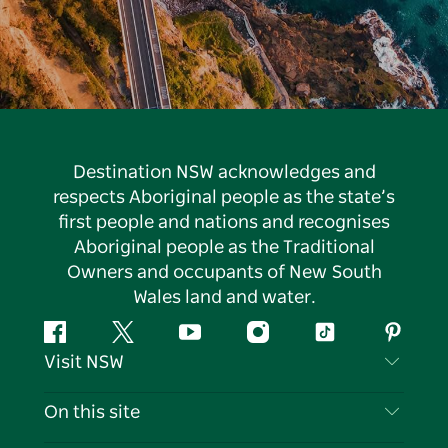
Destination NSW acknowledges and
respects Aboriginal people as the state’s
first people and nations and recognises
Aboriginal people as the Traditional
Owners and occupants of New South
Wales land and water.
Facebook
Twitter
YouTube
Instagram
Tiktok
Pintere
Visit NSW
Contact Us
On this site
Disclaimer