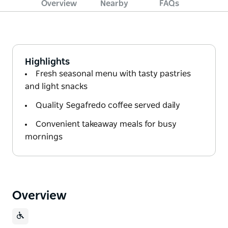
Overview
Nearby
FAQs
Highlights
Fresh seasonal menu with tasty pastries
and light snacks
Quality Segafredo coffee served daily
Convenient takeaway meals for busy
mornings
Overview