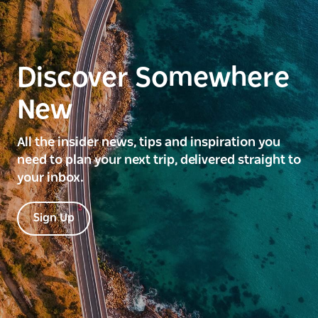
Discover Somewhere
New
All the insider news, tips and inspiration you
need to plan your next trip, delivered straight to
your inbox.
Sign Up