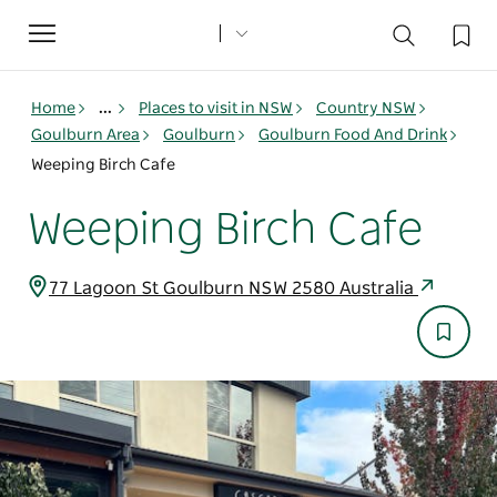
Toggle
navigation
Home
...
Places to visit in NSW
Country NSW
Goulburn Area
Goulburn
Goulburn Food And Drink
Weeping Birch Cafe
Weeping Birch Cafe
77 Lagoon St Goulburn NSW 2580 Australia