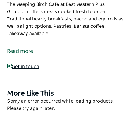
The Weeping Birch Cafe at Best Western Plus
Goulburn offers meals cooked fresh to order.
Traditional hearty breakfasts, bacon and egg rolls as
well as light options. Pastries. Barista coffee.
Takeaway available.
The Weeping Birch Cafe at Best Western Plus
Goulburn offers meals cooked fresh to order.
Read more
Traditional hearty breakfasts, bacon and egg rolls as
well as light options. Pastries. Barista coffee.
Get in touch
Takeaway available.
More Like This
Product
List
Product
Sorry an error occurred while loading products.
List
Please try again later.