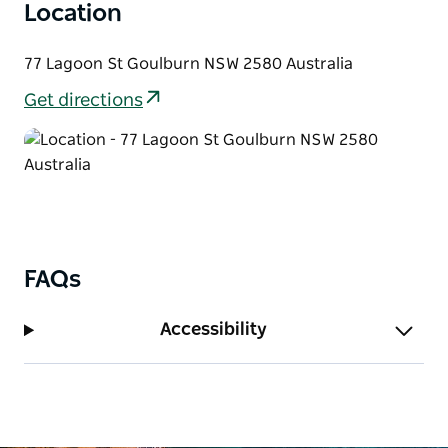
Location
77 Lagoon St Goulburn NSW 2580 Australia
Get directions
FAQs
Accessibility