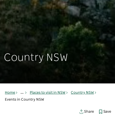
Country NSW
Home
...
Places to visit in NSW
Country NSW
Events in Country NSW
Save
Share