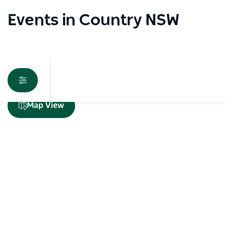
Events in Country NSW
Sorry an error occurred while loading products. Please
Map View
try again later.
Subscribe to our newsletter