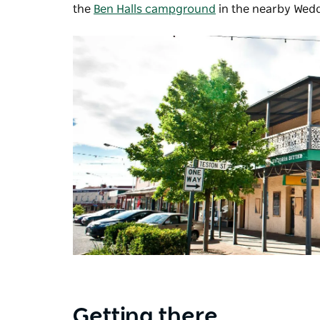
the
Ben Halls campground
in the nearby Wed
Getting there