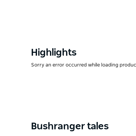
Highlights
Sorry an error occurred while loading products
Bushranger tales