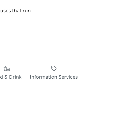
buses that run
d & Drink
Information Services