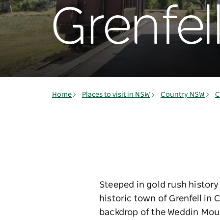
Grenfel
Home
Places to visit in NSW
Country NSW
C
Steeped in gold rush history
historic town of Grenfell in
backdrop of the Weddin Mount