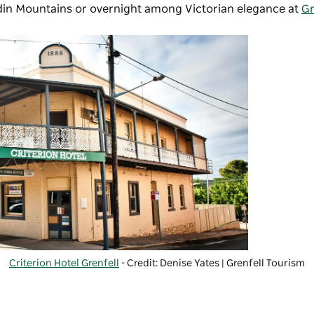
din Mountains or overnight among Victorian elegance at
Gr
Criterion Hotel Grenfell
- Credit: Denise Yates | Grenfell Tourism