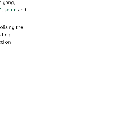
s gang,
l Museum
and
lising the
iting
ed on