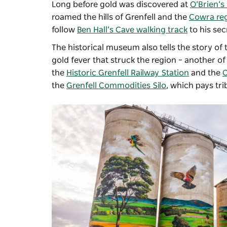
Long before gold was discovered at
O’Brien’s 
roamed the hills of Grenfell and the
Cowra re
follow
Ben Hall’s Cave walking track
to his sec
The historical museum also tells the story of 
gold fever that struck the region – another of 
the
Historic Grenfell Railway Station
and the
C
the
Grenfell Commodities Silo
, which pays tri