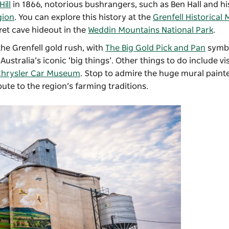
Hill
in 1866, notorious bushrangers, such as Ben Hall and hi
gion
. You can explore this history at the
Grenfell Historica
ret cave hideout in the
Weddin Mountains National Park
.
the Grenfell gold rush, with
The Big Gold Pick and Pan
symbo
Australia’s iconic ‘big things’. Other things to do include vis
hrysler Car Museum
. Stop to admire the huge mural paint
bute to the region’s farming traditions.