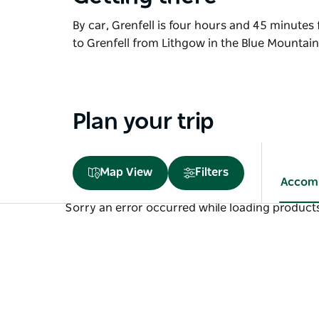
By car, Grenfell is four hours and 45 minutes
to Grenfell from Lithgow in the Blue Mountai
Plan your trip
Map View
Filters
Accom
Sorry an error occurred while loading products.