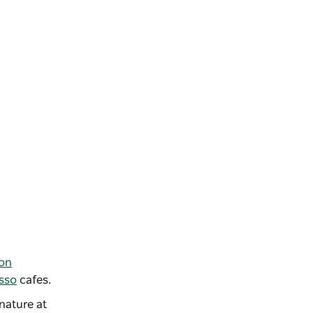
ion
sso
cafes.
nature at