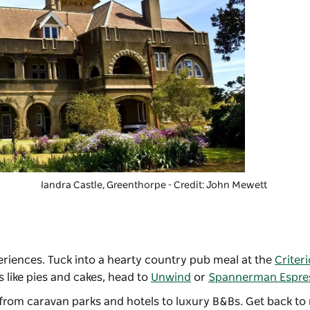
Iandra Castle
, Greenthorpe - Credit: John Mewett
periences. Tuck into a hearty country pub meal at the
Criter
s like pies and cakes, head to
Unwind
or
Spannerman Espre
 from caravan parks and hotels to luxury B&Bs. Get back to 