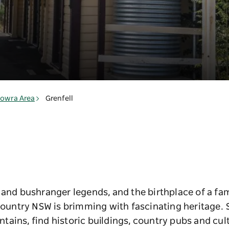
l
owra Area
Grenfell
 and bushranger legends, and the birthplace of a fa
 Country NSW is brimming with fascinating heritage. 
ains, find historic buildings, country pubs and cul