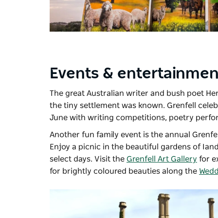
Events & entertainme
The great Australian writer and bush poet He
the tiny settlement was known. Grenfell celeb
June with writing competitions, poetry perfor
Another fun family event is the annual
Grenfe
Enjoy a picnic in the beautiful gardens of
Iand
select days. Visit the
Grenfell Art Gallery
for e
for brightly coloured beauties along the
Weddi