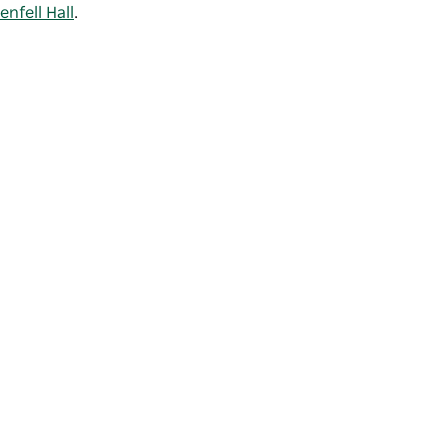
enfell Hall
.