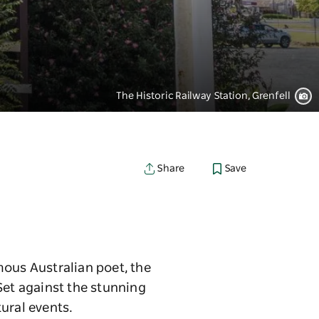
The Historic Railway Station, Grenfell
Save
Share
mous Australian poet, the
Set against the stunning
tural events.