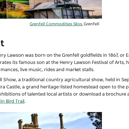
Grenfell Commodities Silos
, Grenfell
nt
nry Lawson was born on the Grenfell goldfields in 1867, or 
rates its famous son at the
Henry Lawson Festival of Arts
, 
mances, live music, rides and market stalls.
ll Show
, a traditional country agricultural show, held in S
ra Castle
, a grand heritage-listed homestead open to the p
xhibitions of talented local artists or download a brochure 
n Bird Trail
.