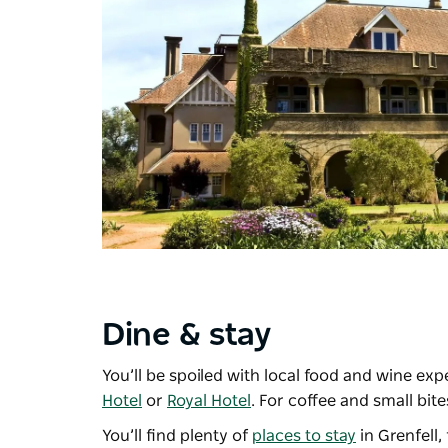
Dine & stay
You’ll be spoiled with local food and wine ex
Hotel
or
Royal Hotel
. For coffee and small bite
You’ll find plenty of
places to stay
in Grenfell,