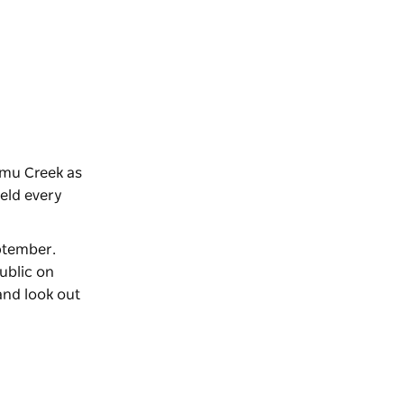
Emu Creek as
held every
eptember.
ublic on
and look out