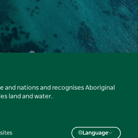
le and nations and recognises Aboriginal
es land and water.
sites
Language