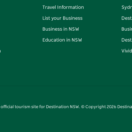
Travel Information
Syd
List your Business
Dest
Business in NSW
Busi
Education in NSW
Dest
n
Vivi
 official tourism site for Destination NSW. © Copyright
2026
Destina