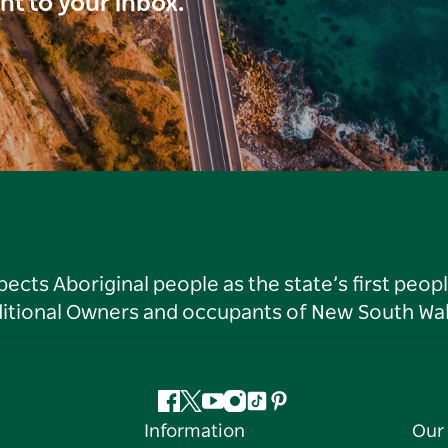
ght to your inbox.
ts Aboriginal people as the state’s first peop
ditional Owners and occupants of New South Wal
Facebook
Twitter
YouTube
Instagram
Tiktok
Pinterest
Information
Our 