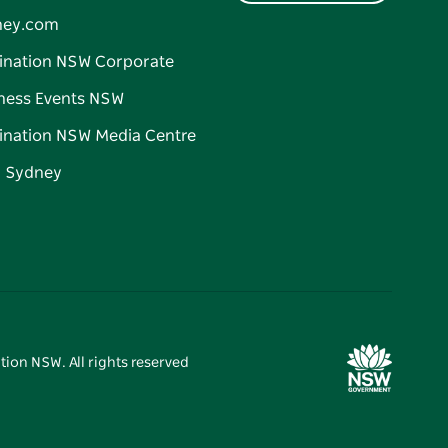
ney.com
ination NSW Corporate
ness Events NSW
ination NSW Media Centre
d Sydney
tion NSW. All rights reserved