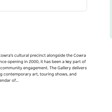
 Cowra's cultural precinct alongside the Cowra
nce opening in 2000, it has been a key part of
 and community engagement. The Gallery delivers
ing contemporary art, touring shows, and
lendar of…
 Cowra's cultural precinct alongside the Cowra
nce opening in 2000, it has been a key part of
 and community engagement.
 exhibitions, featuring contemporary art,