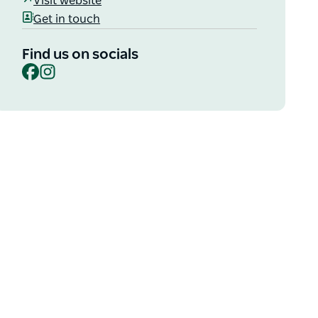
Visit website
Get in touch
Find us on socials
Facebook
Instagram