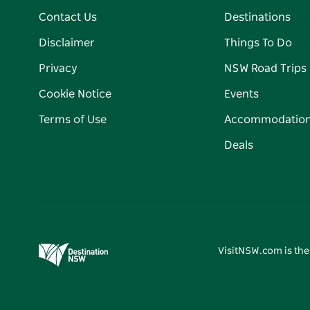
Contact Us
Destinations
Disclaimer
Things To Do
Privacy
NSW Road Trips
Cookie Notice
Events
Terms of Use
Accommodatio
Deals
VisitNSW.com is the