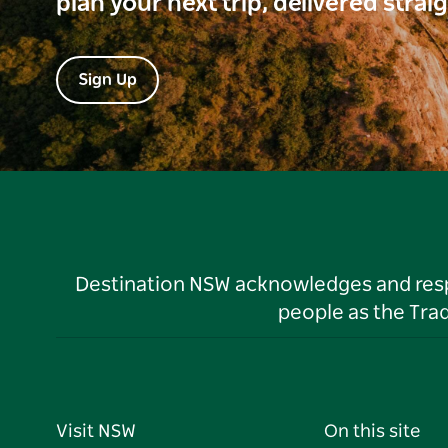
plan your next trip, delivered strai
Sign Up
Destination NSW acknowledges and respec
people as the Tra
Visit NSW
On this site