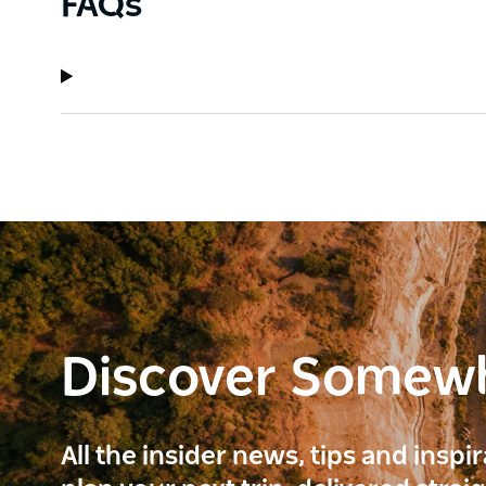
FAQs
Discover Somew
All the insider news, tips and inspi