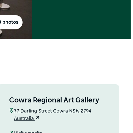
0 photos
Cowra Regional Art Gallery
77 Darling Street Cowra NSW 2794
Australia