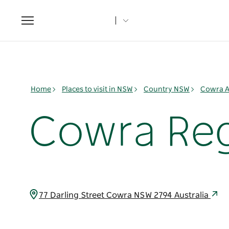
Toggle
navigation
Home
Places to visit in NSW
Country NSW
Cowra A
Cowra Reg
77 Darling Street Cowra NSW 2794 Australia