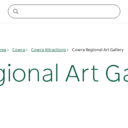
rea
Cowra
Cowra Attractions
Cowra Regional Art Gallery
ional Art Ga