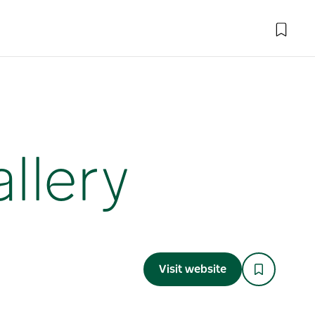
llery
Visit website