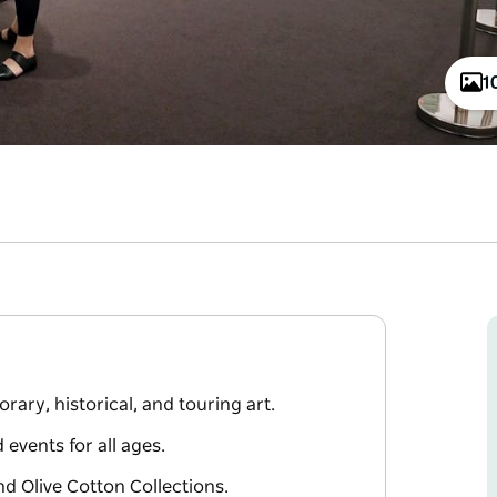
1
ary, historical, and touring art.
events for all ages.
nd Olive Cotton Collections.