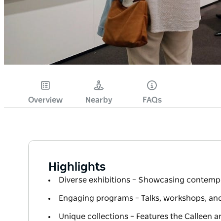
Overview
Nearby
FAQs
Highlights
Diverse exhibitions – Showcasing contempor
Engaging programs – Talks, workshops, and 
Unique collections – Features the Calleen a