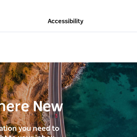
Accessibility
here New
ration you need to