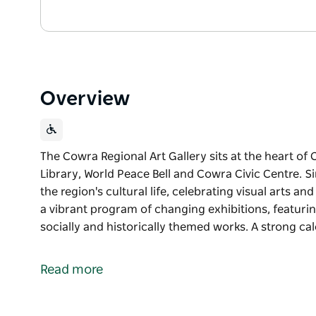
Overview
The Cowra Regional Art Gallery sits at the heart of
Library, World Peace Bell and Cowra Civic Centre. Si
the region's cultural life, celebrating visual arts
a vibrant program of changing exhibitions, featur
socially and historically themed works. A strong ca
The Cowra Regional Art Gallery sits at the heart of
Library, World Peace Bell and Cowra Civic Centre. Si
Read more
the region's cultural life, celebrating visual arts
The Gallery delivers a vibrant program of changing