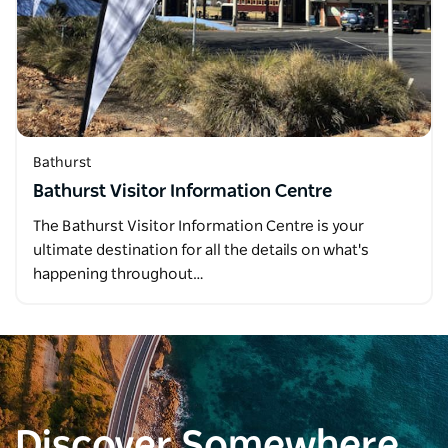
Bathurst
Bathurst Visitor Information Centre
The Bathurst Visitor Information Centre is your
ultimate destination for all the details on what's
happening throughout…
Discover Somewhere