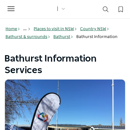
Toggle
navigation
Home
...
Places to visit in NSW
Country NSW
Bathurst & surrounds
Bathurst
Bathurst Information
Bathurst Information
Services