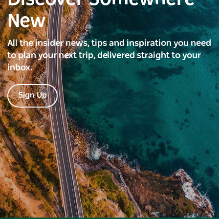
New
All the insider news, tips and inspiration you need
to plan your next trip, delivered straight to your
inbox.
Sign Up