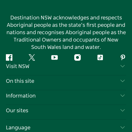
Destination NSW acknowledges and respects
Aboriginal people as the state’s first people and
nations and recognises Aboriginal people as the
Traditional Owners and occupants of New
South Wales land and water.
Facebook
Twitter
YouTube
Instagram
Tiktok
Pint
Visit NSW
Contact Us
On this site
Disclaimer
Destinations
Information
Privacy
Things To Do
Travel Information
Our sites
Cookie Notice
NSW Road Trips
List your Business
Terms of Use
Sydney.com
Events
Language
Business in NSW