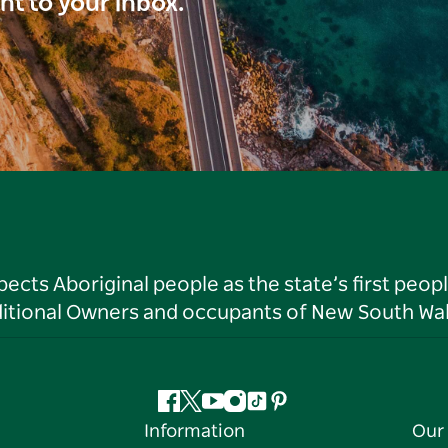
ght to your inbox.
ts Aboriginal people as the state’s first peop
ditional Owners and occupants of New South Wal
Facebook
Twitter
YouTube
Instagram
Tiktok
Pinterest
Information
Our 