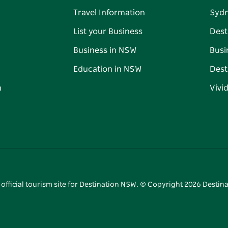
Travel Information
Syd
List your Business
Dest
Business in NSW
Busi
Education in NSW
Dest
n
Vivi
 official tourism site for Destination NSW. © Copyright
2026
Destina