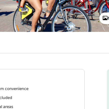
mum convenience
ncluded
al areas