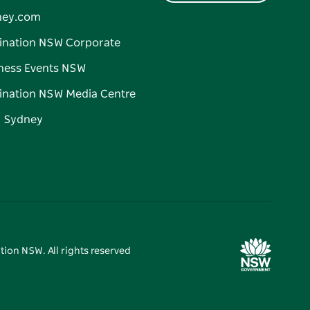
ney.com
ination NSW Corporate
ness Events NSW
ination NSW Media Centre
d Sydney
tion NSW. All rights reserved