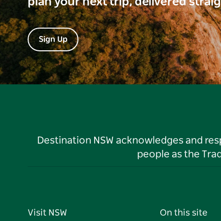
plan your next trip, delivered strai
Sign Up
Destination NSW acknowledges and respec
people as the Tra
Visit NSW
On this site