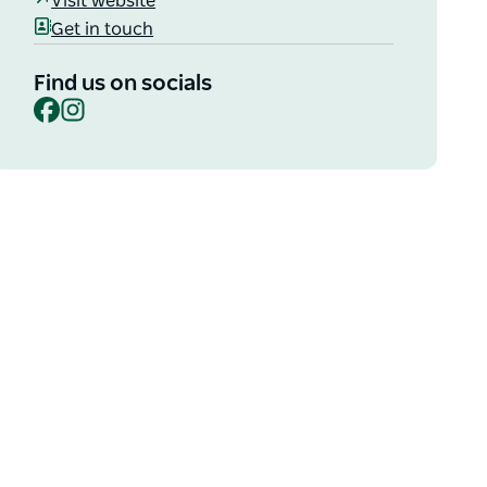
Visit website
Get in touch
Find us on socials
Facebook
Instagram