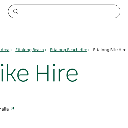
 Area
Ettalong Beach
Ettalong Beach Hire
Ettalong Bike Hire
ike Hire
ralia