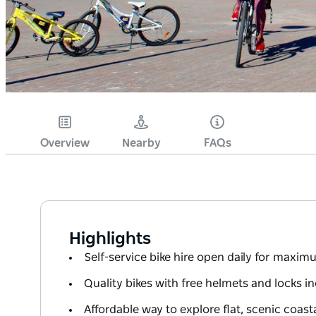
Overview
Nearby
FAQs
Highlights
Self-service bike hire open daily for maxi
Quality bikes with free helmets and locks i
Affordable way to explore flat, scenic coast