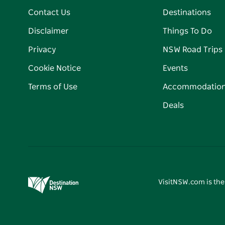
Contact Us
Destinations
Disclaimer
Things To Do
Privacy
NSW Road Trips
Cookie Notice
Events
Terms of Use
Accommodatio
Deals
VisitNSW.com is the