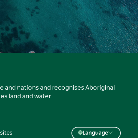
le and nations and recognises Aboriginal
es land and water.
sites
Language