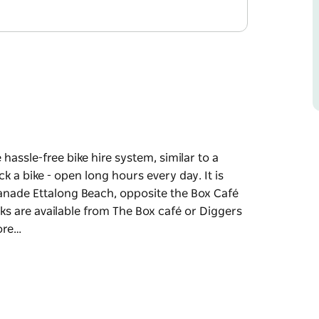
 hassle-free bike hire system, similar to a
k a bike - open long hours every day. It is
anade Ettalong Beach, opposite the Box Café
ks are available from The Box café or Diggers
lore…
 hassle-free bike hire system, similar to a
ck a bike - open long hours every day.
 Esplanade Ettalong Beach, opposite the Box
e locks are available from The Box café or