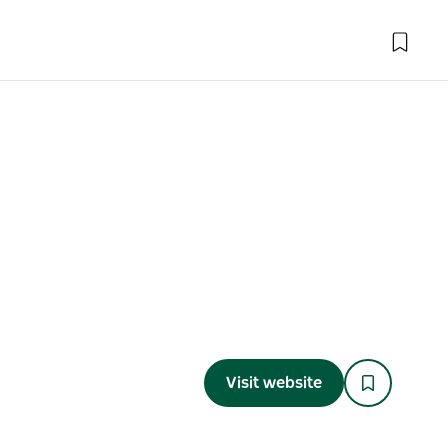
Visit website