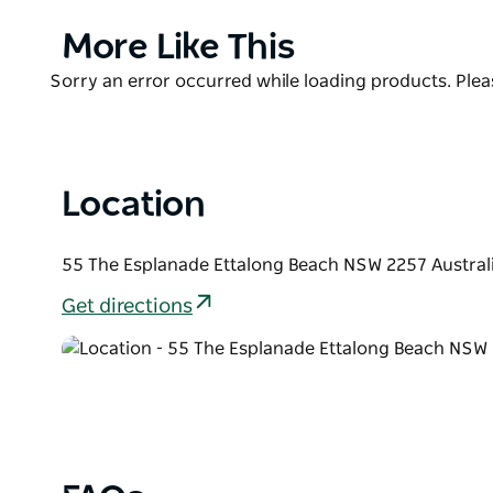
Diggers reception.
Product
More Like This
The area is flat so it's a great way to explore the E
List
beaches and waterways as well as the parks and Nati
Product
Sorry an error occurred while loading products. Pleas
there are lots of things to do and see from quirky s
List
Surrounded by Lakes, beaches, parklands and playgr
Location
55 The Esplanade Ettalong Beach NSW 2257 Austral
Get directions