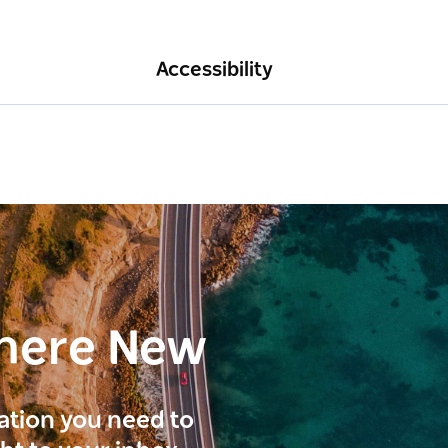
Accessibility
here New
ration you need to