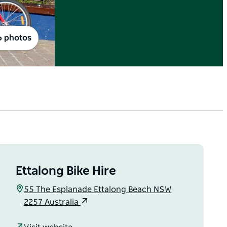
6 photos
Ettalong Bike Hire
55 The Esplanade Ettalong Beach NSW
2257 Australia