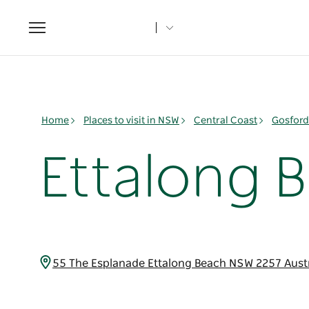
Toggle
navigation
Home
Places to visit in NSW
Central Coast
Gosford
Ettalong B
55 The Esplanade Ettalong Beach NSW 2257 Aust