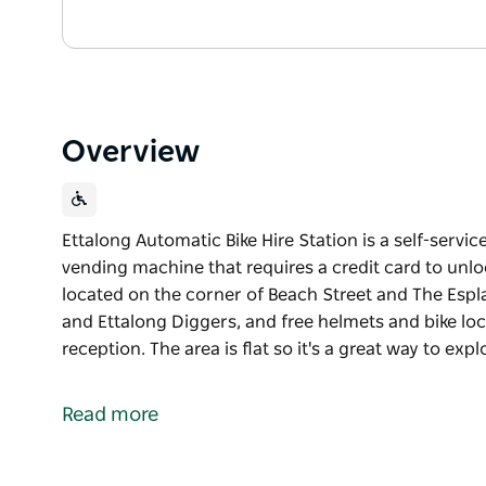
Overview
Ettalong Automatic Bike Hire Station is a self-service
vending machine that requires a credit card to unloc
located on the corner of Beach Street and The Espl
and Ettalong Diggers, and free helmets and bike loc
reception. The area is flat so it's a great way to exp
Ettalong Automatic Bike Hire Station is a self-service
vending machine that requires a credit card to unlo
Read more
It is located on the corner of Beach Street and The
Café and Ettalong Diggers, and free helmets and bik