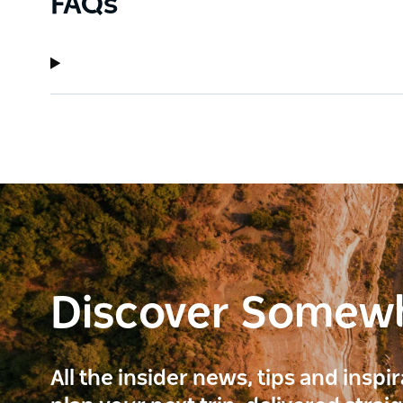
FAQs
Discover Somew
All the insider news, tips and inspi