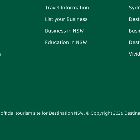
Travel Information
Syd
List your Business
Dest
Business in NSW
Busi
Education in NSW
Dest
n
Vivi
 official tourism site for Destination NSW. © Copyright
2026
Destina