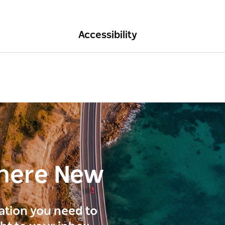
Accessibility
here New
ration you need to