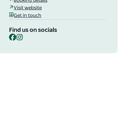
Booking details
Visit website
Get in touch
Find us on socials
Facebook
Instagram