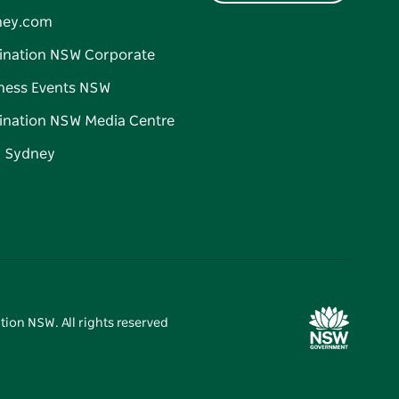
ney.com
ination NSW Corporate
ness Events NSW
ination NSW Media Centre
d Sydney
tion NSW. All rights reserved