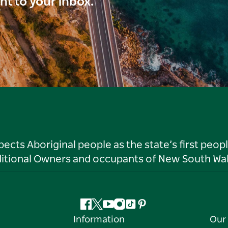
ght to your inbox.
ts Aboriginal people as the state’s first peop
ditional Owners and occupants of New South Wal
Facebook
Twitter
YouTube
Instagram
Tiktok
Pinterest
Information
Our 