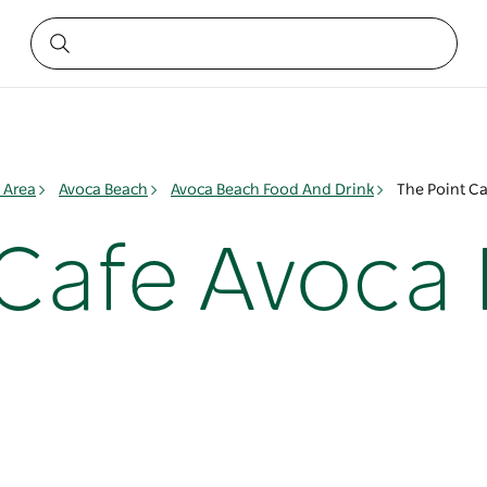
 Area
Avoca Beach
Avoca Beach Food And Drink
The Point C
 Cafe Avoca