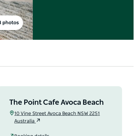
8 photos
The Point Cafe Avoca Beach
10 Vine Street Avoca Beach NSW 2251
Australia