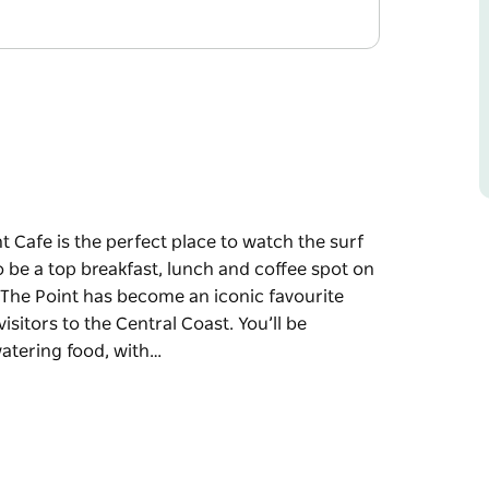
t Cafe is the perfect place to watch the surf
 be a top breakfast, lunch and coffee spot on
 The Point has become an iconic favourite
sitors to the Central Coast. You’ll be
atering food, with…
t Cafe is the perfect place to watch the surf
 be a top breakfast, lunch and coffee spot on
 The Point has become an iconic favourite
sitors to the Central Coast.