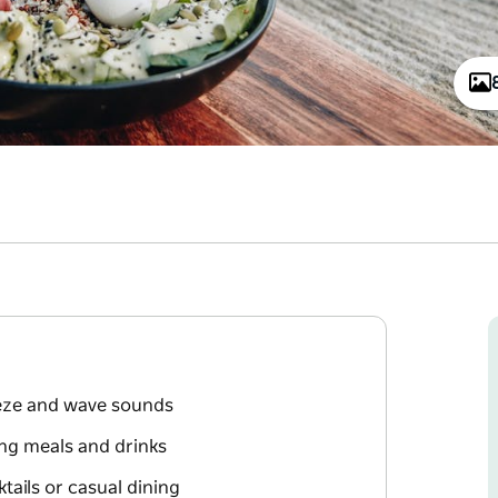
eze and wave sounds
ng meals and drinks
ktails or casual dining