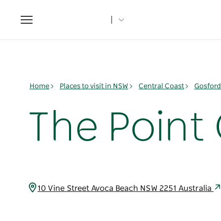
Toggle
navigation
Home
Places to visit in NSW
Central Coast
Gosford
The Point
10 Vine Street Avoca Beach NSW 2251 Australia