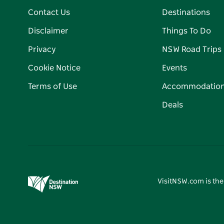
Contact Us
Destinations
Disclaimer
Things To Do
Privacy
NSW Road Trips
Cookie Notice
Events
Terms of Use
Accommodatio
Deals
VisitNSW.com is the