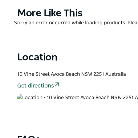
You’ll be impressed with not only the views, but th
menu, changing seasonally. ‘
Product
More Like This
List
Sit and relax with a coffee and cake or a cocktail 
Product
Sorry an error occurred while loading products. Pleas
literally can't get any closer to the beach whilst i
List
the waves will have you relaxed in no time.
Location
10 Vine Street Avoca Beach NSW 2251 Australia
Get directions