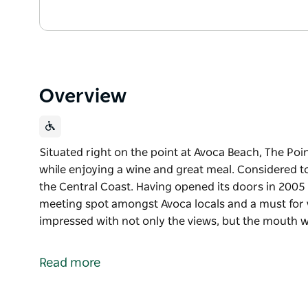
Overview
Situated right on the point at Avoca Beach, The Poin
while enjoying a wine and great meal. Considered to
the Central Coast. Having opened its doors in 2005
meeting spot amongst Avoca locals and a must for vi
impressed with not only the views, but the mouth w
Situated right on the point at Avoca Beach, The Poin
while enjoying a wine and great meal. Considered to
Read more
the Central Coast. Having opened its doors in 2005
meeting spot amongst Avoca locals and a must for vi