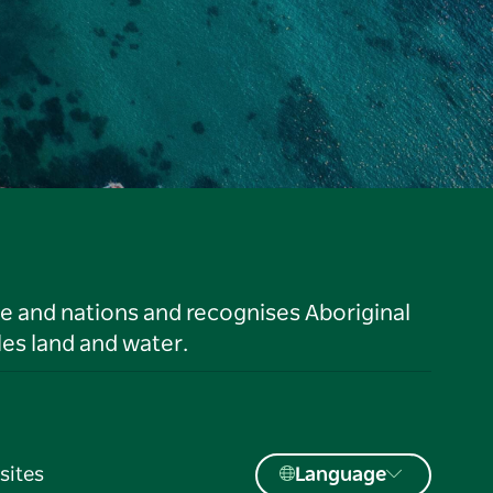
le and nations and recognises Aboriginal
es land and water.
sites
Language