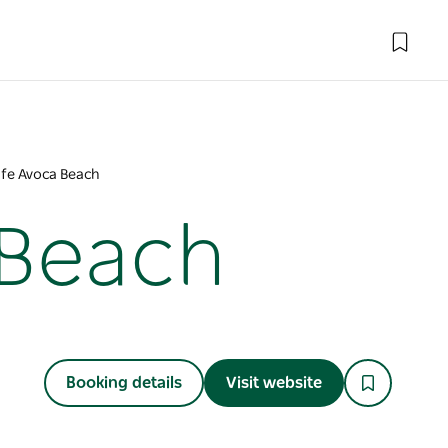
afe Avoca Beach
 Beach
Booking details
Visit website