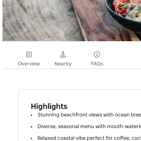
Overview
Nearby
FAQs
Highlights
Stunning beachfront views with ocean bre
Diverse, seasonal menu with mouth-wateri
Relaxed coastal vibe perfect for coffee, coc