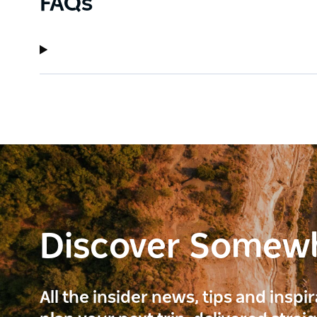
FAQs
Discover Somew
All the insider news, tips and inspi