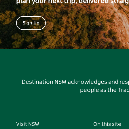
plan your next trip, delivered strai
Sign Up
Destination NSW acknowledges and respec
people as the Tra
Visit NSW
On this site