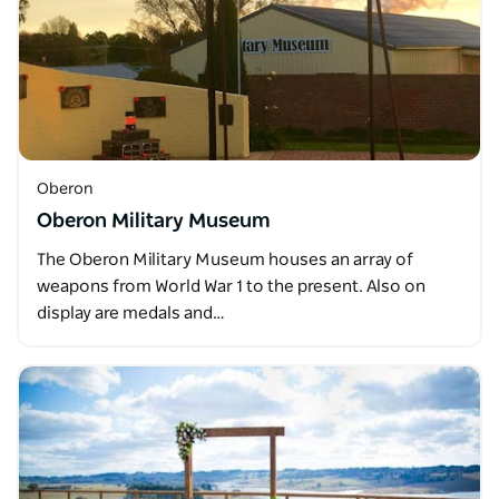
Oberon
Oberon Military Museum
The Oberon Military Museum houses an array of
weapons from World War 1 to the present. Also on
display are medals and…