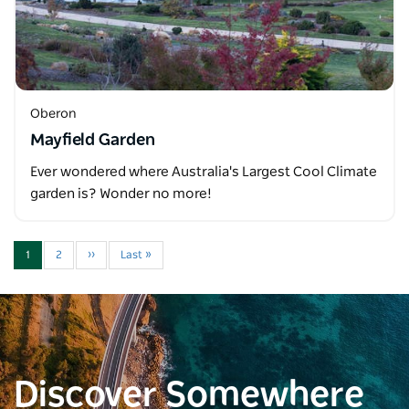
Oberon
Mayfield Garden
Ever wondered where Australia's Largest Cool Climate
garden is? Wonder no more!
1
2
››
Last »
Discover Somewhere