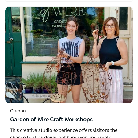
Oberon
Garden of Wire Craft Workshops
This creative studio experience offers visitors the
chance to slow down, get hands-on and create