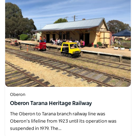
Oberon
Oberon Tarana Heritage Railway
The Oberon to Tarana branch railway line was
Oberon’s lifeline from 1923 until its operation was
suspended in 1979. The…