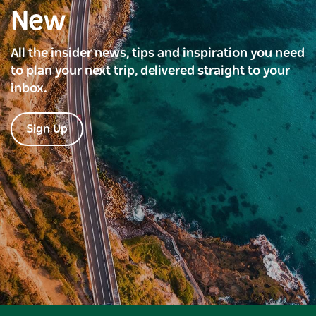
New
All the insider news, tips and inspiration you need
to plan your next trip, delivered straight to your
inbox.
Sign Up