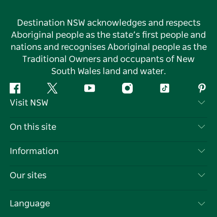
Destination NSW acknowledges and respects
Aboriginal people as the state’s first people and
nations and recognises Aboriginal people as the
Traditional Owners and occupants of New
South Wales land and water.
Facebook
Twitter
YouTube
Instagram
Tiktok
Pint
Visit NSW
Contact Us
On this site
Disclaimer
Destinations
Information
Privacy
Things To Do
Travel Information
Our sites
Cookie Notice
NSW Road Trips
List your Business
Terms of Use
Sydney.com
Events
Language
Business in NSW
Destination NSW Corporate