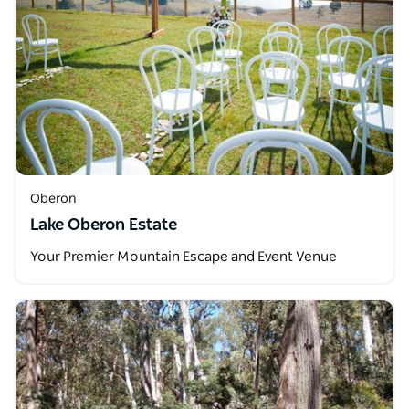
Oberon
Lake Oberon Estate
Your Premier Mountain Escape and Event Venue