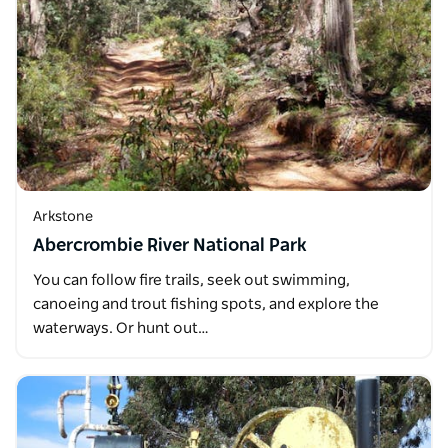
Arkstone
Abercrombie River National Park
You can follow fire trails, seek out swimming,
canoeing and trout fishing spots, and explore the
waterways. Or hunt out…