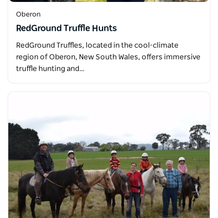
Oberon
RedGround Truffle Hunts
RedGround Truffles, located in the cool-climate
region of Oberon, New South Wales, offers immersive
truffle hunting and…