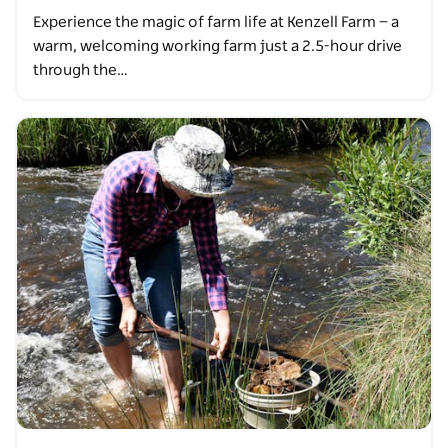
Experience the magic of farm life at Kenzell Farm — a
warm, welcoming working farm just a 2.5-hour drive
through the…