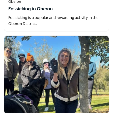
Oberon
Fossicking in Oberon
Fossicking is a popular and rewarding activity in the
Oberon District.