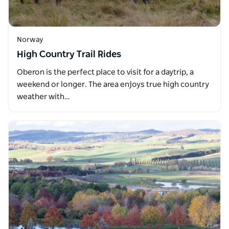
Norway
High Country Trail Rides
Oberon is the perfect place to visit for a daytrip, a
weekend or longer. The area enjoys true high country
weather with…