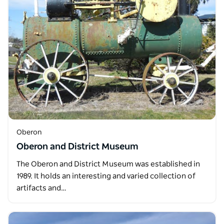
Oberon
Oberon and District Museum
The Oberon and District Museum was established in
1989. It holds an interesting and varied collection of
artifacts and…