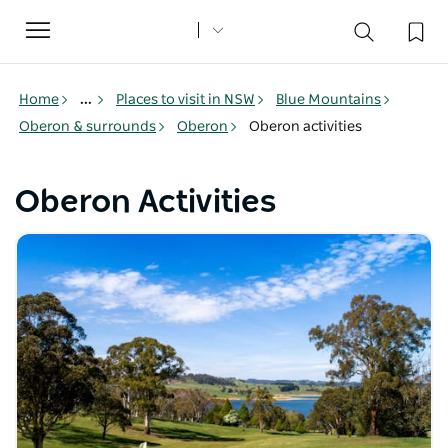
Toggle
navigation
Home
...
Places to visit in NSW
Blue Mountains
Oberon & surrounds
Oberon
Oberon activities
Oberon Activities