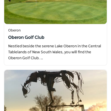
Oberon
Oberon Golf Club
Nestled beside the serene Lake Oberon in the Central
Tablelands of New South Wales, you will find the
Oberon Golf Club. …