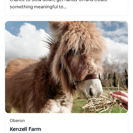
something meaningful to…
Oberon
Kenzell Farm