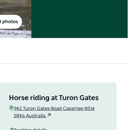
8 photos
Horse riding at Turon Gates
942 Turon Gates Road Capertee NSW
2846 Australia