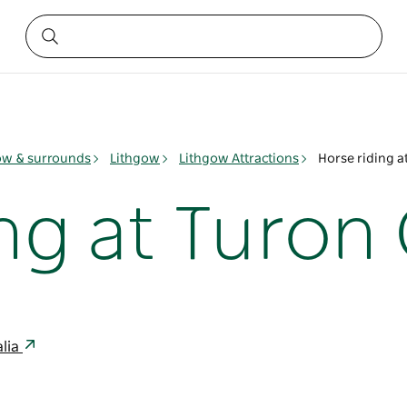
ow & surrounds
Lithgow
Lithgow Attractions
Horse riding a
ng at Turon
alia