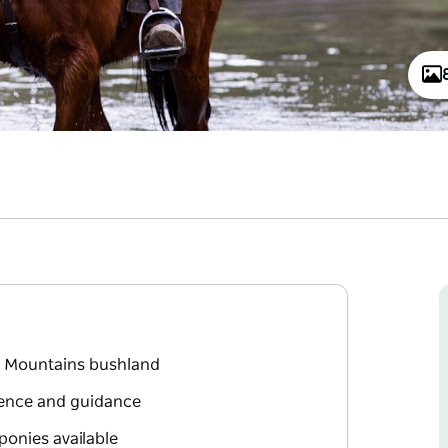
ue Mountains bushland
ience and guidance
ponies available