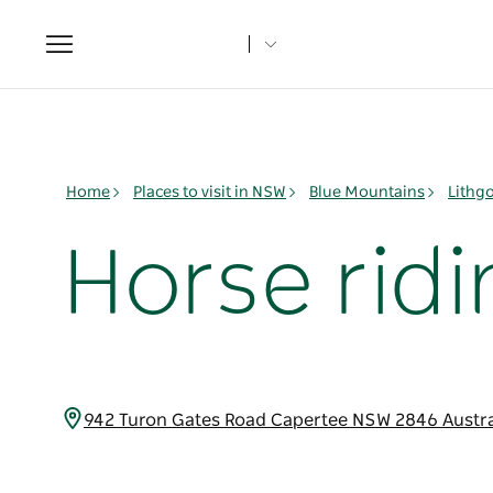
Toggle
navigation
Home
Places to visit in NSW
Blue Mountains
Lithg
Horse ridi
942 Turon Gates Road Capertee NSW 2846 Austr