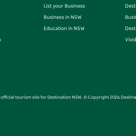
List your Business
Dest
Business in NSW
Busi
Education in NSW
Dest
n
Vivi
 official tourism site for Destination NSW. © Copyright
2026
Destina