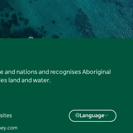
le and nations and recognises Aboriginal
es land and water.
sites
Language
ney.com