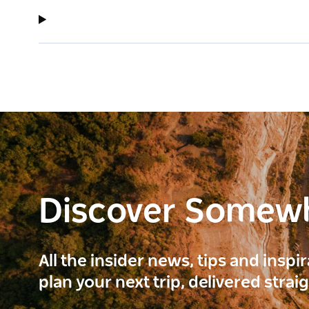
Discover Somew
All the insider news, tips and inspi
plan your next trip, delivered strai