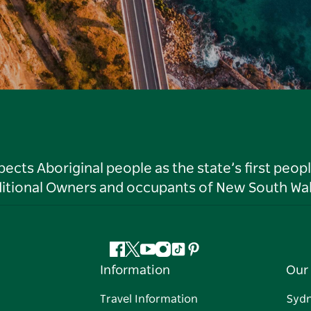
ts Aboriginal people as the state’s first peop
ditional Owners and occupants of New South Wal
Facebook
Twitter
YouTube
Instagram
Tiktok
Pinterest
Information
Our 
Travel Information
Syd