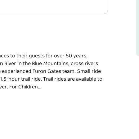
es to their guests for over 50 years.
n River in the Blue Mountains, cross rivers
e experienced Turon Gates team. Small ride
5-hour trail ride. Trail rides are available to
ver. For Children…
es to their guests for over 50 years.
n River in the Blue Mountains, cross rivers
e experienced Turon Gates team. Small ride
5-hour trail ride. Trail rides are available to
ver.