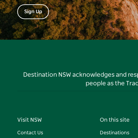
Sign Up
Destination NSW acknowledges and respec
people as the Tra
Visit NSW
On this site
Contact Us
Destinations