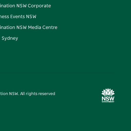
ination NSW Corporate
ness Events NSW
ination NSW Media Centre
d Sydney
tion NSW. All rights reserved