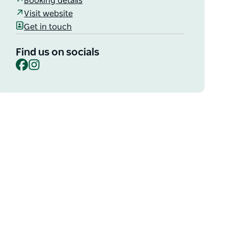
Booking details
Visit website
Get in touch
Find us on socials
Facebook
Instagram