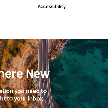
Accessibility
here New
ration you need to
ght to your inbox.