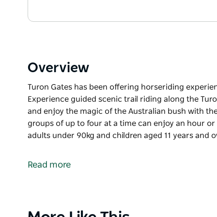
Overview
Turon Gates has been offering horseriding experienc
Experience guided scenic trail riding along the Turo
and enjoy the magic of the Australian bush with th
groups of up to four at a time can enjoy an hour or 1.
adults under 90kg and children aged 11 years and o
Turon Gates has been offering horseriding experienc
Experience guided scenic trail riding along the Turo
Read more
and enjoy the magic of the Australian bush with th
groups of up to four at a time can enjoy an hour or 1.
adults under 90kg and children aged 11 years and o
Product