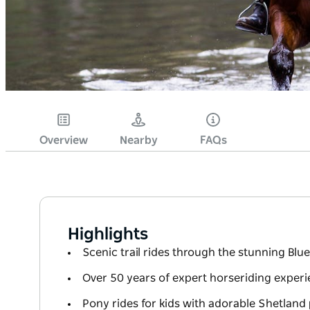
Overview
Nearby
FAQs
Highlights
Scenic trail rides through the stunning Bl
Over 50 years of expert horseriding exper
Pony rides for kids with adorable Shetland 