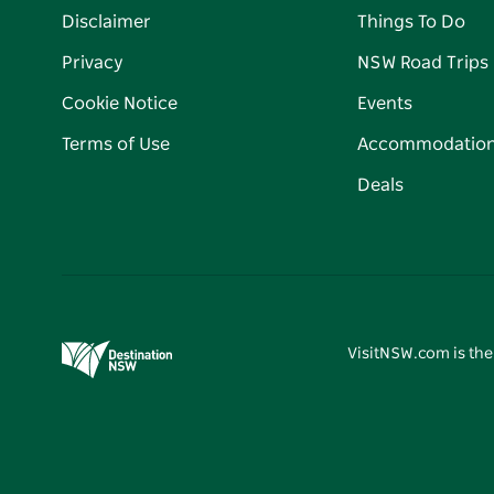
Disclaimer
Things To Do
Privacy
NSW Road Trips
Cookie Notice
Events
Terms of Use
Accommodatio
Deals
VisitNSW.com is the