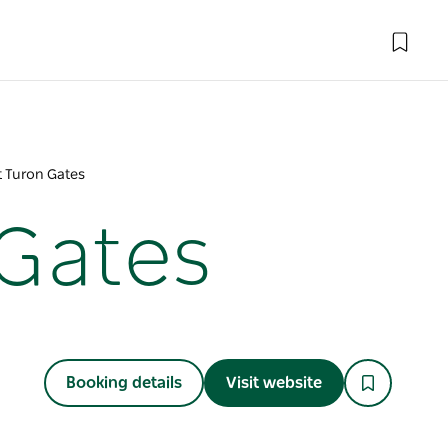
t Turon Gates
 Gates
Booking details
Visit website