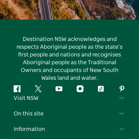
Destination NSW acknowledges and
respects Aboriginal people as the state’s
first people and nations and recognises
Aboriginal people as the Traditional
Owners and occupants of New South
Wales land and water.
Facebook
Twitter
YouTube
Instagram
Tiktok
Pintere
Visit NSW
Contact Us
On this site
Disclaimer
Destinations
Information
Privacy
Things To Do