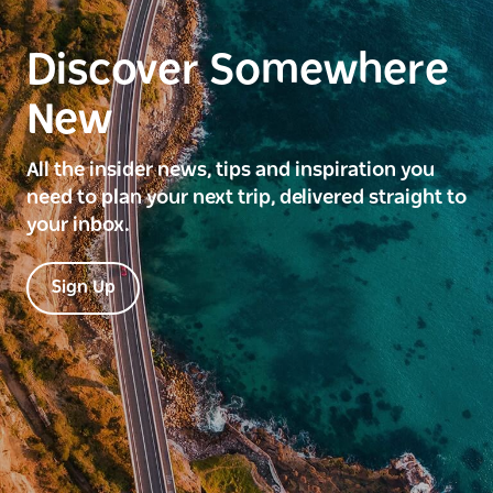
Discover Somewhere
New
All the insider news, tips and inspiration you
need to plan your next trip, delivered straight to
your inbox.
Sign Up