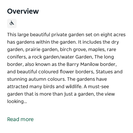
Overview
This large beautiful private garden set on eight acres
has gardens within the garden. It includes the dry
garden, prairie garden, birch grove, maples, rare
conifers, a rock garden/water Garden, The long
border, also known as the Barry Manilow border,
and beautiful coloured flower borders, Statues and
stunning autumn colours. The gardens have
attracted many birds and wildlife. A must-see
garden that is more than just a garden, the view
looking…
This large beautiful private garden set on eight acres
has gardens within the garden.
Read more
It includes the dry garden, prairie garden, birch