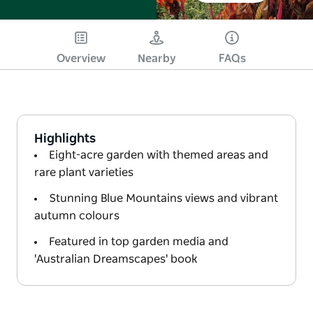
Overview
Nearby
FAQs
Highlights
Eight-acre garden with themed areas and
rare plant varieties
Stunning Blue Mountains views and vibrant
autumn colours
Featured in top garden media and
'Australian Dreamscapes' book