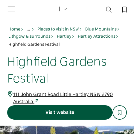
Toggle
navigation
Home
...
Places to visit in NSW
Blue Mountains
Lithgow & surrounds
Hartley
Hartley Attractions
Highfield Gardens Festival
Highfield Gardens
Festival
111 John Grant Road Little Hartley NSW 2790
Australia
Visit website