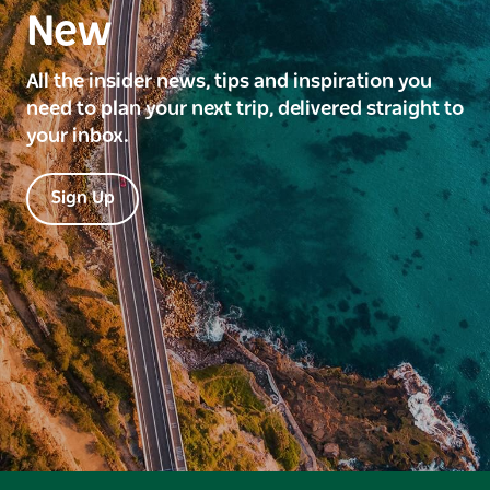
New
All the insider news, tips and inspiration you
need to plan your next trip, delivered straight to
your inbox.
Sign Up