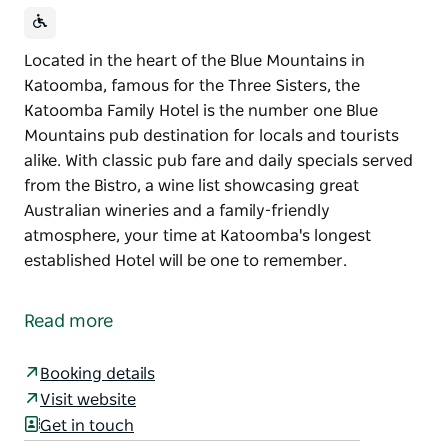
Located in the heart of the Blue Mountains in
Katoomba, famous for the Three Sisters, the
Katoomba Family Hotel is the number one Blue
Mountains pub destination for locals and tourists
alike. With classic pub fare and daily specials served
from the Bistro, a wine list showcasing great
Australian wineries and a family-friendly
atmosphere, your time at Katoomba's longest
established Hotel will be one to remember.
Located in the heart of the Blue Mountains in
Katoomba, famous for the Three Sisters, the
Read more
Katoomba Family Hotel is the number one Blue
Mountains pub destination for locals and tourists
Booking details
alike.
Visit website
With classic pub fare and daily specials served from
Get in touch
the Bistro, a wine list showcasing great Australian