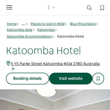
Toggle
navigation
Home
...
Places to visit in NSW
Blue Mountains
Katoomba Area
Katoomba
Katoomba Accommodation
Katoomba Hotel
Katoomba Hotel
5-15 Parke Street Katoomba NSW 2780 Australia
Booking details
Visit website