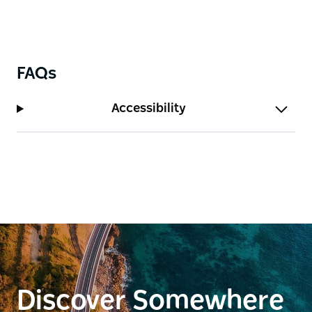
FAQs
Accessibility
Discover Somewhere