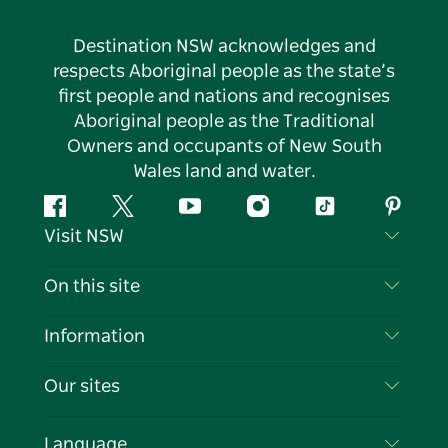
Destination NSW acknowledges and
respects Aboriginal people as the state’s
first people and nations and recognises
Aboriginal people as the Traditional
Owners and occupants of New South
Wales land and water.
Facebook
Twitter
YouTube
Instagram
Tiktok
Pintere
Visit NSW
Contact Us
On this site
Disclaimer
Destinations
Information
Privacy
Things To Do
Travel Information
Our sites
Cookie Notice
NSW Road Trips
List your Business
Terms of Use
Sydney.com
Events
Language