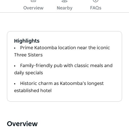
Overview
Nearby
FAQs
Highlights
Prime Katoomba location near the iconic
Three Sisters
Family-friendly pub with classic meals and
daily specials
Historic charm as Katoomba’s longest
established hotel
Overview