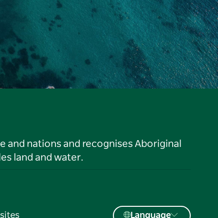
le and nations and recognises Aboriginal
es land and water.
sites
Language