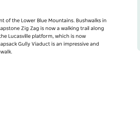
ent of the Lower Blue Mountains. Bushwalks in
Lapstone Zig Zag is now a walking trail along
 the Lucasville platform, which is now
napsack Gully Viaduct is an impressive and
 walk.
ent of the Lower Blue Mountains. Bushwalks in
 old railway cutting, and a feature of this
ned, but its remains can still be seen. The
ive structure that can also been seen on this