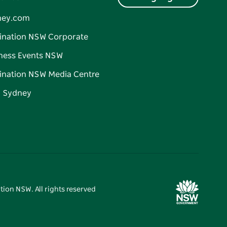
ney.com
ination NSW Corporate
ness Events NSW
ination NSW Media Centre
d Sydney
tion NSW. All rights reserved