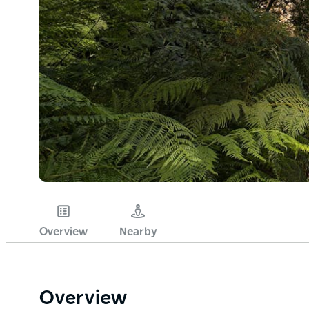
Overview
Nearby
Overview