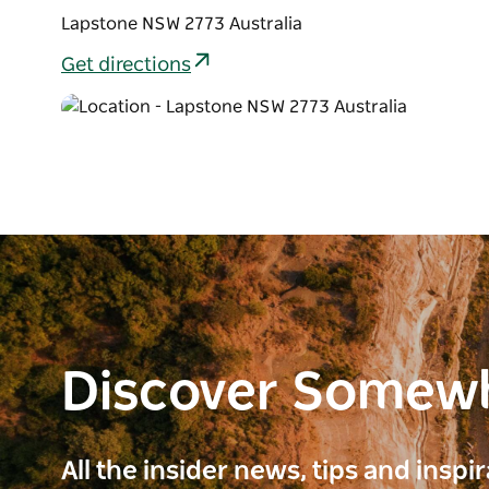
Lapstone NSW 2773 Australia
Get directions
Discover Somew
All the insider news, tips and inspi