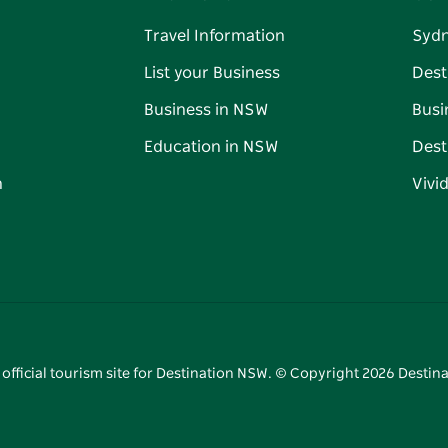
Travel Information
Syd
List your Business
Dest
Business in NSW
Busi
Education in NSW
Dest
n
Vivi
 official tourism site for Destination NSW. © Copyright
2026
Destina