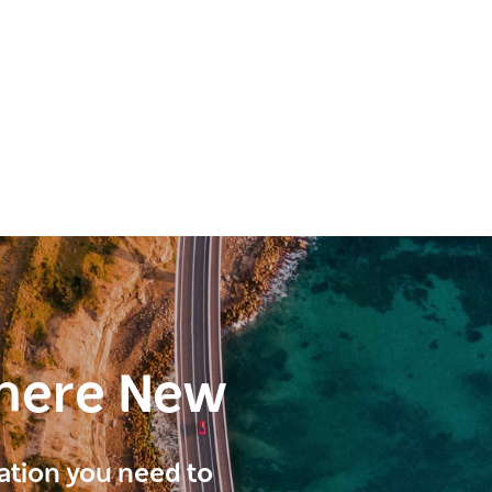
here New
ration you need to