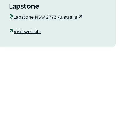
Lapstone
Lapstone NSW 2773 Australia
Visit website