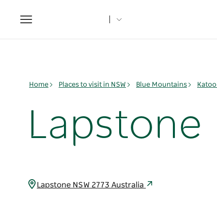
Toggle
navigation
Home
Places to visit in NSW
Blue Mountains
Katoo
Lapstone
Lapstone NSW 2773 Australia