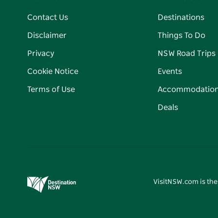
Contact Us
Destinations
Disclaimer
Things To Do
Privacy
NSW Road Trips
Cookie Notice
Events
Terms of Use
Accommodatio
Deals
VisitNSW.com is the