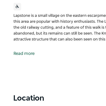
Lapstone is a small village on the eastern escarpm
this area are popular with history enthusiasts. The 
the old railway cutting, and a feature of this walk is
abandoned, but its remains can still be seen. The K
attractive structure that can also been seen on this
Lapstone is a small village on the eastern escarpm
this area are popular with history enthusiasts.
Read more
The Lapstone Zig Zag is now a walking trail along the
walk is the Lucasville platform, which is now abando
Knapsack Gully Viaduct is an impressive and attract
walk.
Location