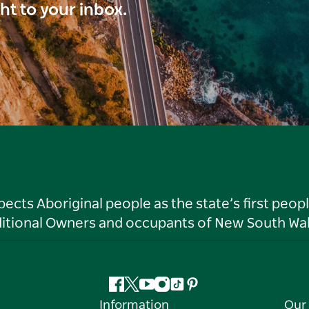
ght to your inbox.
ts Aboriginal people as the state’s first peop
ditional Owners and occupants of New South Wal
Facebook
Twitter
YouTube
Instagram
Tiktok
Pinterest
Information
Our 