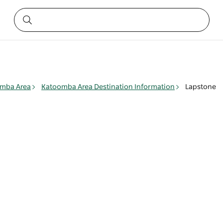
mba Area
Katoomba Area Destination Information
Lapstone