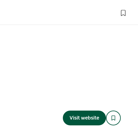
Visit website