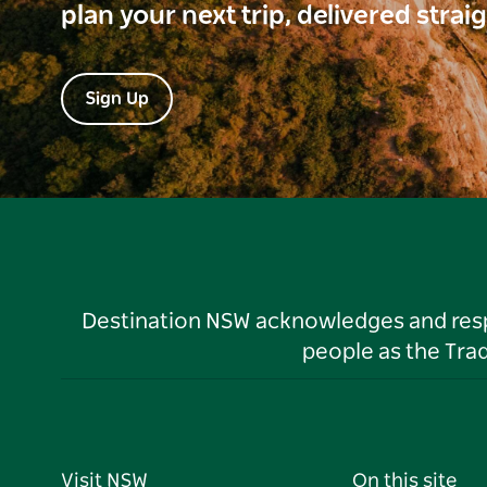
plan your next trip, delivered strai
Sign Up
Destination NSW acknowledges and respec
people as the Tra
Visit NSW
On this site